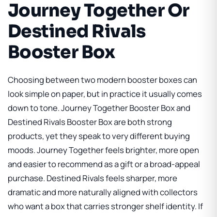
Journey Together Or
Destined Rivals
Booster Box
Choosing between two modern booster boxes can
look simple on paper, but in practice it usually comes
down to tone.
Journey Together Booster Box
and
Destined Rivals Booster Box
are both strong
products, yet they speak to very different buying
moods. Journey Together feels brighter, more open
and easier to recommend as a gift or a broad-appeal
purchase. Destined Rivals feels sharper, more
dramatic and more naturally aligned with collectors
who want a box that carries stronger shelf identity. If