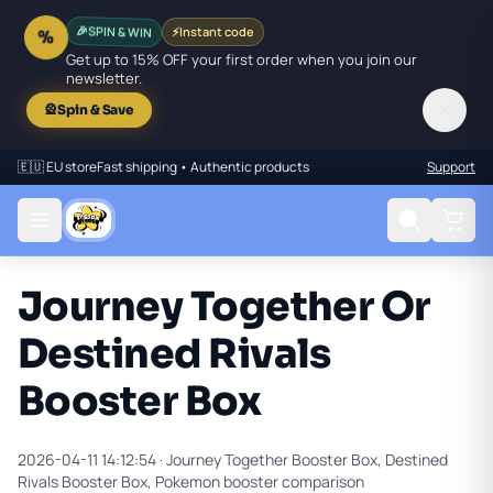
SPIN & WIN
⚡
Instant code
🎉
%
Get up to 15% OFF your first order when you join our
newsletter.
✕
🎡
Spin & Save
🇪🇺 EU store
Fast shipping • Authentic products
Support
Journey Together Or
Destined Rivals
Booster Box
2026-04-11 14:12:54 ·
Journey Together Booster Box, Destined
Rivals Booster Box, Pokemon booster comparison