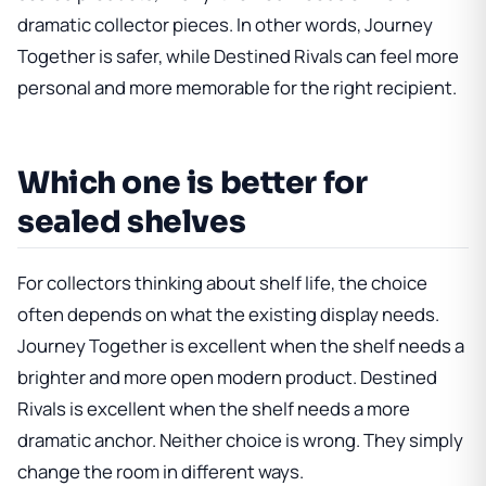
dramatic collector pieces. In other words, Journey
Together is safer, while Destined Rivals can feel more
personal and more memorable for the right recipient.
Which one is better for
sealed shelves
For collectors thinking about shelf life, the choice
often depends on what the existing display needs.
Journey Together is excellent when the shelf needs a
brighter and more open modern product. Destined
Rivals is excellent when the shelf needs a more
dramatic anchor. Neither choice is wrong. They simply
change the room in different ways.