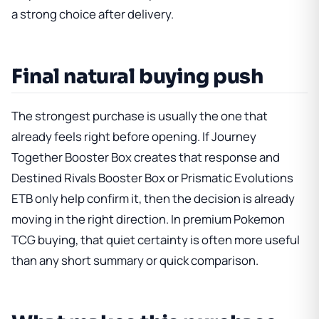
a strong choice after delivery.
Final natural buying push
The strongest purchase is usually the one that
already feels right before opening. If
Journey
Together Booster Box
creates that response and
Destined Rivals Booster Box
or
Prismatic Evolutions
ETB
only help confirm it, then the decision is already
moving in the right direction. In premium Pokemon
TCG buying, that quiet certainty is often more useful
than any short summary or quick comparison.