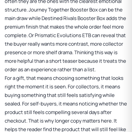
often they are the ones with the clearest emotional
structure.
Journey Together Booster Box
can be the
main draw while
Destined Rivals Booster Box
adds the
premium finish that makes the whole order feel more
complete. Or
Prismatic Evolutions ETB
can reveal that
the buyer really wants more contrast, more collector
presence or more shelf drama. Thinking this way is
more helpful than a short teaser because it treats the
order as an experience rather than a list.
For a gift, that means choosing something that looks
right the moment it is seen. For collectors, it means
buying something that still feels satisfying while
sealed. For self-buyers, it means noticing whether the
product still feels compelling several days after
checkout. That is why longer copy matters here. It
helps the reader find the product that will still feel like