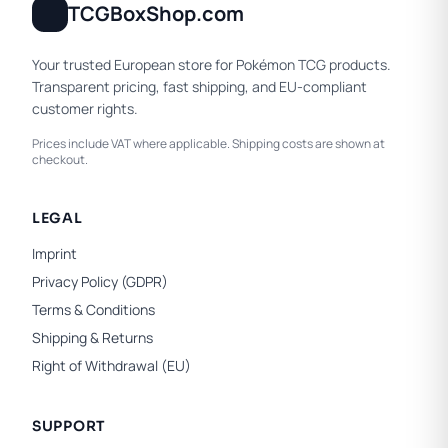
TCGBoxShop.com
Your trusted European store for Pokémon TCG products.
Transparent pricing, fast shipping, and EU-compliant
customer rights.
Prices include VAT where applicable. Shipping costs are shown at
checkout.
LEGAL
Imprint
Privacy Policy (GDPR)
Terms & Conditions
Shipping & Returns
Right of Withdrawal (EU)
SUPPORT