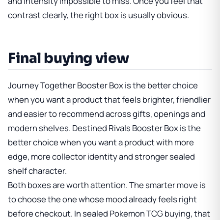
and intensity impossible to miss. Once you feel that
contrast clearly, the right box is usually obvious.
Final buying view
Journey Together Booster Box
is the better choice
when you want a product that feels brighter, friendlier
and easier to recommend across gifts, openings and
modern shelves.
Destined Rivals Booster Box
is the
better choice when you want a product with more
edge, more collector identity and stronger sealed
shelf character.
Both boxes are worth attention. The smarter move is
to choose the one whose mood already feels right
before checkout. In sealed Pokemon TCG buying, that