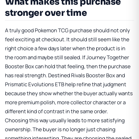
What makes this purchase
stronger over time
A truly good Pokemon TCG purchase should not only
feel exciting at checkout. It should still seem like the
right choice a few days later when the product is in
the room and maybe still sealed. If
Journey Together
Booster Box
can hold that feeling, then the purchase
has real strength.
Destined Rivals Booster Box
and
Prismatic Evolutions ETB
help refine that judgment
because they show whether the buyer actually wants
more premium polish, more collector character or a
different kind of contrast in the same order.
Choosing this way usually leads to more satisfying
ownership. The buyer is no longer just chasing
something interesting. They are choosing the sealed