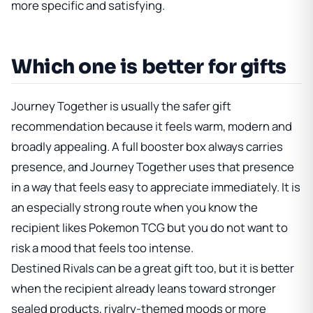
more specific and satisfying.
Which one is better for gifts
Journey Together is usually the safer gift
recommendation because it feels warm, modern and
broadly appealing. A full booster box always carries
presence, and Journey Together uses that presence
in a way that feels easy to appreciate immediately. It is
an especially strong route when you know the
recipient likes Pokemon TCG but you do not want to
risk a mood that feels too intense.
Destined Rivals can be a great gift too, but it is better
when the recipient already leans toward stronger
sealed products, rivalry-themed moods or more