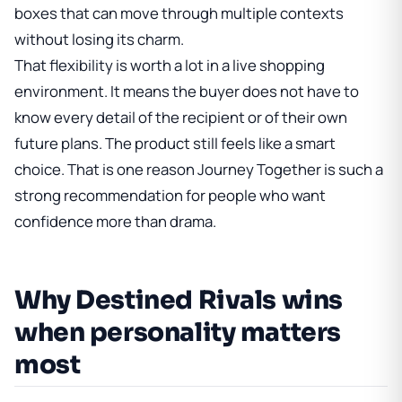
boxes that can move through multiple contexts
without losing its charm.
That flexibility is worth a lot in a live shopping
environment. It means the buyer does not have to
know every detail of the recipient or of their own
future plans. The product still feels like a smart
choice. That is one reason Journey Together is such a
strong recommendation for people who want
confidence more than drama.
Why Destined Rivals wins
when personality matters
most