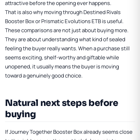
attractive before the opening ever happens.
That is also why moving through
Destined Rivals
Booster Box
or
Prismatic Evolutions ETB
is useful.
These comparisons are not just about buying more.
They are about understanding what kind of sealed
feeling the buyer really wants. When a purchase still
seems exciting, shelf-worthy and giftable while
unopened, it usually means the buyer is moving
toward a genuinely good choice.
Natural next steps before
buying
If
Journey Together Booster Box
already seems close