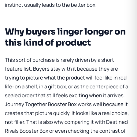
instinct usually leads to the better box.
Why buyers linger longer on
this kind of product
This sort of purchase is rarely driven by a short
feature list. Buyers stay with it because they are
trying to picture what the product will feel like in real
life: on a shelf, in a gift box, or as the centerpiece of a
sealed order that still feels exciting when it arrives.
Journey Together Booster Box
works well because it
creates that picture quickly. It looks like a real choice,
not filler. That is also why comparing it with
Destined
Rivals Booster Box
or even checking the contrast of