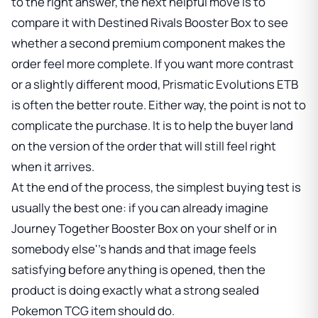
to the right answer, the next helpful move is to
compare it with
Destined Rivals Booster Box
to see
whether a second premium component makes the
order feel more complete. If you want more contrast
or a slightly different mood,
Prismatic Evolutions ETB
is often the better route. Either way, the point is not to
complicate the purchase. It is to help the buyer land
on the version of the order that will still feel right
when it arrives.
At the end of the process, the simplest buying test is
usually the best one: if you can already imagine
Journey Together Booster Box
on your shelf or in
somebody else''s hands and that image feels
satisfying before anything is opened, then the
product is doing exactly what a strong sealed
Pokemon TCG item should do.