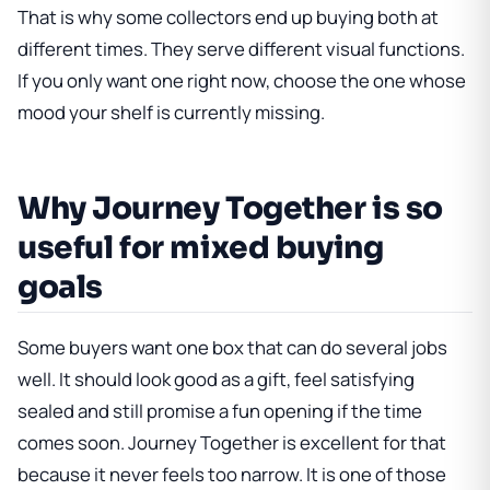
That is why some collectors end up buying both at
different times. They serve different visual functions.
If you only want one right now, choose the one whose
mood your shelf is currently missing.
Why Journey Together is so
useful for mixed buying
goals
Some buyers want one box that can do several jobs
well. It should look good as a gift, feel satisfying
sealed and still promise a fun opening if the time
comes soon. Journey Together is excellent for that
because it never feels too narrow. It is one of those