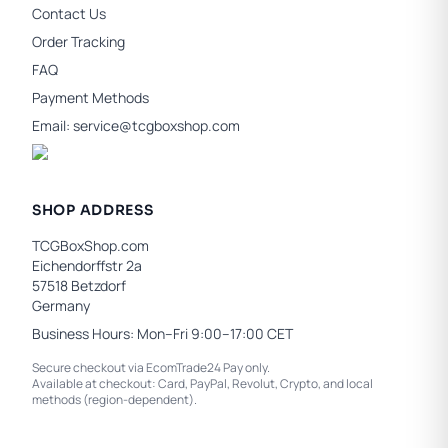
Contact Us
Order Tracking
FAQ
Payment Methods
Email:
service@tcgboxshop.com
SHOP ADDRESS
TCGBoxShop.com
Eichendorffstr 2a
57518 Betzdorf
Germany
Business Hours: Mon–Fri 9:00–17:00 CET
Secure checkout via EcomTrade24 Pay only.
Available at checkout: Card, PayPal, Revolut, Crypto, and local
methods (region-dependent).