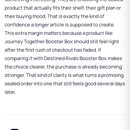
product that actually fits their shelf, their gift plan or
their buying mood. That is exactly the kind of
confidence a longer article is supposed to create.
This extra margin matters because a product like
Journey Together Booster Box
should still feel right
after the first rush of checkout has faded. If
comparing it with
Destined Rivals Booster Box
makes
the choice clearer, the purchase is already becoming
stronger. That kind of clarity is what turns a promising
sealed order into one that still feels good several days
later.