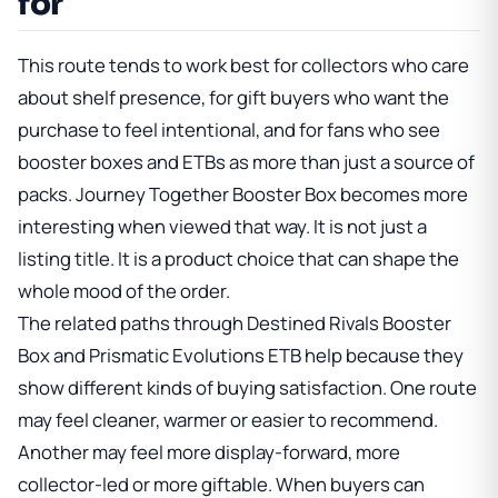
for
This route tends to work best for collectors who care
about shelf presence, for gift buyers who want the
purchase to feel intentional, and for fans who see
booster boxes and ETBs as more than just a source of
packs.
Journey Together Booster Box
becomes more
interesting when viewed that way. It is not just a
listing title. It is a product choice that can shape the
whole mood of the order.
The related paths through
Destined Rivals Booster
Box
and
Prismatic Evolutions ETB
help because they
show different kinds of buying satisfaction. One route
may feel cleaner, warmer or easier to recommend.
Another may feel more display-forward, more
collector-led or more giftable. When buyers can