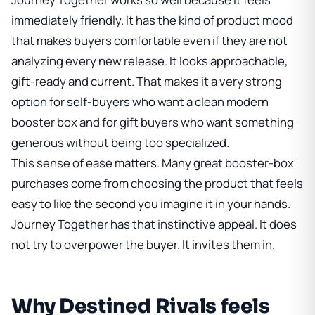
immediately friendly. It has the kind of product mood
that makes buyers comfortable even if they are not
analyzing every new release. It looks approachable,
gift-ready and current. That makes it a very strong
option for self-buyers who want a clean modern
booster box and for gift buyers who want something
generous without being too specialized.
This sense of ease matters. Many great booster-box
purchases come from choosing the product that feels
easy to like the second you imagine it in your hands.
Journey Together has that instinctive appeal. It does
not try to overpower the buyer. It invites them in.
Why Destined Rivals feels