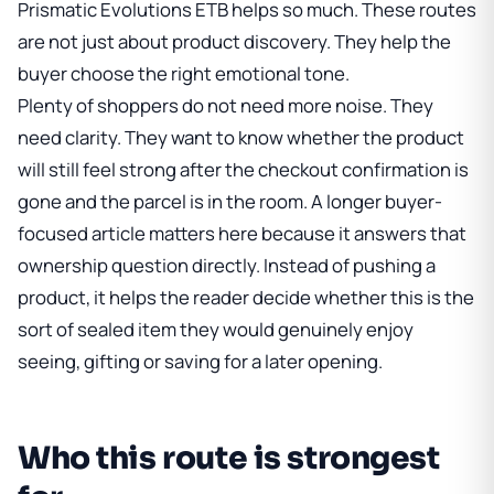
Prismatic Evolutions ETB
helps so much. These routes
are not just about product discovery. They help the
buyer choose the right emotional tone.
Plenty of shoppers do not need more noise. They
need clarity. They want to know whether the product
will still feel strong after the checkout confirmation is
gone and the parcel is in the room. A longer buyer-
focused article matters here because it answers that
ownership question directly. Instead of pushing a
product, it helps the reader decide whether this is the
sort of sealed item they would genuinely enjoy
seeing, gifting or saving for a later opening.
Who this route is strongest