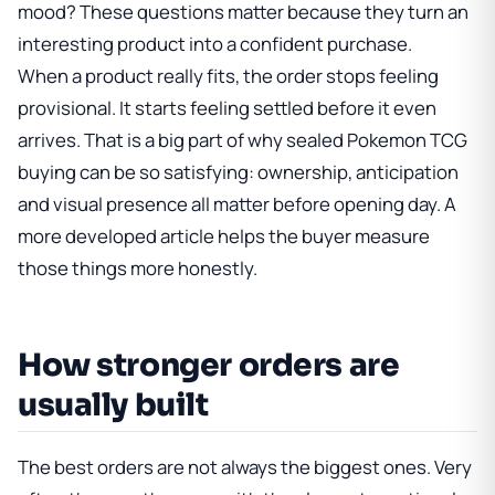
mood? These questions matter because they turn an
interesting product into a confident purchase.
When a product really fits, the order stops feeling
provisional. It starts feeling settled before it even
arrives. That is a big part of why sealed Pokemon TCG
buying can be so satisfying: ownership, anticipation
and visual presence all matter before opening day. A
more developed article helps the buyer measure
those things more honestly.
How stronger orders are
usually built
The best orders are not always the biggest ones. Very