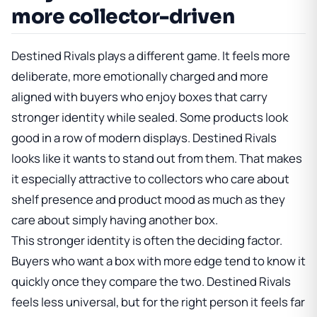
more collector-driven
Destined Rivals plays a different game. It feels more
deliberate, more emotionally charged and more
aligned with buyers who enjoy boxes that carry
stronger identity while sealed. Some products look
good in a row of modern displays. Destined Rivals
looks like it wants to stand out from them. That makes
it especially attractive to collectors who care about
shelf presence and product mood as much as they
care about simply having another box.
This stronger identity is often the deciding factor.
Buyers who want a box with more edge tend to know it
quickly once they compare the two. Destined Rivals
feels less universal, but for the right person it feels far