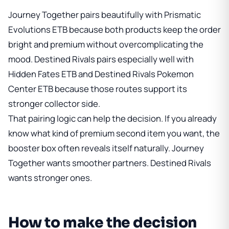
Journey Together pairs beautifully with
Prismatic
Evolutions ETB
because both products keep the order
bright and premium without overcomplicating the
mood. Destined Rivals pairs especially well with
Hidden Fates ETB
and
Destined Rivals Pokemon
Center ETB
because those routes support its
stronger collector side.
That pairing logic can help the decision. If you already
know what kind of premium second item you want, the
booster box often reveals itself naturally. Journey
Together wants smoother partners. Destined Rivals
wants stronger ones.
How to make the decision