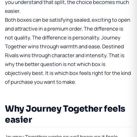
you understand that split, the choice becomes much
easier.
Both boxes can be satisfying sealed, exciting to open
and attractive in a premium order. The difference is
not quality. The difference is personality. Journey
Together wins through warmth and ease. Destined
Rivals wins through character and intensity. That is
why the better question is not which box is
objectively best. It is which box feels right for the kind
of purchase you want to make.
Why Journey Together feels
easier
Journey Together works so well because it feels