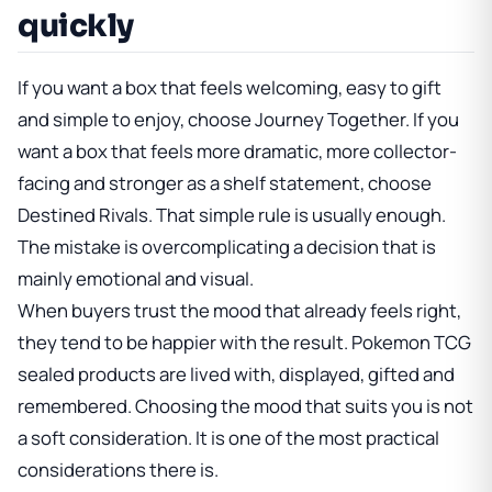
quickly
If you want a box that feels welcoming, easy to gift
and simple to enjoy, choose Journey Together. If you
want a box that feels more dramatic, more collector-
facing and stronger as a shelf statement, choose
Destined Rivals. That simple rule is usually enough.
The mistake is overcomplicating a decision that is
mainly emotional and visual.
When buyers trust the mood that already feels right,
they tend to be happier with the result. Pokemon TCG
sealed products are lived with, displayed, gifted and
remembered. Choosing the mood that suits you is not
a soft consideration. It is one of the most practical
considerations there is.