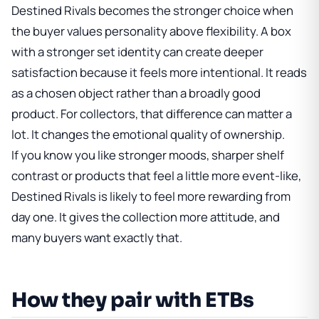
Destined Rivals becomes the stronger choice when
the buyer values personality above flexibility. A box
with a stronger set identity can create deeper
satisfaction because it feels more intentional. It reads
as a chosen object rather than a broadly good
product. For collectors, that difference can matter a
lot. It changes the emotional quality of ownership.
If you know you like stronger moods, sharper shelf
contrast or products that feel a little more event-like,
Destined Rivals is likely to feel more rewarding from
day one. It gives the collection more attitude, and
many buyers want exactly that.
How they pair with ETBs