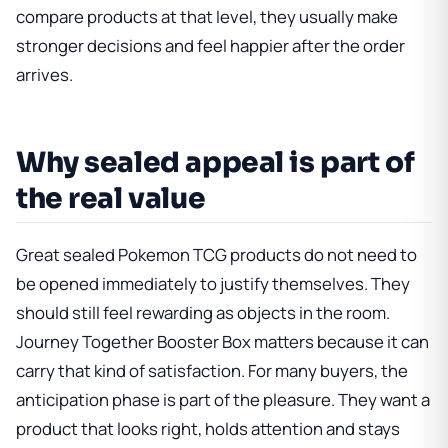
compare products at that level, they usually make
stronger decisions and feel happier after the order
arrives.
Why sealed appeal is part of
the real value
Great sealed Pokemon TCG products do not need to
be opened immediately to justify themselves. They
should still feel rewarding as objects in the room.
Journey Together Booster Box
matters because it can
carry that kind of satisfaction. For many buyers, the
anticipation phase is part of the pleasure. They want a
product that looks right, holds attention and stays