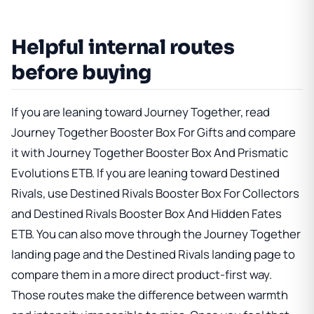
Helpful internal routes
before buying
If you are leaning toward Journey Together, read
Journey Together Booster Box For Gifts
and compare
it with
Journey Together Booster Box And Prismatic
Evolutions ETB
. If you are leaning toward Destined
Rivals, use
Destined Rivals Booster Box For Collectors
and
Destined Rivals Booster Box And Hidden Fates
ETB
. You can also move through
the Journey Together
landing page
and
the Destined Rivals landing page
to
compare them in a more direct product-first way.
Those routes make the difference between warmth