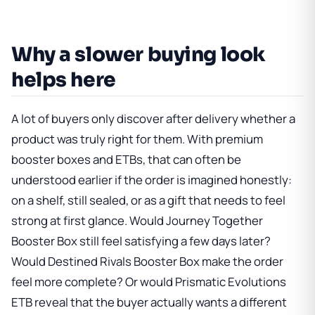
Why a slower buying look
helps here
A lot of buyers only discover after delivery whether a
product was truly right for them. With premium
booster boxes and ETBs, that can often be
understood earlier if the order is imagined honestly:
on a shelf, still sealed, or as a gift that needs to feel
strong at first glance. Would
Journey Together
Booster Box
still feel satisfying a few days later?
Would
Destined Rivals Booster Box
make the order
feel more complete? Or would
Prismatic Evolutions
ETB
reveal that the buyer actually wants a different