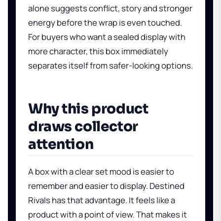
alone suggests conflict, story and stronger
energy before the wrap is even touched.
For buyers who want a sealed display with
more character, this box immediately
separates itself from safer-looking options.
Why this product
draws collector
attention
A box with a clear set mood is easier to
remember and easier to display. Destined
Rivals has that advantage. It feels like a
product with a point of view. That makes it