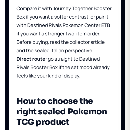
Compare it with
Journey Together Booster
Box
if you want a softer contrast, or pair it
with
Destined Rivals Pokemon Center ETB
if you want a stronger two-item order.
Before buying, read
the collector article
and
the sealed Italian perspective
.
Direct route:
go straight to
Destined
Rivals Booster Box
if the set mood already
feels like your kind of display.
How to choose the
right sealed Pokemon
TCG product