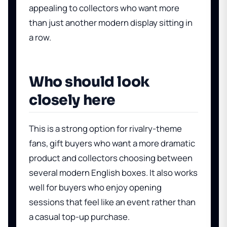
appealing to collectors who want more
than just another modern display sitting in
a row.
Who should look
closely here
This is a strong option for rivalry-theme
fans, gift buyers who want a more dramatic
product and collectors choosing between
several modern English boxes. It also works
well for buyers who enjoy opening
sessions that feel like an event rather than
a casual top-up purchase.