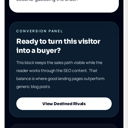
CONVERSION PANEL
Ready to turn this visitor
into a buyer?
This block keeps the sales path visible while the
reader works through the SEO content. That
balance is where good landing pages outperform
generic blog posts.
View Destined Rivals