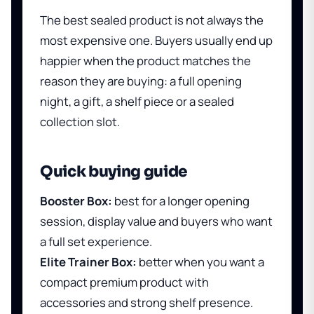
The best sealed product is not always the
most expensive one. Buyers usually end up
happier when the product matches the
reason they are buying: a full opening
night, a gift, a shelf piece or a sealed
collection slot.
Quick buying guide
Booster Box:
best for a longer opening
session, display value and buyers who want
a full set experience.
Elite Trainer Box:
better when you want a
compact premium product with
accessories and strong shelf presence.