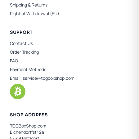
Shipping & Returns
Right of Withdrawal (EU)
SUPPORT
Contact Us
Order Tracking
FAQ
Payment Methods
Email:
service@tcgboxshop.com
SHOP ADDRESS
TCGBoxShop.com
Eichendorffstr 2a
57518 Betzdorf