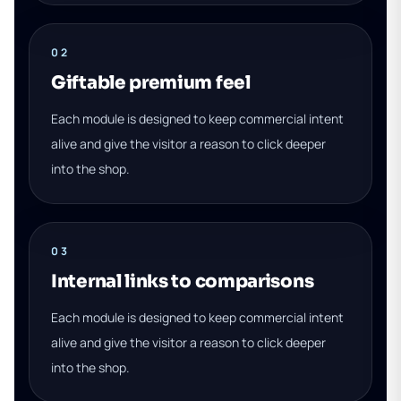
02
Giftable premium feel
Each module is designed to keep commercial intent
alive and give the visitor a reason to click deeper
into the shop.
03
Internal links to comparisons
Each module is designed to keep commercial intent
alive and give the visitor a reason to click deeper
into the shop.