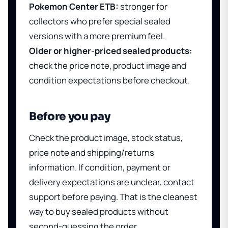
Pokemon Center ETB:
stronger for
collectors who prefer special sealed
versions with a more premium feel.
Older or higher-priced sealed products:
check the price note, product image and
condition expectations before checkout.
Before you pay
Check the product image, stock status,
price note and shipping/returns
information. If condition, payment or
delivery expectations are unclear, contact
support before paying. That is the cleanest
way to buy sealed products without
second-guessing the order.