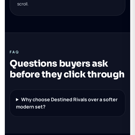
scroll.
FAQ
Questions buyers ask
before they click through
Why choose Destined Rivals over a softer
modern set?