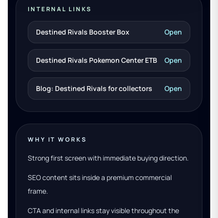
INTERNAL LINKS
Destined Rivals Booster Box
Open
Destined Rivals Pokemon Center ETB
Open
Blog: Destined Rivals for collectors
Open
WHY IT WORKS
Strong first screen with immediate buying direction.
SEO content sits inside a premium commercial
frame.
CTA and internal links stay visible throughout the