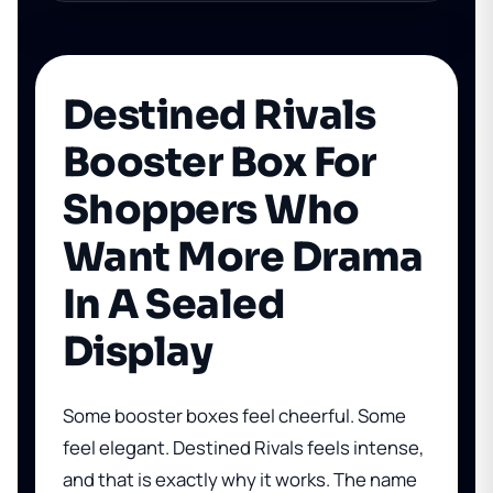
Destined Rivals
Booster Box For
Shoppers Who
Want More Drama
In A Sealed
Display
Some booster boxes feel cheerful. Some
feel elegant. Destined Rivals feels intense,
and that is exactly why it works. The name