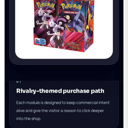
01
Rivalry-themed purchase path
Each module is designed to keep commercial intent
alive and give the visitor a reason to click deeper
into the shop.