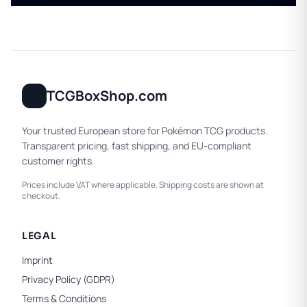
TCGBoxShop.com
Your trusted European store for Pokémon TCG products.
Transparent pricing, fast shipping, and EU-compliant
customer rights.
Prices include VAT where applicable. Shipping costs are shown at
checkout.
LEGAL
Imprint
Privacy Policy (GDPR)
Terms & Conditions