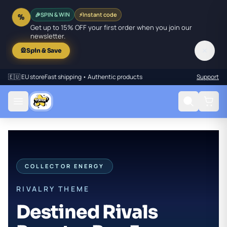
SPIN & WIN
⚡
Instant code
🎉
%
Get up to 15% OFF your first order when you join our
newsletter.
✕
🎡
Spin & Save
🇪🇺 EU store
Fast shipping • Authentic products
Support
COLLECTOR ENERGY
RIVALRY THEME
Destined Rivals