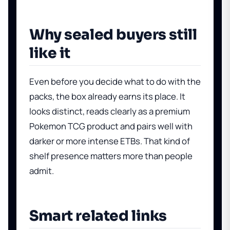
Why sealed buyers still
like it
Even before you decide what to do with the
packs, the box already earns its place. It
looks distinct, reads clearly as a premium
Pokemon TCG product and pairs well with
darker or more intense ETBs. That kind of
shelf presence matters more than people
admit.
Smart related links