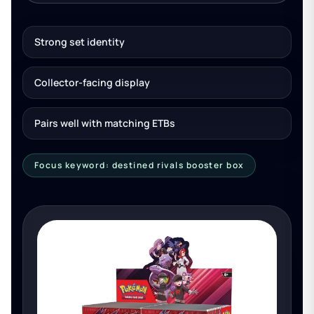
Strong set identity
Collector-facing display
Pairs well with matching ETBs
Focus keyword: destined rivals booster box