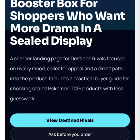
Booster Box For
Shoppers Who Want
More Drama In A
Sealed Display
A sharper landing page for Destined Rivals focused
on rivalry mood, collector appeal and a direct path
into the product. Includes a practical buyer guide for
choosing sealed Pokemon TCG products with less
guesswork.
View Destined Rivals
Ask before you order