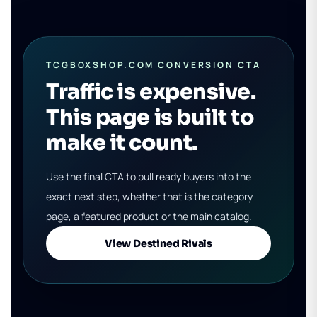
TCGBOXSHOP.COM CONVERSION CTA
Traffic is expensive.
This page is built to
make it count.
Use the final CTA to pull ready buyers into the
exact next step, whether that is the category
page, a featured product or the main catalog.
View Destined Rivals