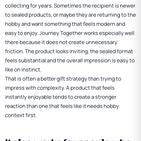
collecting for years. Sometimes the recipient is newer
to sealed products, or maybe they are returning to the
hobby and want something that feels modern and
easy to enjoy. Journey Together works especially well
there because it does not create unnecessary
friction. The product looks inviting, the sealed format
feels substantial and the overall impression is easy to
like on instinct.
That is often a better gift strategy than trying to
impress with complexity. A product that feels
instantly enjoyable tends to create a stronger
reaction than one that feels like it needs hobby
context first.