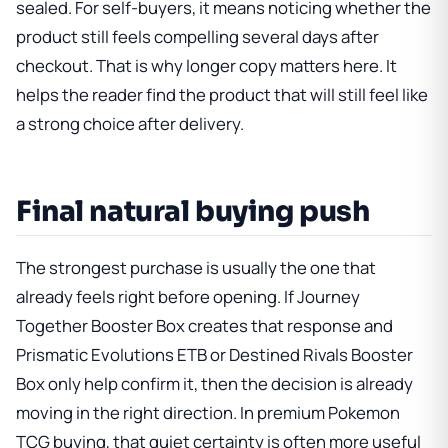
sealed. For self-buyers, it means noticing whether the
product still feels compelling several days after
checkout. That is why longer copy matters here. It
helps the reader find the product that will still feel like
a strong choice after delivery.
Final natural buying push
The strongest purchase is usually the one that
already feels right before opening. If
Journey
Together Booster Box
creates that response and
Prismatic Evolutions ETB
or
Destined Rivals Booster
Box
only help confirm it, then the decision is already
moving in the right direction. In premium Pokemon
TCG buying, that quiet certainty is often more useful