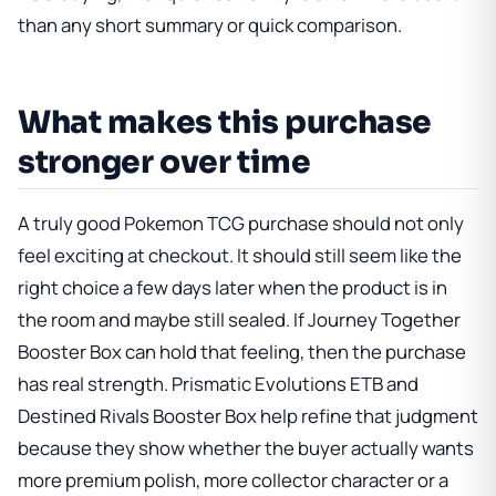
than any short summary or quick comparison.
What makes this purchase
stronger over time
A truly good Pokemon TCG purchase should not only
feel exciting at checkout. It should still seem like the
right choice a few days later when the product is in
the room and maybe still sealed. If
Journey Together
Booster Box
can hold that feeling, then the purchase
has real strength.
Prismatic Evolutions ETB
and
Destined Rivals Booster Box
help refine that judgment
because they show whether the buyer actually wants
more premium polish, more collector character or a