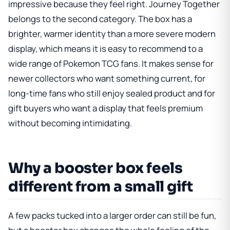
impressive because they feel right. Journey Together
belongs to the second category. The box has a
brighter, warmer identity than a more severe modern
display, which means it is easy to recommend to a
wide range of Pokemon TCG fans. It makes sense for
newer collectors who want something current, for
long-time fans who still enjoy sealed product and for
gift buyers who want a display that feels premium
without becoming intimidating.
Why a booster box feels
different from a small gift
A few packs tucked into a larger order can still be fun,