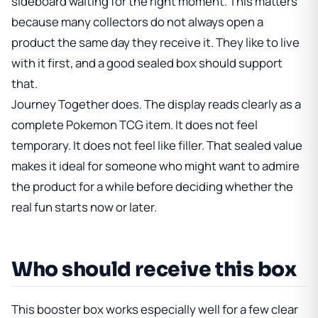
sideboard waiting for the right moment. This matters
because many collectors do not always open a
product the same day they receive it. They like to live
with it first, and a good sealed box should support
that.
Journey Together does. The display reads clearly as a
complete Pokemon TCG item. It does not feel
temporary. It does not feel like filler. That sealed value
makes it ideal for someone who might want to admire
the product for a while before deciding whether the
real fun starts now or later.
Who should receive this box
This booster box works especially well for a few clear