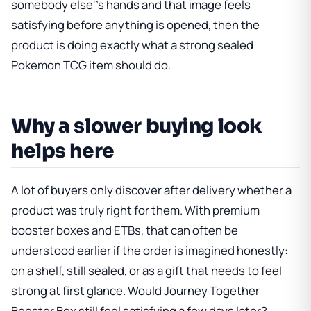
somebody else''s hands and that image feels
satisfying before anything is opened, then the
product is doing exactly what a strong sealed
Pokemon TCG item should do.
Why a slower buying look
helps here
A lot of buyers only discover after delivery whether a
product was truly right for them. With premium
booster boxes and ETBs, that can often be
understood earlier if the order is imagined honestly:
on a shelf, still sealed, or as a gift that needs to feel
strong at first glance. Would
Journey Together
Booster Box
still feel satisfying a few days later?