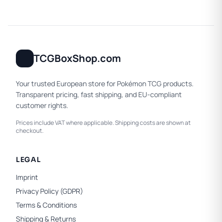
TCGBoxShop.com
Your trusted European store for Pokémon TCG products.
Transparent pricing, fast shipping, and EU-compliant
customer rights.
Prices include VAT where applicable. Shipping costs are shown at
checkout.
LEGAL
Imprint
Privacy Policy (GDPR)
Terms & Conditions
Shipping & Returns