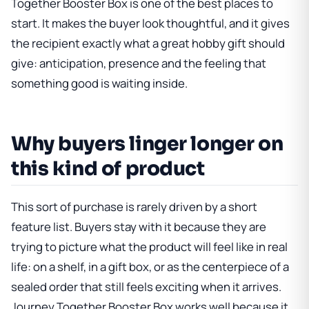
Together Booster Box
is one of the best places to
start. It makes the buyer look thoughtful, and it gives
the recipient exactly what a great hobby gift should
give: anticipation, presence and the feeling that
something good is waiting inside.
Why buyers linger longer on
this kind of product
This sort of purchase is rarely driven by a short
feature list. Buyers stay with it because they are
trying to picture what the product will feel like in real
life: on a shelf, in a gift box, or as the centerpiece of a
sealed order that still feels exciting when it arrives.
Journey Together Booster Box
works well because it