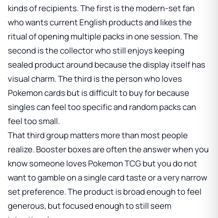
kinds of recipients. The first is the modern-set fan
who wants current English products and likes the
ritual of opening multiple packs in one session. The
second is the collector who still enjoys keeping
sealed product around because the display itself has
visual charm. The third is the person who loves
Pokemon cards but is difficult to buy for because
singles can feel too specific and random packs can
feel too small.
That third group matters more than most people
realize. Booster boxes are often the answer when you
know someone loves Pokemon TCG but you do not
want to gamble on a single card taste or a very narrow
set preference. The product is broad enough to feel
generous, but focused enough to still seem