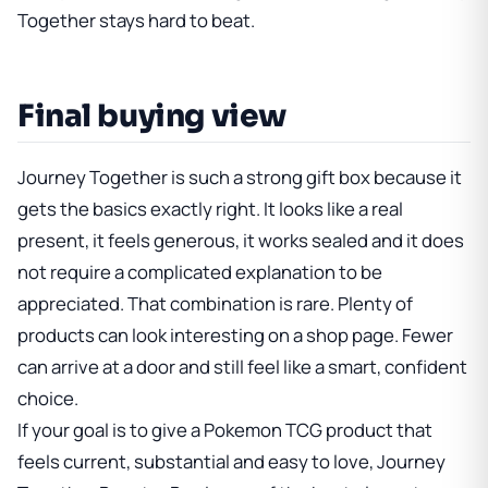
Together stays hard to beat.
Final buying view
Journey Together is such a strong gift box because it
gets the basics exactly right. It looks like a real
present, it feels generous, it works sealed and it does
not require a complicated explanation to be
appreciated. That combination is rare. Plenty of
products can look interesting on a shop page. Fewer
can arrive at a door and still feel like a smart, confident
choice.
If your goal is to give a Pokemon TCG product that
feels current, substantial and easy to love,
Journey