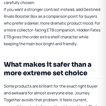
carefully chosen.
If you want a stronger contrast instead, add
Destined
Rivals Booster Box
as a comparison point for buyers
who prefer a darker, more dramatic product mood. For
a more collector-facing ETB companion,
Hidden Fates
ETB
gives the order extra shelf character while
keeping the main box bright and friendly.
What makes it safer than a
more extreme set choice
Some products are brilliant for the exact right buyer
and awkward for almost everyone else. Journey
Together avoids that problem. It feels current,