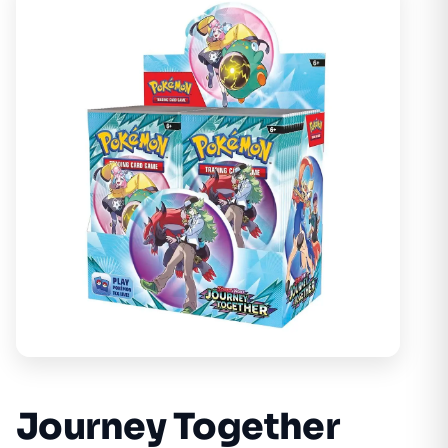
Journey Together