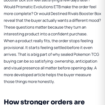
Would
Prismatic Evolutions ETB
make the order feel
more complete? Or would
Destined Rivals Booster Box
reveal that the buyer actually wants a different mood?
These questions matter because they turn an
interesting product into a confident purchase.
When a product really fits, the order stops feeling
provisional. It starts feeling settled before it even
arrives. That is a big part of why sealed Pokemon TCG
buying can be so satisfying: ownership, anticipation
and visual presence all matter before opening day. A
more developed article helps the buyer measure
those things more honestly.
How stronger orders are