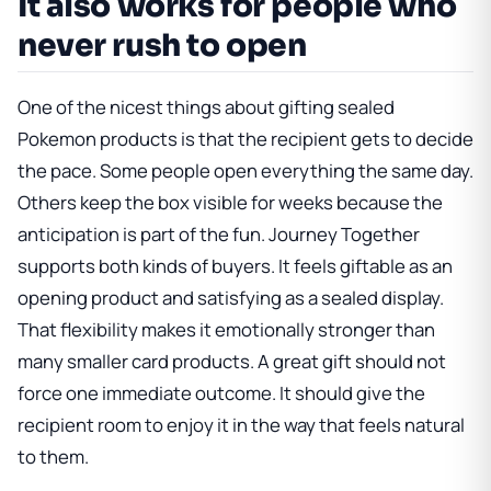
It also works for people who
never rush to open
One of the nicest things about gifting sealed
Pokemon products is that the recipient gets to decide
the pace. Some people open everything the same day.
Others keep the box visible for weeks because the
anticipation is part of the fun. Journey Together
supports both kinds of buyers. It feels giftable as an
opening product and satisfying as a sealed display.
That flexibility makes it emotionally stronger than
many smaller card products. A great gift should not
force one immediate outcome. It should give the
recipient room to enjoy it in the way that feels natural
to them.