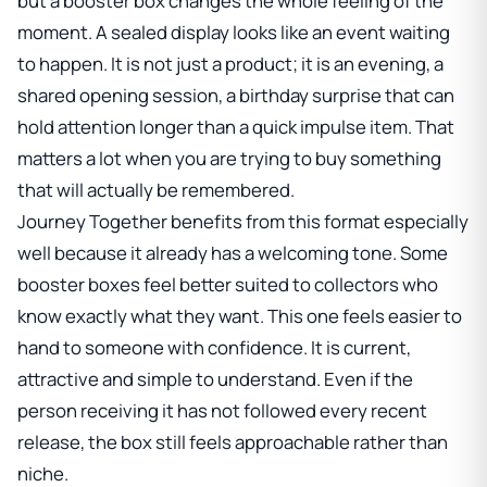
but a booster box changes the whole feeling of the
moment. A sealed display looks like an event waiting
to happen. It is not just a product; it is an evening, a
shared opening session, a birthday surprise that can
hold attention longer than a quick impulse item. That
matters a lot when you are trying to buy something
that will actually be remembered.
Journey Together benefits from this format especially
well because it already has a welcoming tone. Some
booster boxes feel better suited to collectors who
know exactly what they want. This one feels easier to
hand to someone with confidence. It is current,
attractive and simple to understand. Even if the
person receiving it has not followed every recent
release, the box still feels approachable rather than
niche.