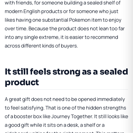
with friends, for someone building a sealed shelf of
modern English products or for someone who just
likes having one substantial Pokemon item to enjoy
over time. Because the product does not lean too far
into any single extreme, it is easier to recommend
across different kinds of buyers.
It still feels strong as a sealed
product
A great gift does not need to be opened immediately
to feel satisfying. That is one of the hidden strengths
of a booster box like Journey Together. It still looks like
a good gift while it sits on a desk, a shelf or a