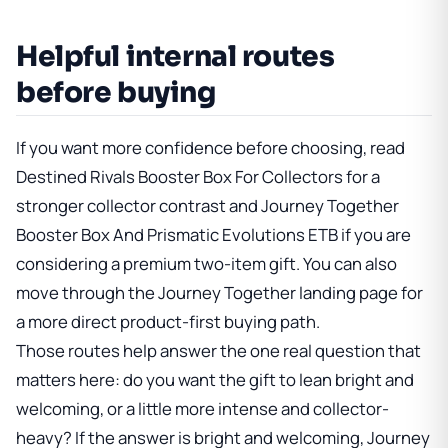
Helpful internal routes
before buying
If you want more confidence before choosing, read
Destined Rivals Booster Box For Collectors
for a
stronger collector contrast and
Journey Together
Booster Box And Prismatic Evolutions ETB
if you are
considering a premium two-item gift. You can also
move through
the Journey Together landing page
for
a more direct product-first buying path.
Those routes help answer the one real question that
matters here: do you want the gift to lean bright and
welcoming, or a little more intense and collector-
heavy? If the answer is bright and welcoming, Journey