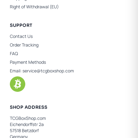
Right of Withdrawal (EU)
SUPPORT
Contact Us
Order Tracking
FAQ
Payment Methods
Email:
service@tcgboxshop.com
SHOP ADDRESS
TCGBoxShop.com
Eichendorffstr 2a
57518 Betzdorf
Germany