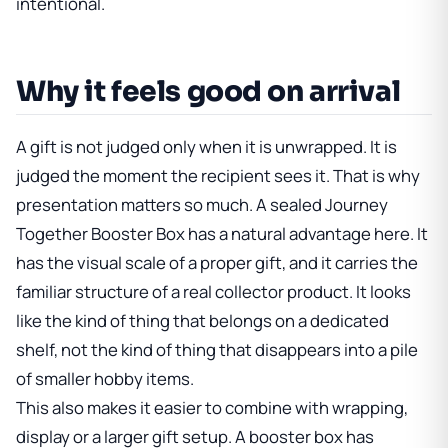
intentional.
Why it feels good on arrival
A gift is not judged only when it is unwrapped. It is
judged the moment the recipient sees it. That is why
presentation matters so much. A sealed Journey
Together Booster Box has a natural advantage here. It
has the visual scale of a proper gift, and it carries the
familiar structure of a real collector product. It looks
like the kind of thing that belongs on a dedicated
shelf, not the kind of thing that disappears into a pile
of smaller hobby items.
This also makes it easier to combine with wrapping,
display or a larger gift setup. A booster box has