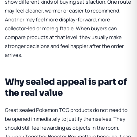
show different kinds of buying satisfaction. One route
may feel cleaner, warmer or easier to recommend.
Another may feel more display-forward, more
collector-led or more giftable. When buyers can
compare products at that level, they usually make
stronger decisions and feel happier after the order
arrives.
Why sealed appeal is part of
the real value
Great sealed Pokemon TCG products do not need to
be opened immediately to justify themselves. They
should still feel rewarding as objects in the room.
Journey Together Booster Box
matters because it can