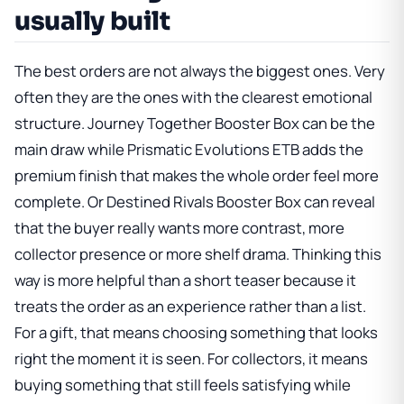
usually built
The best orders are not always the biggest ones. Very
often they are the ones with the clearest emotional
structure.
Journey Together Booster Box
can be the
main draw while
Prismatic Evolutions ETB
adds the
premium finish that makes the whole order feel more
complete. Or
Destined Rivals Booster Box
can reveal
that the buyer really wants more contrast, more
collector presence or more shelf drama. Thinking this
way is more helpful than a short teaser because it
treats the order as an experience rather than a list.
For a gift, that means choosing something that looks
right the moment it is seen. For collectors, it means
buying something that still feels satisfying while