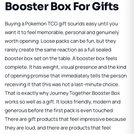
Booster Box For Gifts
Buying a Pokemon TCG gift sounds easy until you
want it to feel memorable, personal and genuinely
worth opening. Loose packs can be fun, but they
rarely create the same reaction as a full sealed
booster box set on the table. A booster box feels
complete. It has weight, visual presence and the kind
of opening promise that immediately tells the person
receiving it that this was not a last-minute choice.
That is exactly why
Journey Together Booster Box
works so well as a gift. It looks friendly, modern and
generous before the first pack is even touched.
There are gift products that feel impressive because
they are loud, and there are products that feel