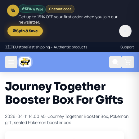
SPIN & WIN
⚡
Instant code
🎉
%
Get up to 15% OFF your first order when you join our
newsletter.
✕
🎡
Spin & Save
🇪🇺 EU store
Fast shipping • Authentic products
Support
Journey Together
Booster Box For Gifts
2026-04-11 14:00:45 ·
Journey Together Booster Box, Pokemon
gift, sealed Pokemon booster box