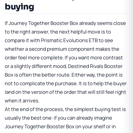
buying
If
Journey Together Booster Box
already seems close
to the right answer, the next helpful move is to
compare it with
Prismatic Evolutions ETB
to see
whether a second premium component makes the
order feel more complete. If you want more contrast
or a slightly different mood,
Destined Rivals Booster
Box
is often the better route. Either way, the point is
not to complicate the purchase. It is to help the buyer
land on the version of the order that will still feel right
when it arrives.
At the end of the process, the simplest buying test is
usually the best one: if you can already imagine
Journey Together Booster Box
on your shelf or in