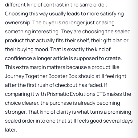
different kind of contrast in the same order.
Choosing this way usually leads to more satisfying
ownership. The buyer is no longer just chasing
something interesting. They are choosing the sealed
product that actually fits their shelf, their gift plan or
their buying mood. That is exactly the kind of
confidence a longer article is supposed to create.
This extra margin matters because a product like
Journey Together Booster Box
should still feel right
after the first rush of checkout has faded. If
comparing it with
Prismatic Evolutions ETB
makes the
choice clearer, the purchase is already becoming
stronger. That kind of clarity is what turns a promising
sealed order into one that still feels good several days
later.