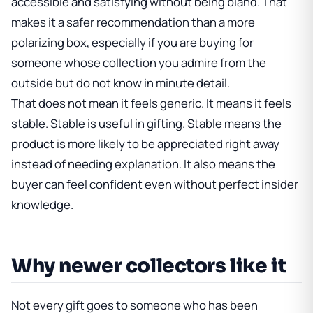
accessible and satisfying without being bland. That
makes it a safer recommendation than a more
polarizing box, especially if you are buying for
someone whose collection you admire from the
outside but do not know in minute detail.
That does not mean it feels generic. It means it feels
stable. Stable is useful in gifting. Stable means the
product is more likely to be appreciated right away
instead of needing explanation. It also means the
buyer can feel confident even without perfect insider
knowledge.
Why newer collectors like it
Not every gift goes to someone who has been