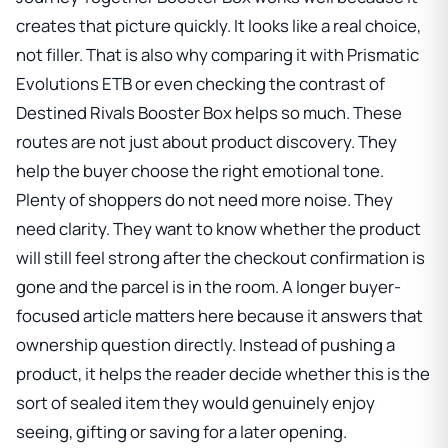
creates that picture quickly. It looks like a real choice,
not filler. That is also why comparing it with
Prismatic
Evolutions ETB
or even checking the contrast of
Destined Rivals Booster Box
helps so much. These
routes are not just about product discovery. They
help the buyer choose the right emotional tone.
Plenty of shoppers do not need more noise. They
need clarity. They want to know whether the product
will still feel strong after the checkout confirmation is
gone and the parcel is in the room. A longer buyer-
focused article matters here because it answers that
ownership question directly. Instead of pushing a
product, it helps the reader decide whether this is the
sort of sealed item they would genuinely enjoy
seeing, gifting or saving for a later opening.