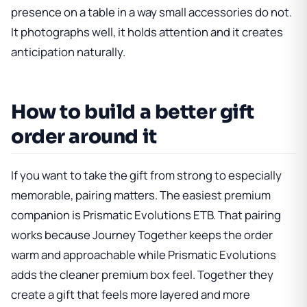
presence on a table in a way small accessories do not.
It photographs well, it holds attention and it creates
anticipation naturally.
How to build a better gift
order around it
If you want to take the gift from strong to especially
memorable, pairing matters. The easiest premium
companion is
Prismatic Evolutions ETB
. That pairing
works because Journey Together keeps the order
warm and approachable while Prismatic Evolutions
adds the cleaner premium box feel. Together they
create a gift that feels more layered and more