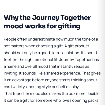
Why the Journey Together
mood works for gifting
People often underestimate how much the tone of a
set matters when choosing a gift. A gift product
should not only be a good item in isolation; it should
feel like the right emotional fit. Journey Together has
a name and overall mood that instantly reads as
inviting. It sounds like a shared experience. That gives
it an advantage before anyone starts thinking about
card variety, opening style or shelf display.
That friendlier mood also makes the box more flexible.
It can be a gift for someone who loves opening packs