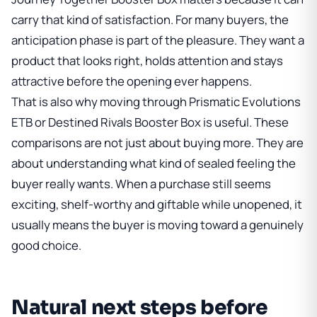
carry that kind of satisfaction. For many buyers, the
anticipation phase is part of the pleasure. They want a
product that looks right, holds attention and stays
attractive before the opening ever happens.
That is also why moving through
Prismatic Evolutions
ETB
or
Destined Rivals Booster Box
is useful. These
comparisons are not just about buying more. They are
about understanding what kind of sealed feeling the
buyer really wants. When a purchase still seems
exciting, shelf-worthy and giftable while unopened, it
usually means the buyer is moving toward a genuinely
good choice.
Natural next steps before