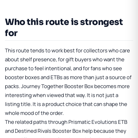
Who this route is strongest
for
This route tends to work best for collectors who care
about shelf presence, for gift buyers who want the
purchase to feel intentional, and for fans who see
booster boxes and ETBs as more than just a source of
packs.
Journey Together Booster Box
becomes more
interesting when viewed that way. It is not just a
listing title. It is a product choice that can shape the
whole mood of the order.
The related paths through
Prismatic Evolutions ETB
and
Destined Rivals Booster Box
help because they