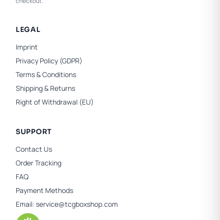
checkout.
LEGAL
Imprint
Privacy Policy (GDPR)
Terms & Conditions
Shipping & Returns
Right of Withdrawal (EU)
SUPPORT
Contact Us
Order Tracking
FAQ
Payment Methods
Email:
service@tcgboxshop.com