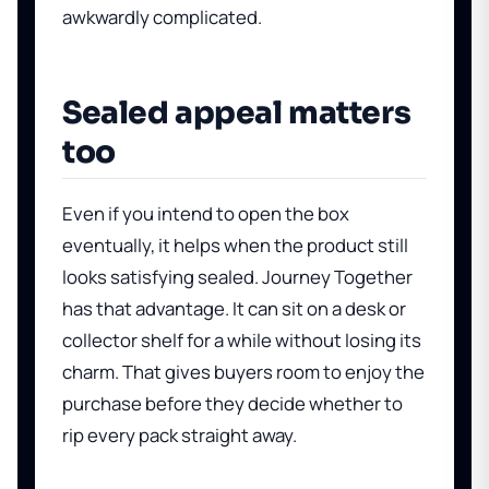
awkwardly complicated.
Sealed appeal matters
too
Even if you intend to open the box
eventually, it helps when the product still
looks satisfying sealed. Journey Together
has that advantage. It can sit on a desk or
collector shelf for a while without losing its
charm. That gives buyers room to enjoy the
purchase before they decide whether to
rip every pack straight away.