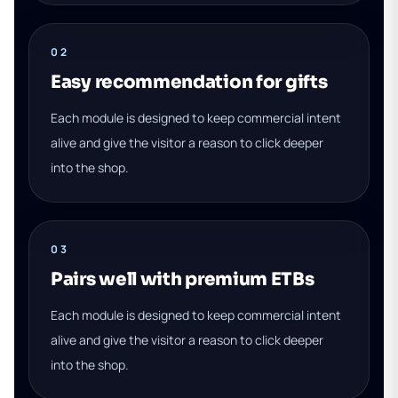
02
Easy recommendation for gifts
Each module is designed to keep commercial intent
alive and give the visitor a reason to click deeper
into the shop.
03
Pairs well with premium ETBs
Each module is designed to keep commercial intent
alive and give the visitor a reason to click deeper
into the shop.