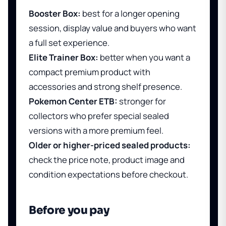
Booster Box:
best for a longer opening
session, display value and buyers who want
a full set experience.
Elite Trainer Box:
better when you want a
compact premium product with
accessories and strong shelf presence.
Pokemon Center ETB:
stronger for
collectors who prefer special sealed
versions with a more premium feel.
Older or higher-priced sealed products:
check the price note, product image and
condition expectations before checkout.
Before you pay