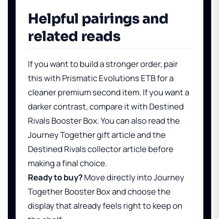
Helpful pairings and
related reads
If you want to build a stronger order, pair
this with
Prismatic Evolutions ETB
for a
cleaner premium second item. If you want a
darker contrast, compare it with
Destined
Rivals Booster Box
. You can also read
the
Journey Together gift article
and
the
Destined Rivals collector article
before
making a final choice.
Ready to buy?
Move directly into
Journey
Together Booster Box
and choose the
display that already feels right to keep on