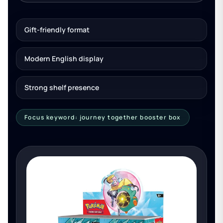
Gift-friendly format
Modern English display
Strong shelf presence
Focus keyword: journey together booster box