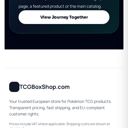
page, a featured product or the main catalog.
View Journey Together
TCGBoxShop.com
Your trusted European store for Pokémon TCG products.
Transparent pricing, fast shipping, and EU-compliant
customer rights.
Prices include VAT where applicable. Shipping costs are shown at