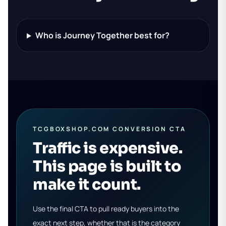
Who is Journey Together best for?
TCGBOXSHOP.COM CONVERSION CTA
Traffic is expensive.
This page is built to
make it count.
Use the final CTA to pull ready buyers into the
exact next step, whether that is the category