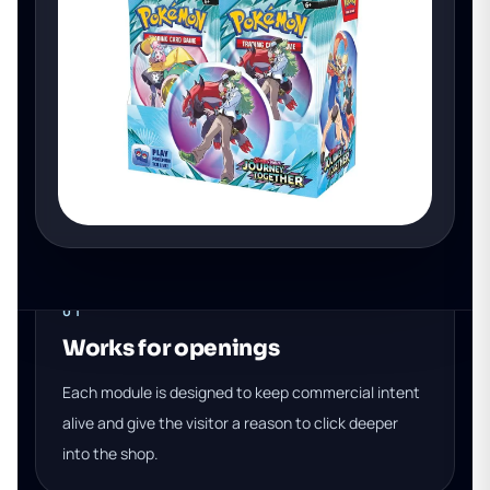
01
Works for openings
Each module is designed to keep commercial intent
alive and give the visitor a reason to click deeper
into the shop.