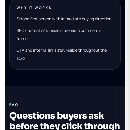
WHY IT WORKS
Strong first screen with immediate buying direction.
SEO content sits inside a premium commercial
frame.
CTA and internal links stay visible throughout the
scroll.
FAQ
Questions buyers ask
before they click through