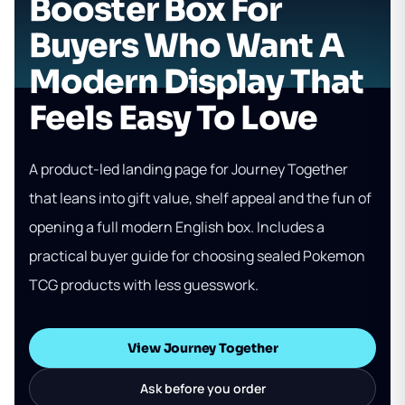
Booster Box For
Buyers Who Want A
Modern Display That
Feels Easy To Love
A product-led landing page for Journey Together
that leans into gift value, shelf appeal and the fun of
opening a full modern English box. Includes a
practical buyer guide for choosing sealed Pokemon
TCG products with less guesswork.
View Journey Together
Ask before you order