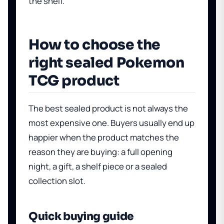
the shelf.
How to choose the
right sealed Pokemon
TCG product
The best sealed product is not always the
most expensive one. Buyers usually end up
happier when the product matches the
reason they are buying: a full opening
night, a gift, a shelf piece or a sealed
collection slot.
Quick buying guide