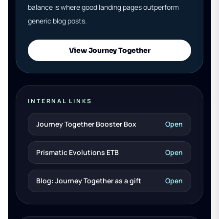
balance is where good landing pages outperform
generic blog posts.
View Journey Together
INTERNAL LINKS
Journey Together Booster Box
Open
Prismatic Evolutions ETB
Open
Blog: Journey Together as a gift
Open