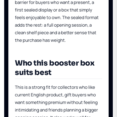
barrier for buyers who want a present, a
first sealed display or a box that simply
feels enjoyable to own. The sealed format
adds the rest: a full opening session, a
clean shelf piece and a better sense that
the purchase has weight.
Who this booster box
suits best
This is a strong fit for collectors who like
current English product, gift buyers who
want something premium without feeling
intimidating and friends planning a bigger