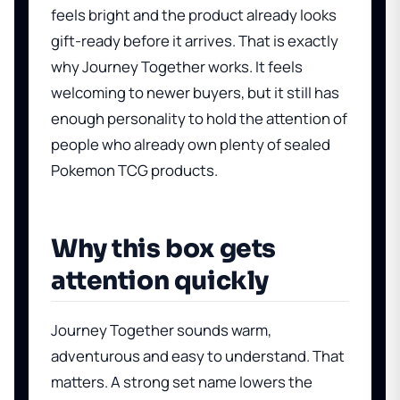
feels bright and the product already looks
gift-ready before it arrives. That is exactly
why Journey Together works. It feels
welcoming to newer buyers, but it still has
enough personality to hold the attention of
people who already own plenty of sealed
Pokemon TCG products.
Why this box gets
attention quickly
Journey Together sounds warm,
adventurous and easy to understand. That
matters. A strong set name lowers the