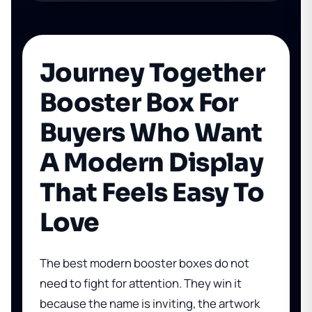
Journey Together
Booster Box For
Buyers Who Want
A Modern Display
That Feels Easy To
Love
The best modern booster boxes do not
need to fight for attention. They win it
because the name is inviting, the artwork