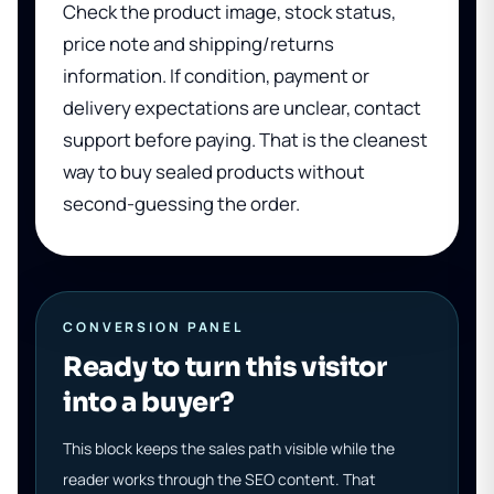
Check the product image, stock status,
price note and shipping/returns
information. If condition, payment or
delivery expectations are unclear, contact
support before paying. That is the cleanest
way to buy sealed products without
second-guessing the order.
CONVERSION PANEL
Ready to turn this visitor
into a buyer?
This block keeps the sales path visible while the
reader works through the SEO content. That