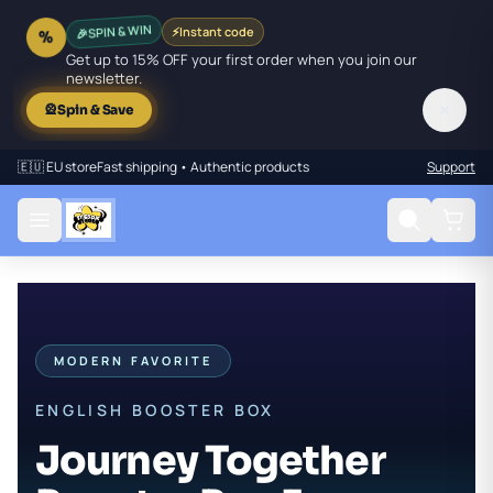
🎉
SPIN & WIN
⚡
Instant code
%
Get up to 15% OFF your first order when you join our
newsletter.
✕
🎡
Spin & Save
🇪🇺 EU store
Fast shipping • Authentic products
Support
MODERN FAVORITE
ENGLISH BOOSTER BOX
Journey Together