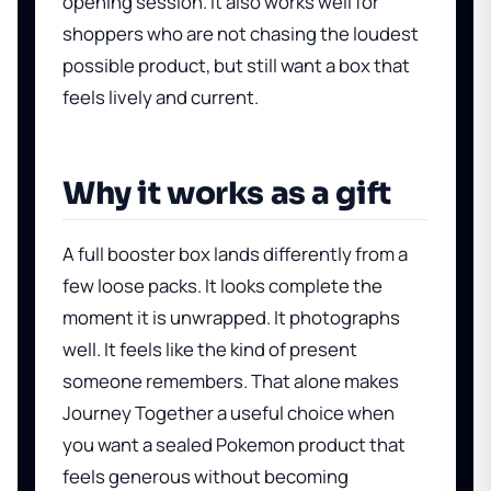
opening session. It also works well for
shoppers who are not chasing the loudest
possible product, but still want a box that
feels lively and current.
Why it works as a gift
A full booster box lands differently from a
few loose packs. It looks complete the
moment it is unwrapped. It photographs
well. It feels like the kind of present
someone remembers. That alone makes
Journey Together a useful choice when
you want a sealed Pokemon product that
feels generous without becoming