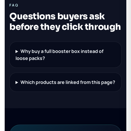
FAQ
Questions buyers ask
before they click through
Why buy a full booster box instead of
loose packs?
Which products are linked from this page?