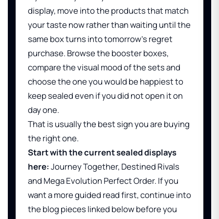
display, move into the products that match
your taste now rather than waiting until the
same box turns into tomorrow's regret
purchase. Browse the booster boxes,
compare the visual mood of the sets and
choose the one you would be happiest to
keep sealed even if you did not open it on
day one.
That is usually the best sign you are buying
the right one.
Start with the current sealed displays
here:
Journey Together
,
Destined Rivals
and
Mega Evolution Perfect Order
. If you
want a more guided read first, continue into
the blog pieces linked below before you