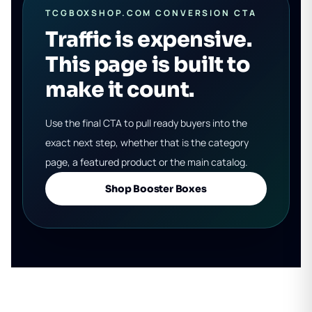
TCGBOXSHOP.COM CONVERSION CTA
Traffic is expensive.
This page is built to
make it count.
Use the final CTA to pull ready buyers into the
exact next step, whether that is the category
page, a featured product or the main catalog.
Shop Booster Boxes