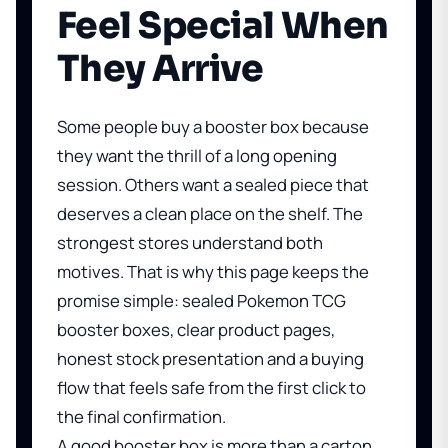
Feel Special When
They Arrive
Some people buy a booster box because
they want the thrill of a long opening
session. Others want a sealed piece that
deserves a clean place on the shelf. The
strongest stores understand both
motives. That is why this page keeps the
promise simple: sealed Pokemon TCG
booster boxes, clear product pages,
honest stock presentation and a buying
flow that feels safe from the first click to
the final confirmation.
A good booster box is more than a carton