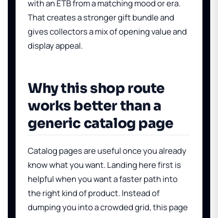
with an ETB from a matching mood or era.
That creates a stronger gift bundle and
gives collectors a mix of opening value and
display appeal.
Why this shop route
works better than a
generic catalog page
Catalog pages are useful once you already
know what you want. Landing here first is
helpful when you want a faster path into
the right kind of product. Instead of
dumping you into a crowded grid, this page