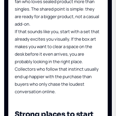
fan who loves sealed product more than
singles. The shared point is simple: they
are ready for a bigger product, not a casual
add-on.
If that sounds like you, start with a set that
already excites you visually. If the box art
makes you want to clear a space on the
desk before it even arrives, you are
probably looking in the right place.
Collectors who follow that instinct usually
end up happier with the purchase than
buyers who only chase the loudest
conversation online.
Strong places to start