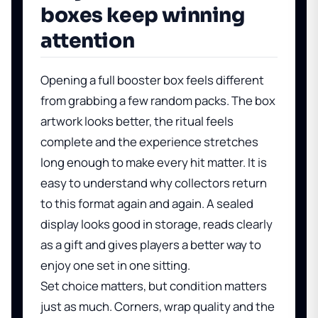
boxes keep winning
attention
Opening a full booster box feels different
from grabbing a few random packs. The box
artwork looks better, the ritual feels
complete and the experience stretches
long enough to make every hit matter. It is
easy to understand why collectors return
to this format again and again. A sealed
display looks good in storage, reads clearly
as a gift and gives players a better way to
enjoy one set in one sitting.
Set choice matters, but condition matters
just as much. Corners, wrap quality and the