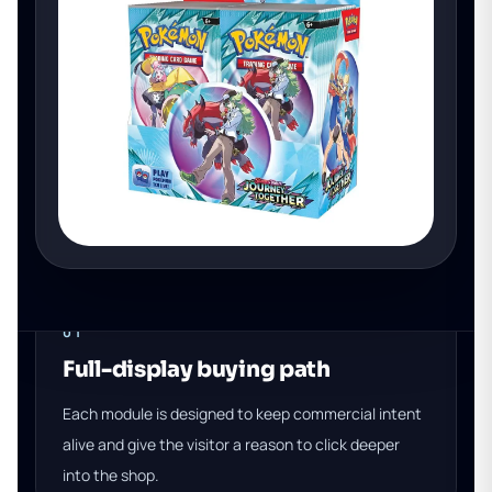
01
Full-display buying path
Each module is designed to keep commercial intent
alive and give the visitor a reason to click deeper
into the shop.