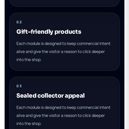
02
Gift-friendly products
Each module is designed to keep commercial intent
alive and give the visitor a reason to click deeper
into the shop.
03
Sealed collector appeal
Each module is designed to keep commercial intent
alive and give the visitor a reason to click deeper
into the shop.