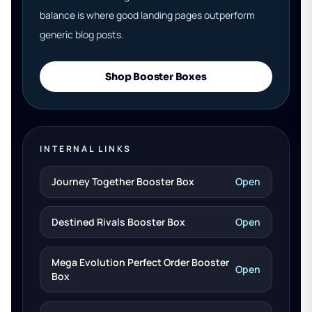
balance is where good landing pages outperform
generic blog posts.
Shop Booster Boxes
INTERNAL LINKS
Journey Together Booster Box
Open
Destined Rivals Booster Box
Open
Mega Evolution Perfect Order Booster
Open
Box