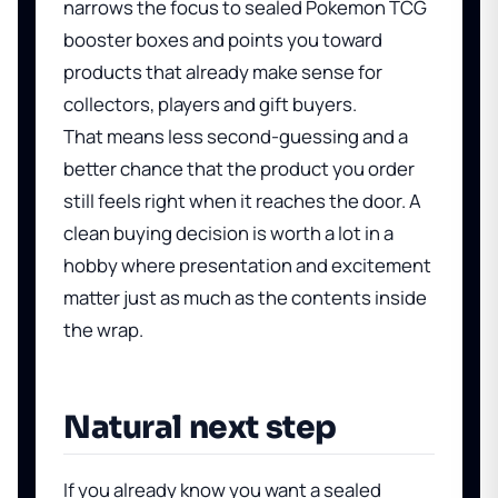
narrows the focus to sealed Pokemon TCG
booster boxes and points you toward
products that already make sense for
collectors, players and gift buyers.
That means less second-guessing and a
better chance that the product you order
still feels right when it reaches the door. A
clean buying decision is worth a lot in a
hobby where presentation and excitement
matter just as much as the contents inside
the wrap.
Natural next step
If you already know you want a sealed