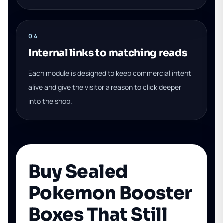
04
Internal links to matching reads
Each module is designed to keep commercial intent
alive and give the visitor a reason to click deeper
into the shop.
Buy Sealed
Pokemon Booster
Boxes That Still