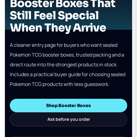
Booster Boxes That
Still Feel Special
When They Arrive
A cleaner entry page for buyers who want sealed
Pokemon TCG booster boxes, trusted packing and a
direct route into the strongest products in stock.
Includes a practical buyer guide for choosing sealed
Pokemon TCG products with less guesswork.
Shop Booster Boxes
Ask before you order