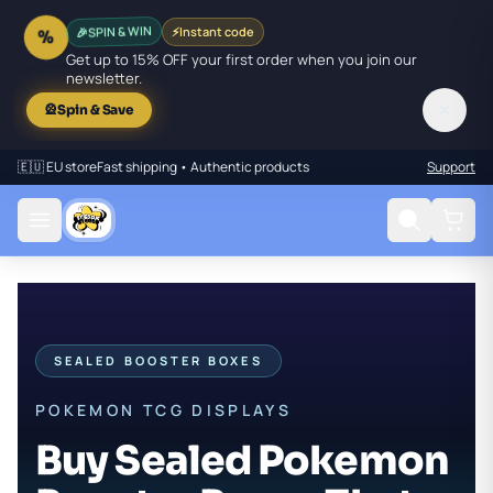
🎉
SPIN & WIN
⚡
Instant code
%
Get up to 15% OFF your first order when you join our
newsletter.
✕
🎡
Spin & Save
🇪🇺 EU store
Fast shipping • Authentic products
Support
SEALED BOOSTER BOXES
POKEMON TCG DISPLAYS
Buy Sealed Pokemon