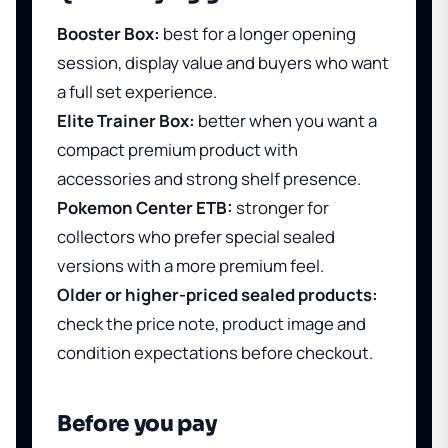
Booster Box:
best for a longer opening
session, display value and buyers who want
a full set experience.
Elite Trainer Box:
better when you want a
compact premium product with
accessories and strong shelf presence.
Pokemon Center ETB:
stronger for
collectors who prefer special sealed
versions with a more premium feel.
Older or higher-priced sealed products:
check the price note, product image and
condition expectations before checkout.
Before you pay