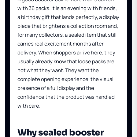
with 36 packs. It is an evening with friends,
a birthday gift that lands perfectly, a display
piece that brightens a collection room and,
for many collectors, a sealed item that still
carries real excitement months after
delivery. When shoppers arrive here, they
usually already know that loose packs are
not what they want. They want the
complete opening experience, the visual
presence of a full display and the
confidence that the product was handled
with care.
Why sealed booster