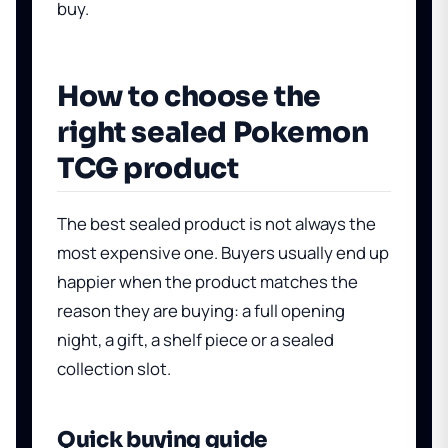
buy.
How to choose the
right sealed Pokemon
TCG product
The best sealed product is not always the
most expensive one. Buyers usually end up
happier when the product matches the
reason they are buying: a full opening
night, a gift, a shelf piece or a sealed
collection slot.
Quick buying guide