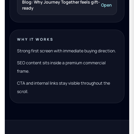
Blog: Why Journey Together feels gift-
Open
ready
WHY IT WORKS
Strong first screen with immediate buying direction.
SEO content sits inside a premium commercial
frame.
CTA and internal links stay visible throughout the
scroll.