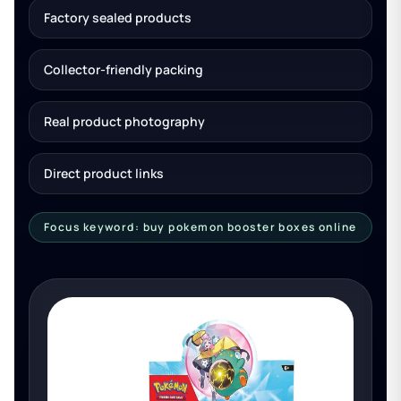
Factory sealed products
Collector-friendly packing
Real product photography
Direct product links
Focus keyword: buy pokemon booster boxes online