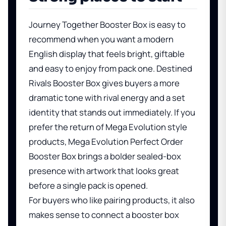
Journey Together Booster Box
is easy to
recommend when you want a modern
English display that feels bright, giftable
and easy to enjoy from pack one.
Destined
Rivals Booster Box
gives buyers a more
dramatic tone with rival energy and a set
identity that stands out immediately. If you
prefer the return of Mega Evolution style
products,
Mega Evolution Perfect Order
Booster Box
brings a bolder sealed-box
presence with artwork that looks great
before a single pack is opened.
For buyers who like pairing products, it also
makes sense to connect a booster box