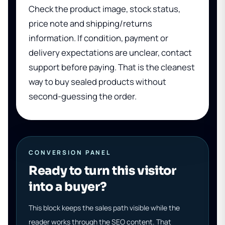
Check the product image, stock status,
price note and shipping/returns
information. If condition, payment or
delivery expectations are unclear, contact
support before paying. That is the cleanest
way to buy sealed products without
second-guessing the order.
CONVERSION PANEL
Ready to turn this visitor
into a buyer?
This block keeps the sales path visible while the
reader works through the SEO content. That