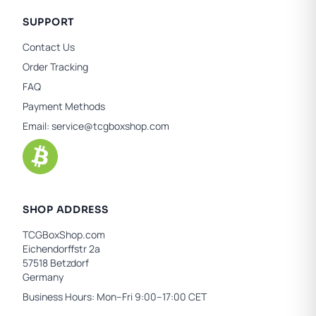
SUPPORT
Contact Us
Order Tracking
FAQ
Payment Methods
Email:
service@tcgboxshop.com
SHOP ADDRESS
TCGBoxShop.com
Eichendorffstr 2a
57518 Betzdorf
Germany
Business Hours: Mon–Fri 9:00–17:00 CET