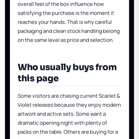
overall feel of the box influence how
satisfying the purchase is the moment it
reaches your hands. That is why careful
packaging and clean stock handling belong
on the same level as price and selection.
Who usually buys from
this page
Some visitors are chasing current Scarlet &
Violet releases because they enjoy modern
artwork and active sets. Some want a
dramatic opening night with plenty of
packs on the table. Others are buying for a