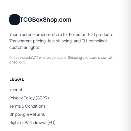
TCGBoxShop.com
Your trusted European store for Pokémon TCG products.
Transparent pricing, fast shipping, and EU-compliant
customer rights.
Prices include VAT where applicable. Shipping costs are shown at
checkout.
LEGAL
Imprint
Privacy Policy (GDPR)
Terms & Conditions
Shipping & Returns
Right of Withdrawal (EU)