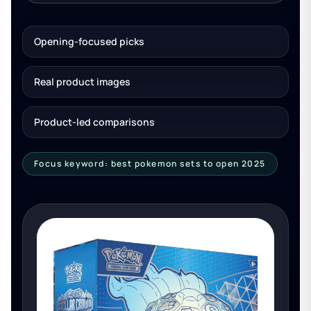
Opening-focused picks
Real product images
Product-led comparisons
Focus keyword: best pokemon sets to open 2025