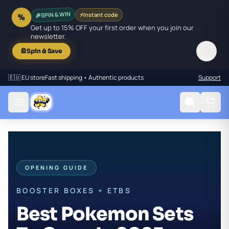
🎉
SPIN & WIN
⚡
Instant code
%
Get up to 15% OFF your first order when you join our
newsletter.
✕
🎡
Spin & Save
🇪🇺 EU store
Fast shipping • Authentic products
Support
OPENING GUIDE
BOOSTER BOXES + ETBS
Best Pokemon Sets