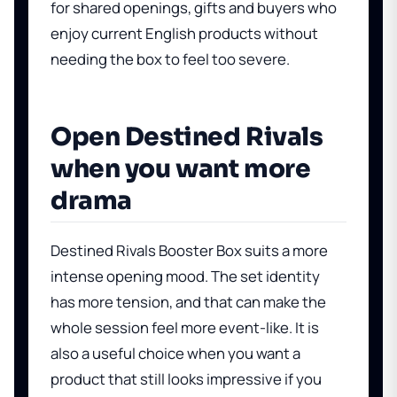
for shared openings, gifts and buyers who
enjoy current English products without
needing the box to feel too severe.
Open Destined Rivals
when you want more
drama
Destined Rivals Booster Box
suits a more
intense opening mood. The set identity
has more tension, and that can make the
whole session feel more event-like. It is
also a useful choice when you want a
product that still looks impressive if you