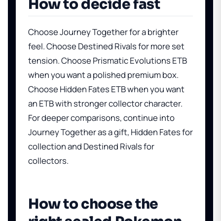
How to decide fast
Choose Journey Together for a brighter
feel. Choose Destined Rivals for more set
tension. Choose Prismatic Evolutions ETB
when you want a polished premium box.
Choose Hidden Fates ETB when you want
an ETB with stronger collector character.
For deeper comparisons, continue into
Journey Together as a gift
,
Hidden Fates for
collection
and
Destined Rivals for
collectors
.
How to choose the