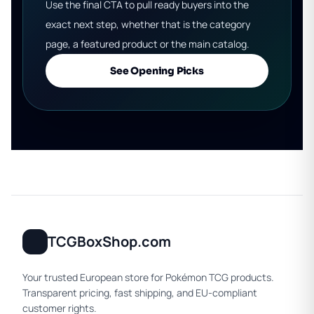
Use the final CTA to pull ready buyers into the
exact next step, whether that is the category
page, a featured product or the main catalog.
See Opening Picks
TCGBoxShop.com
Your trusted European store for Pokémon TCG products.
Transparent pricing, fast shipping, and EU-compliant
customer rights.