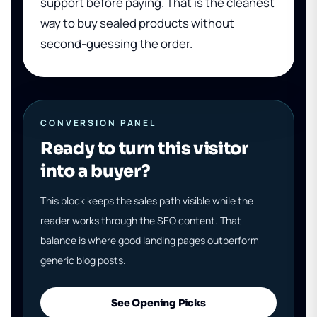
support before paying. That is the cleanest
way to buy sealed products without
second-guessing the order.
CONVERSION PANEL
Ready to turn this visitor
into a buyer?
This block keeps the sales path visible while the
reader works through the SEO content. That
balance is where good landing pages outperform
generic blog posts.
See Opening Picks