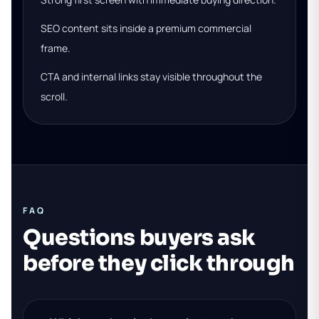
SEO content sits inside a premium commercial
frame.
CTA and internal links stay visible throughout the
scroll.
FAQ
Questions buyers ask
before they click through