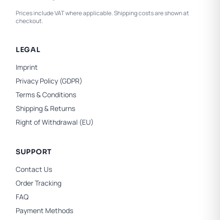
Prices include VAT where applicable. Shipping costs are shown at
checkout.
LEGAL
Imprint
Privacy Policy (GDPR)
Terms & Conditions
Shipping & Returns
Right of Withdrawal (EU)
SUPPORT
Contact Us
Order Tracking
FAQ
Payment Methods