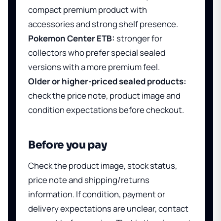
compact premium product with
accessories and strong shelf presence.
Pokemon Center ETB:
stronger for
collectors who prefer special sealed
versions with a more premium feel.
Older or higher-priced sealed products:
check the price note, product image and
condition expectations before checkout.
Before you pay
Check the product image, stock status,
price note and shipping/returns
information. If condition, payment or
delivery expectations are unclear, contact