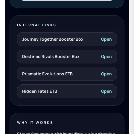
INTERNAL LINKS
Journey Together Booster Box
Open
Destined Rivals Booster Box
Open
Prismatic Evolutions ETB
Open
Hidden Fates ETB
Open
WHY IT WORKS
Strong first screen with immediate buying direction.