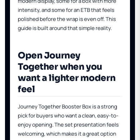
modern display, some for a box with more
intensity, and some for an ETB that feels
polished before the wrap is even off. This
guide is built around that simple reality.
Open Journey
Together when you
want a lighter modern
feel
Journey Together Booster Box
is a strong
pick for buyers who want a clean, easy-to-
enjoy opening. The set presentation feels
welcoming, which makes it a great option