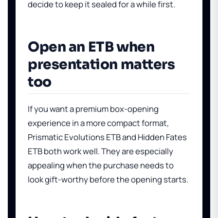
decide to keep it sealed for a while first.
Open an ETB when
presentation matters
too
If you want a premium box-opening
experience in a more compact format,
Prismatic Evolutions ETB
and
Hidden Fates
ETB
both work well. They are especially
appealing when the purchase needs to
look gift-worthy before the opening starts.