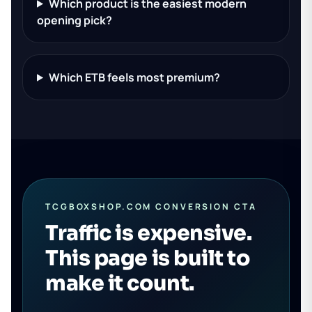
Which product is the easiest modern
opening pick?
Which ETB feels most premium?
TCGBOXSHOP.COM CONVERSION CTA
Traffic is expensive.
This page is built to
make it count.