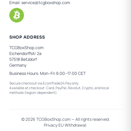
Email:
service@tcgboxshop.com
SHOP ADDRESS
TCGBoxShop.com
Eichendorffstr 2a
57518 Betzdorf
Germany
Business Hours: Mon–Fri 9:00–17:00 CET
Secure checkout via EcomTrade24 Pay only.
Available at checkout: Card, PayPal, Revolut, Crypto, and local
methods (region-dependent).
© 2026 TCGBoxShop.com — All rights reserved.
Privacy
|
EU Withdrawal
|