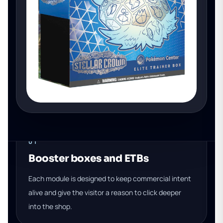
01
Booster boxes and ETBs
Each module is designed to keep commercial intent
alive and give the visitor a reason to click deeper
into the shop.