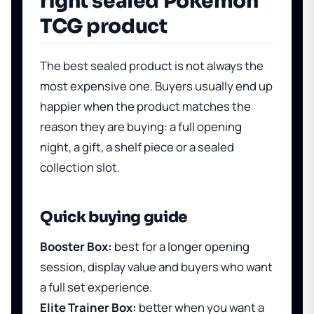
right sealed Pokemon
TCG product
The best sealed product is not always the
most expensive one. Buyers usually end up
happier when the product matches the
reason they are buying: a full opening
night, a gift, a shelf piece or a sealed
collection slot.
Quick buying guide
Booster Box:
best for a longer opening
session, display value and buyers who want
a full set experience.
Elite Trainer Box:
better when you want a