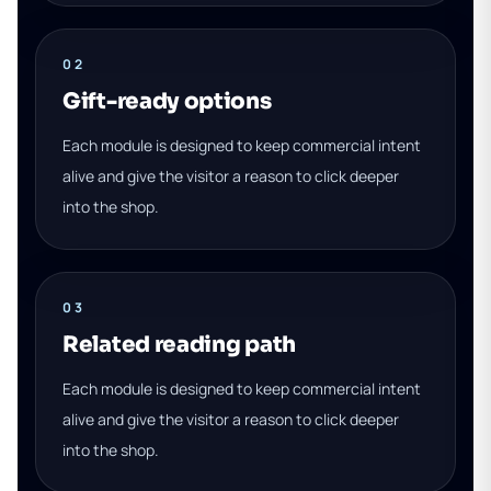
02
Gift-ready options
Each module is designed to keep commercial intent
alive and give the visitor a reason to click deeper
into the shop.
03
Related reading path
Each module is designed to keep commercial intent
alive and give the visitor a reason to click deeper
into the shop.