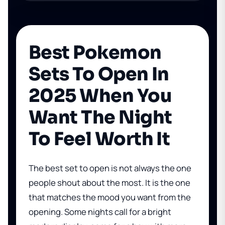
Best Pokemon
Sets To Open In
2025 When You
Want The Night
To Feel Worth It
The best set to open is not always the one
people shout about the most. It is the one
that matches the mood you want from the
opening. Some nights call for a bright