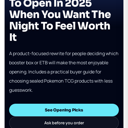
To Open In 2025
When You Want The
Night To Feel Worth
It
A product-focused rewrite for people deciding which
booster box or ETB will make the most enjoyable
opening. Includes a practical buyer guide for
choosing sealed Pokemon TCG products with less
guesswork.
See Opening Picks
Ask before you order