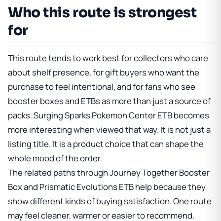
Who this route is strongest
for
This route tends to work best for collectors who care
about shelf presence, for gift buyers who want the
purchase to feel intentional, and for fans who see
booster boxes and ETBs as more than just a source of
packs.
Surging Sparks Pokemon Center ETB
becomes
more interesting when viewed that way. It is not just a
listing title. It is a product choice that can shape the
whole mood of the order.
The related paths through
Journey Together Booster
Box
and
Prismatic Evolutions ETB
help because they
show different kinds of buying satisfaction. One route
may feel cleaner, warmer or easier to recommend.