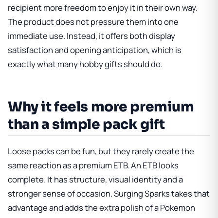
recipient more freedom to enjoy it in their own way.
The product does not pressure them into one
immediate use. Instead, it offers both display
satisfaction and opening anticipation, which is
exactly what many hobby gifts should do.
Why it feels more premium
than a simple pack gift
Loose packs can be fun, but they rarely create the
same reaction as a premium ETB. An ETB looks
complete. It has structure, visual identity and a
stronger sense of occasion. Surging Sparks takes that
advantage and adds the extra polish of a Pokemon