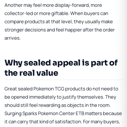
Another may feel more display-forward, more
collector-led or more giftable. When buyers can
compare products at that level, they usually make
stronger decisions and feel happier after the order
arrives.
Why sealed appeal is part of
the real value
Great sealed Pokemon TCG products do not need to
be opened immediately to justify themselves. They
should still feel rewarding as objects in the room.
Surging Sparks Pokemon Center ETB
matters because
it can carry that kind of satisfaction. For many buyers,