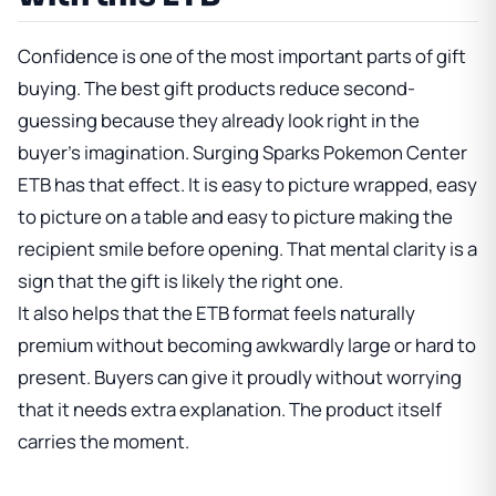
Confidence is one of the most important parts of gift
buying. The best gift products reduce second-
guessing because they already look right in the
buyer's imagination. Surging Sparks Pokemon Center
ETB has that effect. It is easy to picture wrapped, easy
to picture on a table and easy to picture making the
recipient smile before opening. That mental clarity is a
sign that the gift is likely the right one.
It also helps that the ETB format feels naturally
premium without becoming awkwardly large or hard to
present. Buyers can give it proudly without worrying
that it needs extra explanation. The product itself
carries the moment.