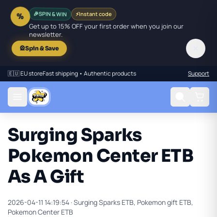
SPIN & WIN
⚡
Instant code
🎉
%
Get up to 15% OFF your first order when you join our
newsletter.
✕
🎡
Spin & Save
🇪🇺 EU store
Fast shipping • Authentic products
Support
Surging Sparks
Pokemon Center ETB
As A Gift
2026-04-11 14:19:54 ·
Surging Sparks ETB, Pokemon gift ETB,
Pokemon Center ETB