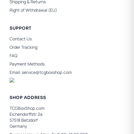
Shipping & Returns
Right of Withdrawal (EU)
SUPPORT
Contact Us
Order Tracking
FAQ
Payment Methods
Email:
service@tcgboxshop.com
SHOP ADDRESS
TCGBoxShop.com
Eichendorffstr 2a
57518 Betzdorf
Germany