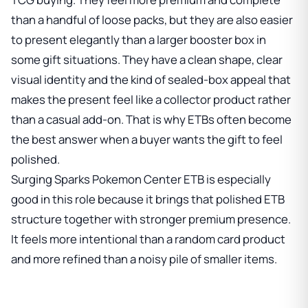
than a handful of loose packs, but they are also easier
to present elegantly than a larger booster box in
some gift situations. They have a clean shape, clear
visual identity and the kind of sealed-box appeal that
makes the present feel like a collector product rather
than a casual add-on. That is why ETBs often become
the best answer when a buyer wants the gift to feel
polished.
Surging Sparks Pokemon Center ETB is especially
good in this role because it brings that polished ETB
structure together with stronger premium presence.
It feels more intentional than a random card product
and more refined than a noisy pile of smaller items.