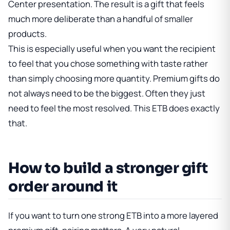
Center presentation. The result is a gift that feels
much more deliberate than a handful of smaller
products.
This is especially useful when you want the recipient
to feel that you chose something with taste rather
than simply choosing more quantity. Premium gifts do
not always need to be the biggest. Often they just
need to feel the most resolved. This ETB does exactly
that.
How to build a stronger gift
order around it
If you want to turn one strong ETB into a more layered