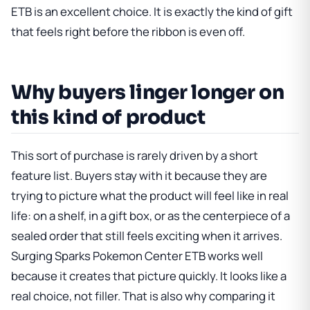
ETB is an excellent choice. It is exactly the kind of gift
that feels right before the ribbon is even off.
Why buyers linger longer on
this kind of product
This sort of purchase is rarely driven by a short
feature list. Buyers stay with it because they are
trying to picture what the product will feel like in real
life: on a shelf, in a gift box, or as the centerpiece of a
sealed order that still feels exciting when it arrives.
Surging Sparks Pokemon Center ETB
works well
because it creates that picture quickly. It looks like a
real choice, not filler. That is also why comparing it