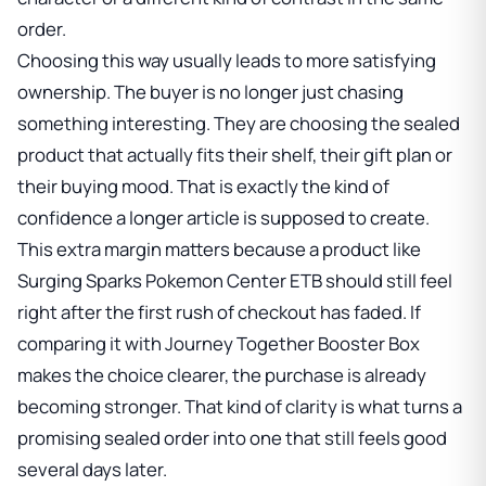
order.
Choosing this way usually leads to more satisfying
ownership. The buyer is no longer just chasing
something interesting. They are choosing the sealed
product that actually fits their shelf, their gift plan or
their buying mood. That is exactly the kind of
confidence a longer article is supposed to create.
This extra margin matters because a product like
Surging Sparks Pokemon Center ETB
should still feel
right after the first rush of checkout has faded. If
comparing it with
Journey Together Booster Box
makes the choice clearer, the purchase is already
becoming stronger. That kind of clarity is what turns a
promising sealed order into one that still feels good
several days later.