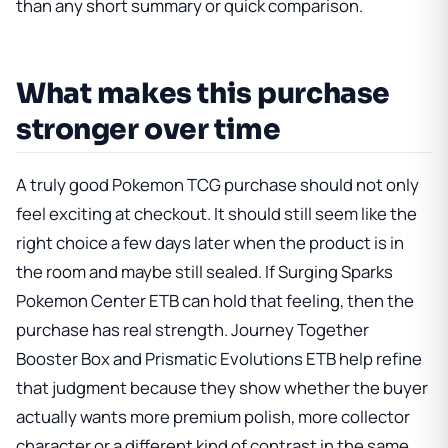
than any short summary or quick comparison.
What makes this purchase
stronger over time
A truly good Pokemon TCG purchase should not only
feel exciting at checkout. It should still seem like the
right choice a few days later when the product is in
the room and maybe still sealed. If
Surging Sparks
Pokemon Center ETB
can hold that feeling, then the
purchase has real strength.
Journey Together
Booster Box
and
Prismatic Evolutions ETB
help refine
that judgment because they show whether the buyer
actually wants more premium polish, more collector
character or a different kind of contrast in the same