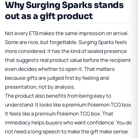
Why Surging Sparks stands
out as a gift product
Not every ETB makes the same impression on arrival.
Some are nice, but forgettable. Surging Sparks feels
more considered. It has the kind of sealed presence
that suggests real product value before the recipient
even decides whether to open it. That matters
because gifts are judged first by feeling and
presentation, not by analysis.
The product also benefits from being easy to
understand. It looks like a premium Pokemon TCG box.
It feels like a premium Pokemon TCG box. That
immediacy helps buyers who want confidence. You do
not need a long speech to make the gift make sense.