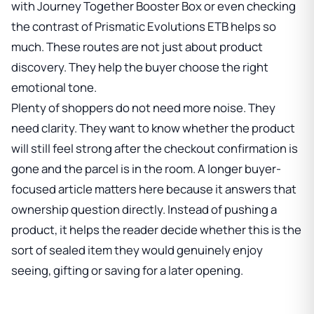
with
Journey Together Booster Box
or even checking
the contrast of
Prismatic Evolutions ETB
helps so
much. These routes are not just about product
discovery. They help the buyer choose the right
emotional tone.
Plenty of shoppers do not need more noise. They
need clarity. They want to know whether the product
will still feel strong after the checkout confirmation is
gone and the parcel is in the room. A longer buyer-
focused article matters here because it answers that
ownership question directly. Instead of pushing a
product, it helps the reader decide whether this is the
sort of sealed item they would genuinely enjoy
seeing, gifting or saving for a later opening.