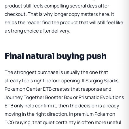
product still feels compelling several days after
checkout. That is why longer copy matters here. It
helps the reader find the product that will still feel like
a strong choice after delivery.
Final natural buying push
The strongest purchase is usually the one that
already feels right before opening. If
Surging Sparks
Pokemon Center ETB
creates that response and
Journey Together Booster Box
or
Prismatic Evolutions
ETB
only help confirm it, then the decision is already
moving in the right direction. In premium Pokemon
TCG buying, that quiet certainty is often more useful