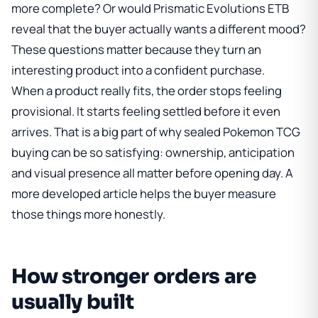
more complete? Or would
Prismatic Evolutions ETB
reveal that the buyer actually wants a different mood?
These questions matter because they turn an
interesting product into a confident purchase.
When a product really fits, the order stops feeling
provisional. It starts feeling settled before it even
arrives. That is a big part of why sealed Pokemon TCG
buying can be so satisfying: ownership, anticipation
and visual presence all matter before opening day. A
more developed article helps the buyer measure
those things more honestly.
How stronger orders are
usually built