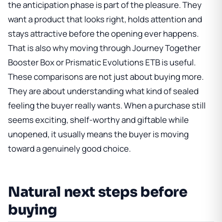
the anticipation phase is part of the pleasure. They
want a product that looks right, holds attention and
stays attractive before the opening ever happens.
That is also why moving through
Journey Together
Booster Box
or
Prismatic Evolutions ETB
is useful.
These comparisons are not just about buying more.
They are about understanding what kind of sealed
feeling the buyer really wants. When a purchase still
seems exciting, shelf-worthy and giftable while
unopened, it usually means the buyer is moving
toward a genuinely good choice.
Natural next steps before
buying