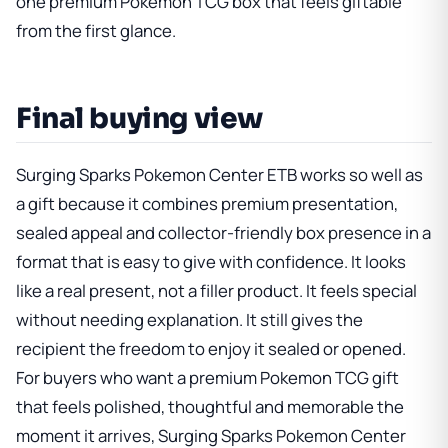
one premium Pokemon TCG box that feels giftable
from the first glance.
Final buying view
Surging Sparks Pokemon Center ETB
works so well as
a gift because it combines premium presentation,
sealed appeal and collector-friendly box presence in a
format that is easy to give with confidence. It looks
like a real present, not a filler product. It feels special
without needing explanation. It still gives the
recipient the freedom to enjoy it sealed or opened.
For buyers who want a premium Pokemon TCG gift
that feels polished, thoughtful and memorable the
moment it arrives, Surging Sparks Pokemon Center