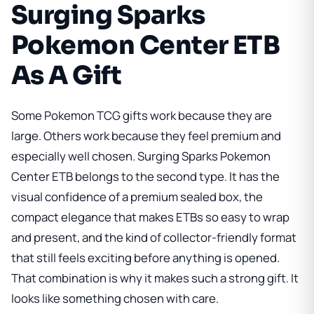
Surging Sparks
Pokemon Center ETB
As A Gift
Some Pokemon TCG gifts work because they are
large. Others work because they feel premium and
especially well chosen.
Surging Sparks Pokemon
Center ETB
belongs to the second type. It has the
visual confidence of a premium sealed box, the
compact elegance that makes ETBs so easy to wrap
and present, and the kind of collector-friendly format
that still feels exciting before anything is opened.
That combination is why it makes such a strong gift. It
looks like something chosen with care.