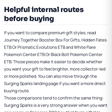
Helpful internal routes
before buying
If you want to compare premium gift styles, read
Journey Together Booster Box For Gifts
,
Hidden Fates
ETB Or Prismatic Evolutions ETB
and
White Flare
Pokemon Center ETB Or Black Bolt Pokemon Center
ETB
. Those pieces make it easier to decide whether
you want your gift to feel brighter, more collector-led
or more polished. You can also move through
the
Surging Sparks landing page
if you want a more direct
buying route.
Those comparisons tend to confirm the same thing:
Surging Sparks is a very strong answer when you want