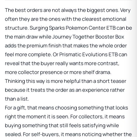
The best orders are not always the biggest ones. Very
often they are the ones with the clearest emotional
structure.
Surging Sparks Pokemon Center ETB
can be
the main draw while
Journey Together Booster Box
adds the premium finish that makes the whole order
feel more complete. Or
Prismatic Evolutions ETB
can
reveal that the buyer really wants more contrast,
more collector presence or more shelf drama.
Thinking this way is more helpful than a short teaser
because it treats the order as an experience rather
than a list.
For a gift, that means choosing something that looks
right the moment it is seen. For collectors, it means
buying something that still feels satisfying while
sealed. For self-buyers, it means noticing whether the