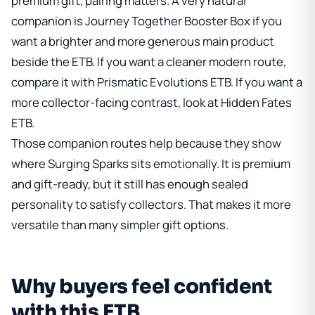
premium gift, pairing matters. A very natural
companion is
Journey Together Booster Box
if you
want a brighter and more generous main product
beside the ETB. If you want a cleaner modern route,
compare it with
Prismatic Evolutions ETB
. If you want a
more collector-facing contrast, look at
Hidden Fates
ETB
.
Those companion routes help because they show
where Surging Sparks sits emotionally. It is premium
and gift-ready, but it still has enough sealed
personality to satisfy collectors. That makes it more
versatile than many simpler gift options.
Why buyers feel confident
with this ETB