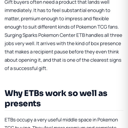
Gift buyers often need a product that lands well
immediately. It has to feel substantial enough to
matter, premium enough to impress and flexible
enough to suit different kinds of Pokemon TCG fans.
Surging Sparks Pokemon Center ETB handles all three
jobs very well. It arrives with the kind of box presence
that makes a recipient pause before they even think
about opening it, and that is one of the clearest signs
of a successful gift.
Why ETBs work so well as
presents
ETBs occupy a very useful middle space in Pokemon
TCG buying. They feel more premium and complete