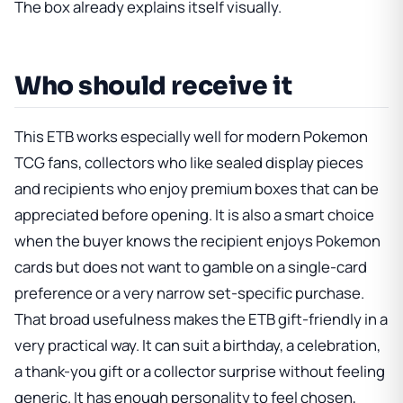
The box already explains itself visually.
Who should receive it
This ETB works especially well for modern Pokemon
TCG fans, collectors who like sealed display pieces
and recipients who enjoy premium boxes that can be
appreciated before opening. It is also a smart choice
when the buyer knows the recipient enjoys Pokemon
cards but does not want to gamble on a single-card
preference or a very narrow set-specific purchase.
That broad usefulness makes the ETB gift-friendly in a
very practical way. It can suit a birthday, a celebration,
a thank-you gift or a collector surprise without feeling
generic. It has enough personality to feel chosen,