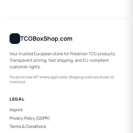
TCGBoxShop.com
Your trusted European store for Pokémon TCG products.
Transparent pricing, fast shipping, and EU-compliant
customer rights.
Prices include VAT where applicable. Shipping costs are shown at
checkout.
LEGAL
Imprint
Privacy Policy (GDPR)
Terms & Conditions