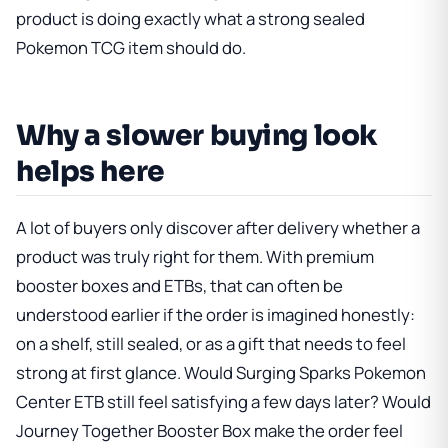
product is doing exactly what a strong sealed
Pokemon TCG item should do.
Why a slower buying look
helps here
A lot of buyers only discover after delivery whether a
product was truly right for them. With premium
booster boxes and ETBs, that can often be
understood earlier if the order is imagined honestly:
on a shelf, still sealed, or as a gift that needs to feel
strong at first glance. Would
Surging Sparks Pokemon
Center ETB
still feel satisfying a few days later? Would
Journey Together Booster Box
make the order feel