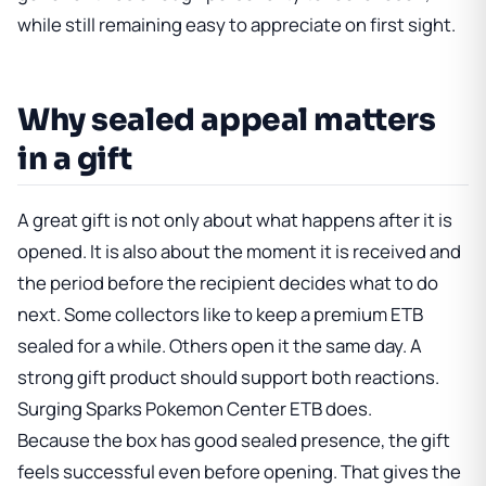
while still remaining easy to appreciate on first sight.
Why sealed appeal matters
in a gift
A great gift is not only about what happens after it is
opened. It is also about the moment it is received and
the period before the recipient decides what to do
next. Some collectors like to keep a premium ETB
sealed for a while. Others open it the same day. A
strong gift product should support both reactions.
Surging Sparks Pokemon Center ETB does.
Because the box has good sealed presence, the gift
feels successful even before opening. That gives the