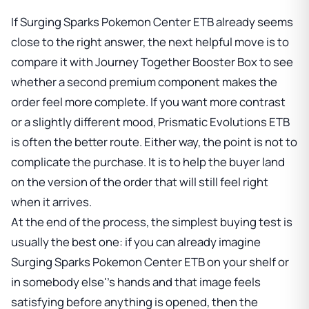
If
Surging Sparks Pokemon Center ETB
already seems
close to the right answer, the next helpful move is to
compare it with
Journey Together Booster Box
to see
whether a second premium component makes the
order feel more complete. If you want more contrast
or a slightly different mood,
Prismatic Evolutions ETB
is often the better route. Either way, the point is not to
complicate the purchase. It is to help the buyer land
on the version of the order that will still feel right
when it arrives.
At the end of the process, the simplest buying test is
usually the best one: if you can already imagine
Surging Sparks Pokemon Center ETB
on your shelf or
in somebody else''s hands and that image feels
satisfying before anything is opened, then the