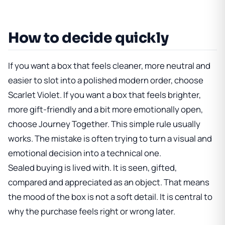
How to decide quickly
If you want a box that feels cleaner, more neutral and
easier to slot into a polished modern order, choose
Scarlet Violet. If you want a box that feels brighter,
more gift-friendly and a bit more emotionally open,
choose Journey Together. This simple rule usually
works. The mistake is often trying to turn a visual and
emotional decision into a technical one.
Sealed buying is lived with. It is seen, gifted,
compared and appreciated as an object. That means
the mood of the box is not a soft detail. It is central to
why the purchase feels right or wrong later.