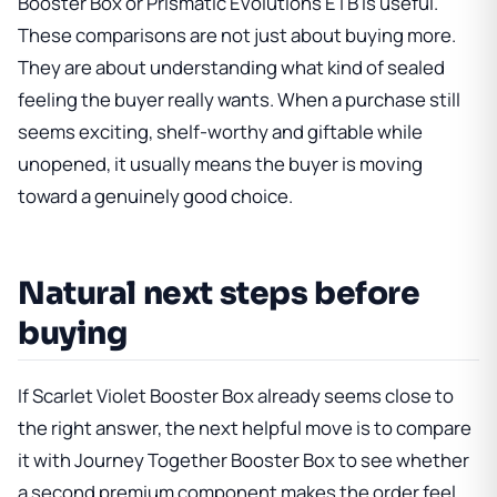
Booster Box
or
Prismatic Evolutions ETB
is useful.
These comparisons are not just about buying more.
They are about understanding what kind of sealed
feeling the buyer really wants. When a purchase still
seems exciting, shelf-worthy and giftable while
unopened, it usually means the buyer is moving
toward a genuinely good choice.
Natural next steps before
buying
If
Scarlet Violet Booster Box
already seems close to
the right answer, the next helpful move is to compare
it with
Journey Together Booster Box
to see whether
a second premium component makes the order feel