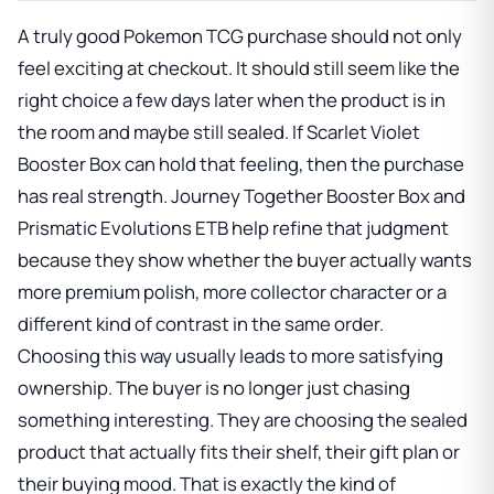
A truly good Pokemon TCG purchase should not only
feel exciting at checkout. It should still seem like the
right choice a few days later when the product is in
the room and maybe still sealed. If
Scarlet Violet
Booster Box
can hold that feeling, then the purchase
has real strength.
Journey Together Booster Box
and
Prismatic Evolutions ETB
help refine that judgment
because they show whether the buyer actually wants
more premium polish, more collector character or a
different kind of contrast in the same order.
Choosing this way usually leads to more satisfying
ownership. The buyer is no longer just chasing
something interesting. They are choosing the sealed
product that actually fits their shelf, their gift plan or
their buying mood. That is exactly the kind of