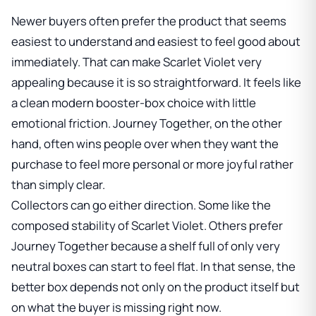
Newer buyers often prefer the product that seems
easiest to understand and easiest to feel good about
immediately. That can make Scarlet Violet very
appealing because it is so straightforward. It feels like
a clean modern booster-box choice with little
emotional friction. Journey Together, on the other
hand, often wins people over when they want the
purchase to feel more personal or more joyful rather
than simply clear.
Collectors can go either direction. Some like the
composed stability of Scarlet Violet. Others prefer
Journey Together because a shelf full of only very
neutral boxes can start to feel flat. In that sense, the
better box depends not only on the product itself but
on what the buyer is missing right now.