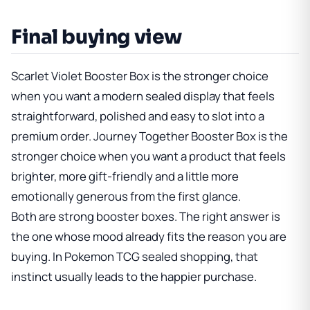
Final buying view
Scarlet Violet Booster Box
is the stronger choice
when you want a modern sealed display that feels
straightforward, polished and easy to slot into a
premium order.
Journey Together Booster Box
is the
stronger choice when you want a product that feels
brighter, more gift-friendly and a little more
emotionally generous from the first glance.
Both are strong booster boxes. The right answer is
the one whose mood already fits the reason you are
buying. In Pokemon TCG sealed shopping, that
instinct usually leads to the happier purchase.