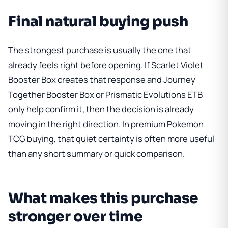
Final natural buying push
The strongest purchase is usually the one that
already feels right before opening. If
Scarlet Violet
Booster Box
creates that response and
Journey
Together Booster Box
or
Prismatic Evolutions ETB
only help confirm it, then the decision is already
moving in the right direction. In premium Pokemon
TCG buying, that quiet certainty is often more useful
than any short summary or quick comparison.
What makes this purchase
stronger over time