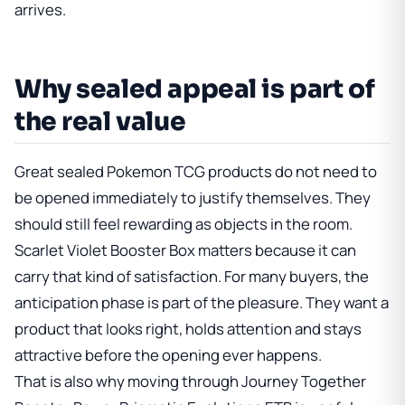
arrives.
Why sealed appeal is part of
the real value
Great sealed Pokemon TCG products do not need to
be opened immediately to justify themselves. They
should still feel rewarding as objects in the room.
Scarlet Violet Booster Box
matters because it can
carry that kind of satisfaction. For many buyers, the
anticipation phase is part of the pleasure. They want a
product that looks right, holds attention and stays
attractive before the opening ever happens.
That is also why moving through
Journey Together