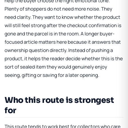
help the buyer choose the right emotional tone.
Plenty of shoppers do not need more noise. They
need clarity. They want to know whether the product
will still feel strong after the checkout confirmation is
gone and the parcel is in the room. A longer buyer-
focused article matters here because it answers that
ownership question directly. Instead of pushing a
product, it helps the reader decide whether this is the
sort of sealed item they would genuinely enjoy
seeing, gifting or saving for a later opening.
Who this route is strongest
for
This route tends to work best for collectors who care