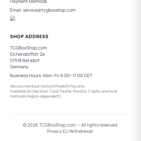
Payment Methods
Email:
service@tcgboxshop.com
SHOP ADDRESS
TCGBoxShop.com
Eichendorffstr 2a
57518 Betzdorf
Germany
Business Hours: Mon–Fri 9:00–17:00 CET
Secure checkout via EcomTrade24 Pay only.
Available at checkout: Card, PayPal, Revolut, Crypto, and local
methods (region-dependent).
© 2026 TCGBoxShop.com — All rights reserved.
Privacy
|
EU Withdrawal
|