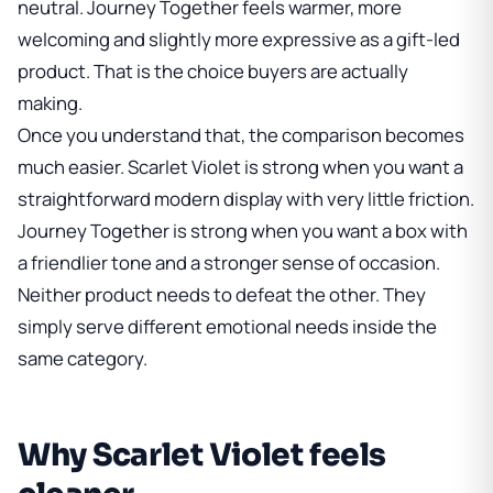
neutral. Journey Together feels warmer, more
welcoming and slightly more expressive as a gift-led
product. That is the choice buyers are actually
making.
Once you understand that, the comparison becomes
much easier. Scarlet Violet is strong when you want a
straightforward modern display with very little friction.
Journey Together is strong when you want a box with
a friendlier tone and a stronger sense of occasion.
Neither product needs to defeat the other. They
simply serve different emotional needs inside the
same category.
Why Scarlet Violet feels