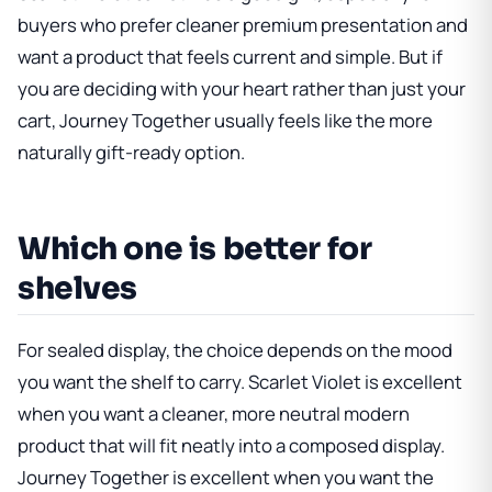
buyers who prefer cleaner premium presentation and
want a product that feels current and simple. But if
you are deciding with your heart rather than just your
cart, Journey Together usually feels like the more
naturally gift-ready option.
Which one is better for
shelves
For sealed display, the choice depends on the mood
you want the shelf to carry. Scarlet Violet is excellent
when you want a cleaner, more neutral modern
product that will fit neatly into a composed display.
Journey Together is excellent when you want the