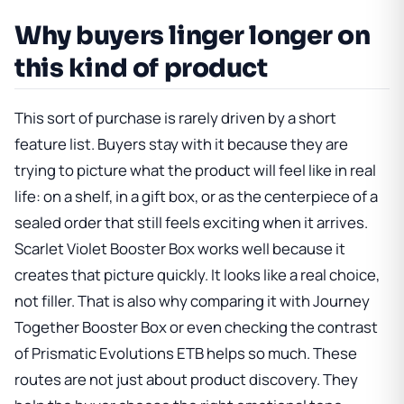
Why buyers linger longer on
this kind of product
This sort of purchase is rarely driven by a short
feature list. Buyers stay with it because they are
trying to picture what the product will feel like in real
life: on a shelf, in a gift box, or as the centerpiece of a
sealed order that still feels exciting when it arrives.
Scarlet Violet Booster Box
works well because it
creates that picture quickly. It looks like a real choice,
not filler. That is also why comparing it with
Journey
Together Booster Box
or even checking the contrast
of
Prismatic Evolutions ETB
helps so much. These
routes are not just about product discovery. They