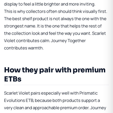
display to feel a little brighter and more inviting.
This is why collectors often should think visually first.
The best shelf product is not always the one with the
strongest name. It is the one that helps the rest of
the collection look and feel the way you want. Scarlet
Violet contributes calm. Journey Together
contributes warmth.
How they pair with premium
ETBs
Scarlet Violet pairs especially well with
Prismatic
Evolutions ETB
, because both products support a
very clean and approachable premium order. Journey