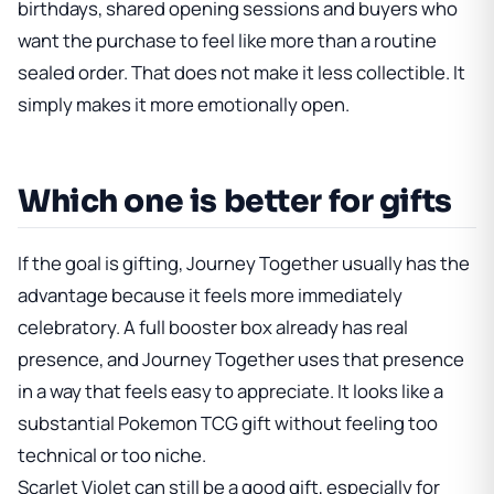
birthdays, shared opening sessions and buyers who
want the purchase to feel like more than a routine
sealed order. That does not make it less collectible. It
simply makes it more emotionally open.
Which one is better for gifts
If the goal is gifting, Journey Together usually has the
advantage because it feels more immediately
celebratory. A full booster box already has real
presence, and Journey Together uses that presence
in a way that feels easy to appreciate. It looks like a
substantial Pokemon TCG gift without feeling too
technical or too niche.
Scarlet Violet can still be a good gift, especially for