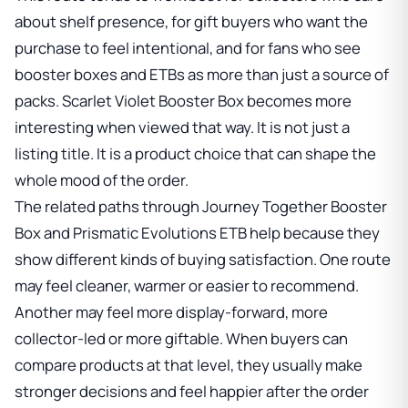
about shelf presence, for gift buyers who want the
purchase to feel intentional, and for fans who see
booster boxes and ETBs as more than just a source of
packs.
Scarlet Violet Booster Box
becomes more
interesting when viewed that way. It is not just a
listing title. It is a product choice that can shape the
whole mood of the order.
The related paths through
Journey Together Booster
Box
and
Prismatic Evolutions ETB
help because they
show different kinds of buying satisfaction. One route
may feel cleaner, warmer or easier to recommend.
Another may feel more display-forward, more
collector-led or more giftable. When buyers can
compare products at that level, they usually make
stronger decisions and feel happier after the order