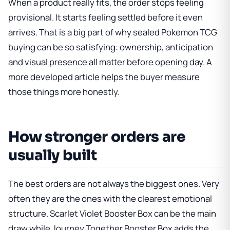
When a product really fits, the order stops feeling
provisional. It starts feeling settled before it even
arrives. That is a big part of why sealed Pokemon TCG
buying can be so satisfying: ownership, anticipation
and visual presence all matter before opening day. A
more developed article helps the buyer measure
those things more honestly.
How stronger orders are
usually built
The best orders are not always the biggest ones. Very
often they are the ones with the clearest emotional
structure.
Scarlet Violet Booster Box
can be the main
draw while
Journey Together Booster Box
adds the