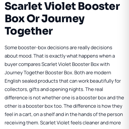
Scarlet Violet Booster
Box Or Journey
Together
Some booster-box decisions are really decisions
about mood. That is exactly what happens when a
buyer compares
Scarlet Violet Booster Box
with
Journey Together Booster Box
. Both are modern
English sealed products that can work beautifully for
collectors, gifts and opening nights. The real
difference is not whether one is a booster box and the
other is a booster box too. The difference is how they
feel in a cart, on a shelf and in the hands of the person
receiving them. Scarlet Violet feels cleaner and more