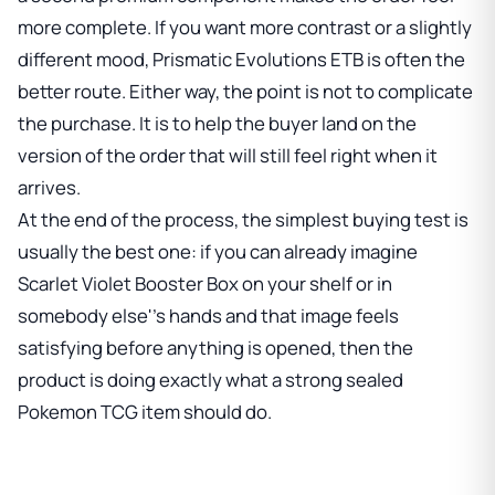
more complete. If you want more contrast or a slightly
different mood,
Prismatic Evolutions ETB
is often the
better route. Either way, the point is not to complicate
the purchase. It is to help the buyer land on the
version of the order that will still feel right when it
arrives.
At the end of the process, the simplest buying test is
usually the best one: if you can already imagine
Scarlet Violet Booster Box
on your shelf or in
somebody else''s hands and that image feels
satisfying before anything is opened, then the
product is doing exactly what a strong sealed
Pokemon TCG item should do.