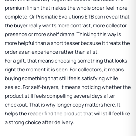
premium finish that makes the whole order feel more
complete. Or
Prismatic Evolutions ETB
can reveal that
the buyer really wants more contrast, more collector
presence or more shelf drama. Thinking this way is
more helpful than a short teaser because it treats the
order as an experience rather than a list.
For a gift, that means choosing something that looks
right the moment it is seen. For collectors, it means
buying something that still feels satisfying while
sealed. For self-buyers, it means noticing whether the
product still feels compelling several days after
checkout. That is why longer copy matters here. It
helps the reader find the product that will still feel like
a strong choice after delivery.