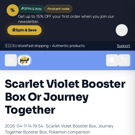
SPIN & WIN
⚡
Instant code
🎉
%
Get up to 15% OFF your first order when you join our
newsletter.
✕
🎡
Spin & Save
🇪🇺 EU store
Fast shipping • Authentic products
Support
Scarlet Violet Booster
Box Or Journey
Together
2026-04-11 14:19:54 ·
Scarlet Violet Booster Box, Journey
Together Booster Box, Pokemon comparison