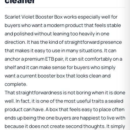
cleaner
Scarlet Violet Booster Box works especially well for
buyers who want a modern product that feels stable
and polished without leaning too heavily in one
direction. It has the kind of straightforward presence
that makes it easy to use in many situations. It can
anchor a premium ETB pair, it can sit comfortably on a
shelf and it can make sense for buyers who simply
want a current booster box that looks clean and
complete.
That straightforwardness is not boring when it is done
well. In fact, it is one of the most useful traits a sealed
product can have. A box that feels easy to place often
ends up being the one buyers are happiest to live with
because it does not create second thoughts. It simply