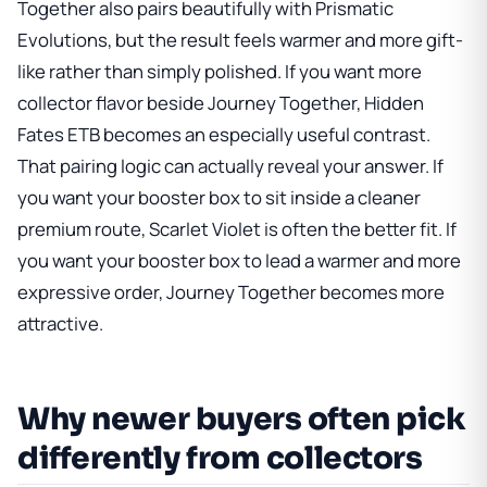
Together also pairs beautifully with Prismatic
Evolutions, but the result feels warmer and more gift-
like rather than simply polished. If you want more
collector flavor beside Journey Together,
Hidden
Fates ETB
becomes an especially useful contrast.
That pairing logic can actually reveal your answer. If
you want your booster box to sit inside a cleaner
premium route, Scarlet Violet is often the better fit. If
you want your booster box to lead a warmer and more
expressive order, Journey Together becomes more
attractive.
Why newer buyers often pick
differently from collectors