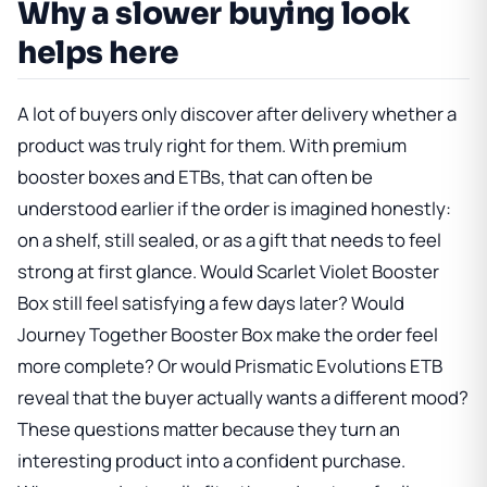
Why a slower buying look
helps here
A lot of buyers only discover after delivery whether a
product was truly right for them. With premium
booster boxes and ETBs, that can often be
understood earlier if the order is imagined honestly:
on a shelf, still sealed, or as a gift that needs to feel
strong at first glance. Would
Scarlet Violet Booster
Box
still feel satisfying a few days later? Would
Journey Together Booster Box
make the order feel
more complete? Or would
Prismatic Evolutions ETB
reveal that the buyer actually wants a different mood?
These questions matter because they turn an
interesting product into a confident purchase.