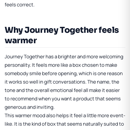
feels correct.
Why Journey Together feels
warmer
Journey Together has a brighter and more welcoming
personality. It feels more like a box chosen to make
somebody smile before opening, which is one reason
it works so well in gift conversations. The name, the
tone and the overall emotional feel all make it easier
to recommend when you want a product that seems
generous and inviting.
This warmer mood also helps it feel a little more event-
like. It is the kind of box that seems naturally suited to