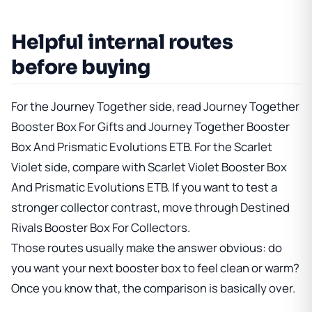
Helpful internal routes
before buying
For the Journey Together side, read
Journey Together
Booster Box For Gifts
and
Journey Together Booster
Box And Prismatic Evolutions ETB
. For the Scarlet
Violet side, compare with
Scarlet Violet Booster Box
And Prismatic Evolutions ETB
. If you want to test a
stronger collector contrast, move through
Destined
Rivals Booster Box For Collectors
.
Those routes usually make the answer obvious: do
you want your next booster box to feel clean or warm?
Once you know that, the comparison is basically over.