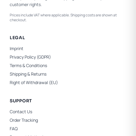
customer rights.
Prices include VAT where applicable. Shipping costs are shown at
checkout.
LEGAL
Imprint
Privacy Policy (GDPR)
Terms & Conditions
Shipping & Returns
Right of Withdrawal (EU)
SUPPORT
Contact Us
Order Tracking
FAQ