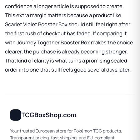
confidence a longer article is supposed to create.
This extra margin matters because a product like
Scarlet Violet Booster Box
should still feel right after
the first rush of checkout has faded. If comparing it
with
Journey Together Booster Box
makes the choice
clearer, the purchase is already becoming stronger.
That kind of clarity is what turns a promising sealed
order into one that still feels good several days later.
TCGBoxShop.com
Your trusted European store for Pokémon TCG products.
Transparent pricing, fast shipping, and EU-compliant