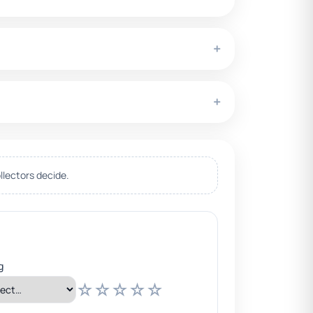
+
+
llectors decide.
g
☆
☆
☆
☆
☆