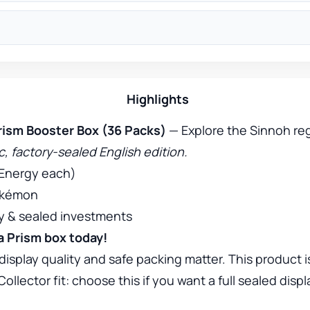
Highlights
ism Booster Box (36 Packs)
— Explore the Sinnoh reg
, factory-sealed English edition.
 Energy each)
Pokémon
ay & sealed investments
ra Prism box today!
display quality and safe packing matter. This product i
lector fit: choose this if you want a full sealed displ