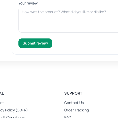
Your review
Submit review
AL
SUPPORT
int
Contact Us
acy Policy (GDPR)
Order Tracking
s & Conditions
FAQ