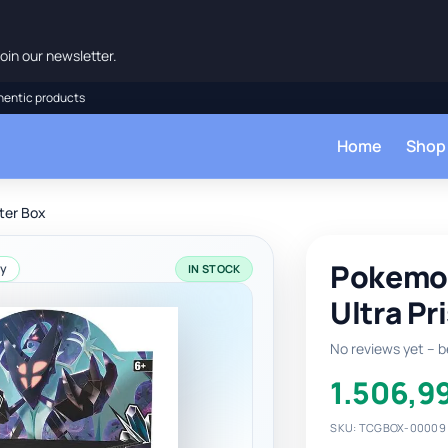
oin our newsletter.
hentic products
Home
Shop
ter Box
Pokemon
ay
IN STOCK
Ultra Pr
No reviews yet – be
1.506,9
SKU: TCGBOX-00009