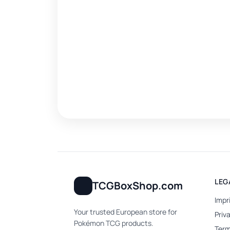
LEG
TCGBoxShop.com
Impr
Your trusted European store for
Priv
Pokémon TCG products.
Term