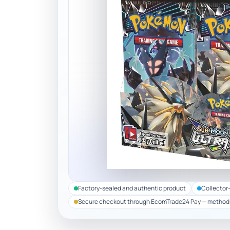
Factory-sealed and authentic product
Collector
Secure checkout through EcomTrade24 Pay — method