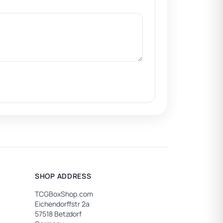
SHOP ADDRESS
TCGBoxShop.com
Eichendorffstr 2a
57518 Betzdorf