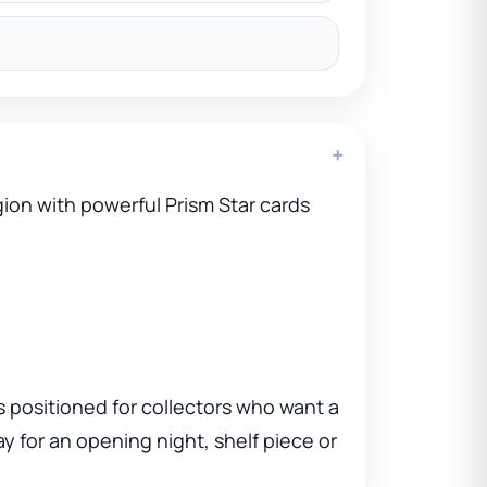
+
ion with powerful Prism Star cards
s positioned for collectors who want a
ay for an opening night, shelf piece or