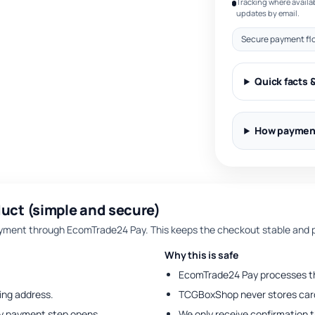
Tracking where availab
updates by email.
Secure payment fl
Quick facts 
How paymen
uct (simple and secure)
ent through EcomTrade24 Pay. This keeps the checkout stable and p
Why this is safe
EcomTrade24 Pay processes t
ing address.
TCGBoxShop never stores card
y payment step opens.
We only receive confirmation 