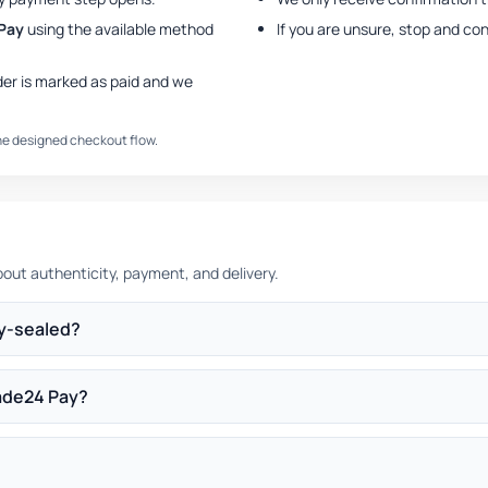
Pay
using the available method
If you are unsure, stop and co
der is marked as paid and we
the designed checkout flow.
ut authenticity, payment, and delivery.
ry-sealed?
ade24 Pay?