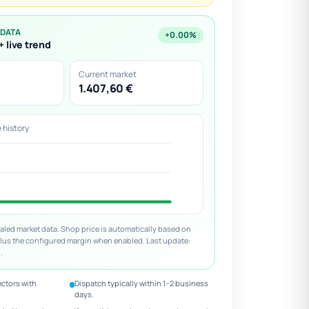
 DATA
+0.00%
+ live trend
Current market
1.407,60 €
e history
led market data. Shop price is automatically based on
plus the configured margin when enabled. Last update:
.
ectors with
Dispatch typically within 1–2 business
days.