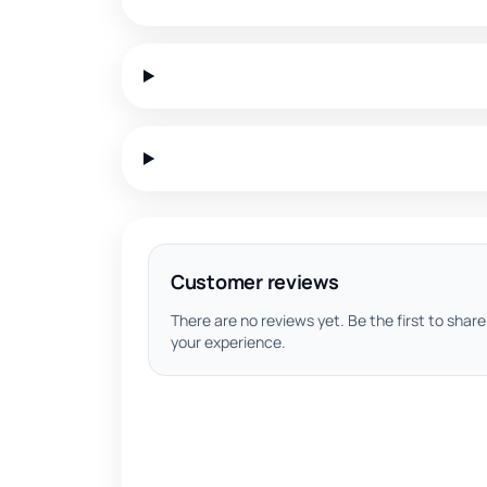
Customer reviews
There are no reviews yet. Be the first to share
your experience.