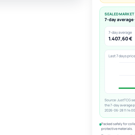
SEALED MARKET
7-day average 
7-day average
1.407,60 €
Last 7 days pric
Source: JustTCG sea
the 7-day average 
2026-06-28 11:14:00
Packed safely for coll
protective materials.