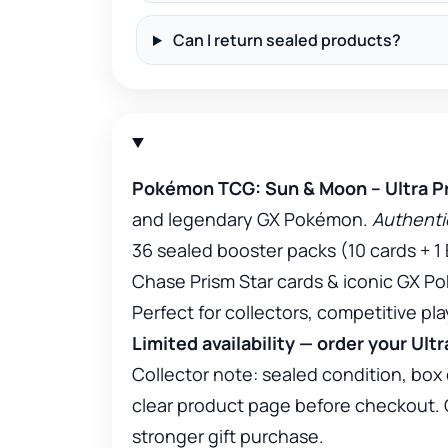
Can I return sealed products?
Pokémon TCG: Sun & Moon – Ultra Pr
and legendary GX Pokémon.
Authentic
36 sealed booster packs (10 cards + 1
Chase Prism Star cards & iconic GX 
Perfect for collectors, competitive pl
Limited availability — order your Ult
Collector note: sealed condition, box 
clear product page before checkout. Col
stronger gift purchase.