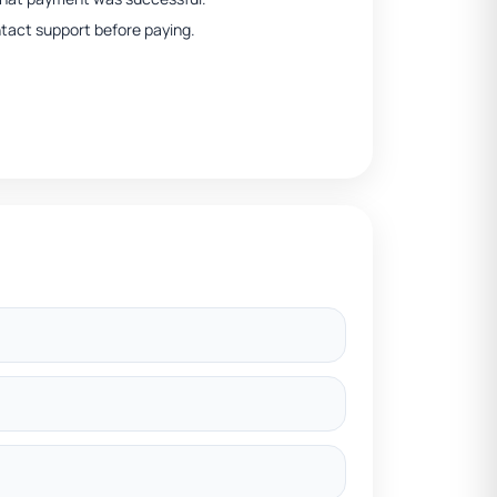
ntact support before paying.