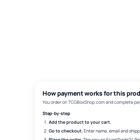
How payment works for this prod
You order on TCGBoxShop.com and complete paym
Step-by-step
Add the product to your cart.
Go to checkout.
Enter name, email and shipp
Place the order.
The secure EcomTrade24 Pa