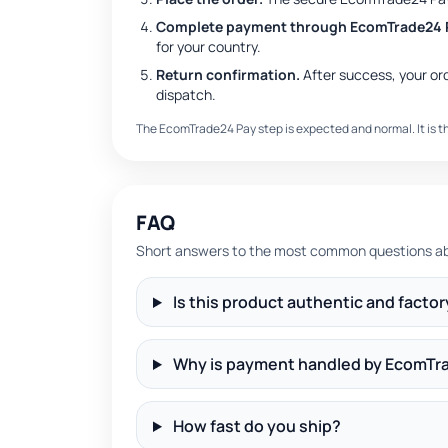
Complete payment through EcomTrade24 
for your country.
Return confirmation.
After success, your or
dispatch.
The EcomTrade24 Pay step is expected and normal. It is 
FAQ
Short answers to the most common questions abo
Is this product authentic and facto
Why is payment handled by EcomTr
How fast do you ship?