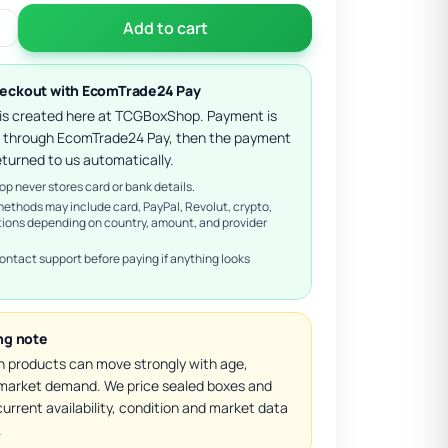
Add to cart
eckout with EcomTrade24 Pay
 is created here at TCGBoxShop. Payment is
 through EcomTrade24 Pay, then the payment
eturned to us automatically.
 never stores card or bank details.
methods may include card, PayPal, Revolut, crypto,
tions depending on country, amount, and provider
ontact support before paying if anything looks
ing note
 products can move strongly with age,
d market demand. We price sealed boxes and
urrent availability, condition and market data
.