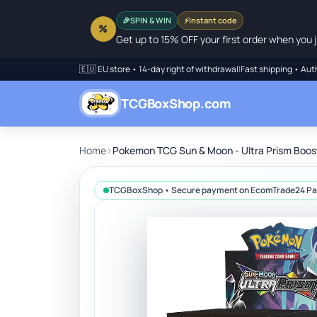
SPIN & WIN
⚡
Instant code
🎉
%
Get up to 15% OFF your first order when you j
🇪🇺 EU store • 14-day right of withdrawal
|
Fast shipping • Aut
TCGBoxShop.com
Home
›
Pokemon TCG Sun & Moon - Ultra Prism Boos
TCGBoxShop • Secure payment on EcomTrade24 P