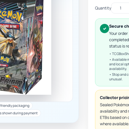
Quantity
Secure ch
✓
Your order
completed
status is r
• TCGBoxShop
• Available 
and local op
availability.
• Stop and c
unusual.
Collector pric
Sealed Pokémon
-friendly packaging
availability an
s shown during payment
ETBs based on c
where available