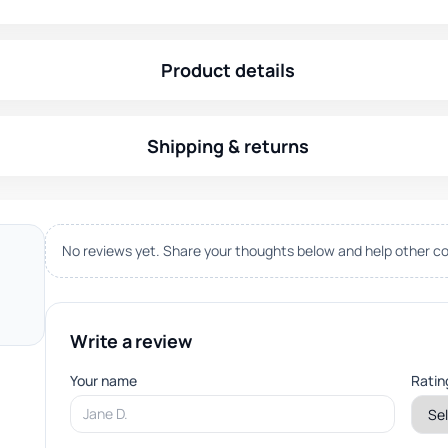
Product details
Shipping & returns
No reviews yet. Share your thoughts below and help other co
Write a review
Your name
Ratin