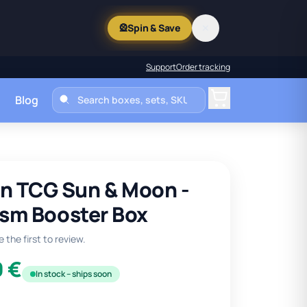
🎡
Spin & Save
✕
Support
Order tracking
Blog
Cart
 TCG Sun & Moon -
ism Booster Box
 the first to review.
9 €
In stock – ships soon