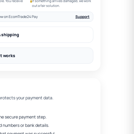
le. You receive
If something arrives damaged, we work
out a fair solution.
ow on EcomTrade24 Pay
Support
& shipping
t works
rotects your payment data.
he secure payment step.
 numbers or bank details.
that payment was successful.