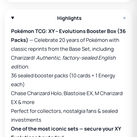
+
Highlights
Pokémon TCG: XY – Evolutions Booster Box (36
Packs)
— Celebrate 20 years of Pokémon with
classic reprints from the Base Set, including
Charizard!
Authentic, factory-sealed English
edition.
36 sealed booster packs (10 cards + 1 Energy
each)
Chase Charizard Holo, Blastoise EX, M Charizard
EX & more
Perfect for collectors, nostalgia fans & sealed
investments
One of the most iconic sets — secure your XY