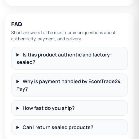
FAQ
Short answers to the most common questions about
authenticity, payment, and delivery.
Is this product authentic and factory-
sealed?
Why is payment handled by EcomTrade24
Pay?
How fast do you ship?
Can I return sealed products?