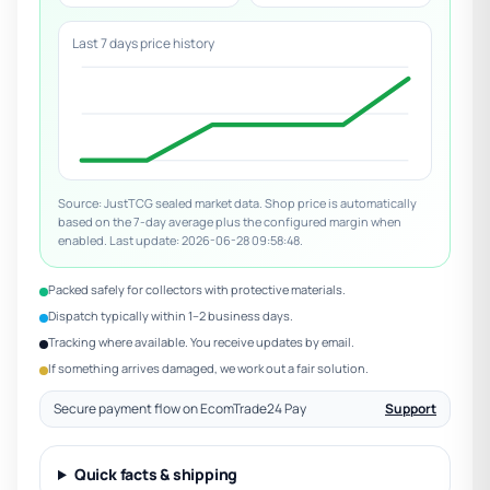
Last 7 days price history
Source: JustTCG sealed market data. Shop price is automatically
based on the 7-day average plus the configured margin when
enabled. Last update: 2026-06-28 09:58:48.
Packed safely for collectors with protective materials.
Dispatch typically within 1–2 business days.
Tracking where available. You receive updates by email.
If something arrives damaged, we work out a fair solution.
Secure payment flow on EcomTrade24 Pay
Support
Quick facts & shipping