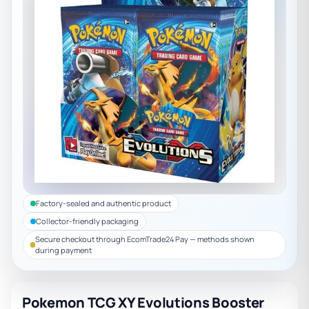
Factory-sealed and authentic product
Collector-friendly packaging
Secure checkout through EcomTrade24 Pay — methods shown
during payment
Pokemon TCG XY Evolutions Booster