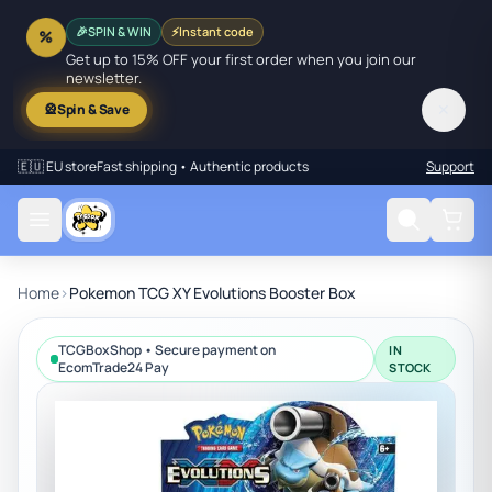
SPIN & WIN
⚡
Instant code
%
🎉
Get up to 15% OFF your first order when you join our
newsletter.
✕
🎡
Spin & Save
🇪🇺 EU store
Fast shipping • Authentic products
Support
Home
›
Pokemon TCG XY Evolutions Booster Box
TCGBoxShop • Secure payment on
IN
EcomTrade24 Pay
STOCK