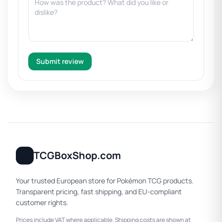
Submit review
TCGBoxShop.com
Your trusted European store for Pokémon TCG products.
Transparent pricing, fast shipping, and EU-compliant
customer rights.
Prices include VAT where applicable. Shipping costs are shown at