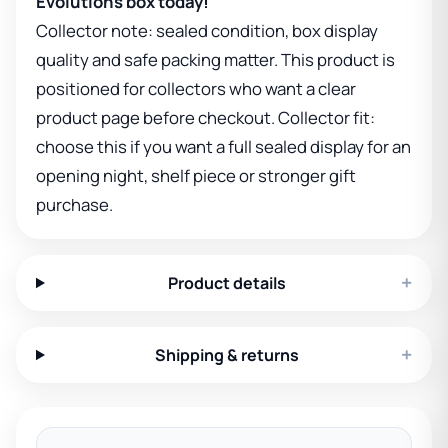
Evolutions box today!
Collector note: sealed condition, box display
quality and safe packing matter. This product is
positioned for collectors who want a clear
product page before checkout. Collector fit:
choose this if you want a full sealed display for an
opening night, shelf piece or stronger gift
purchase.
+
Product details
+
Shipping & returns