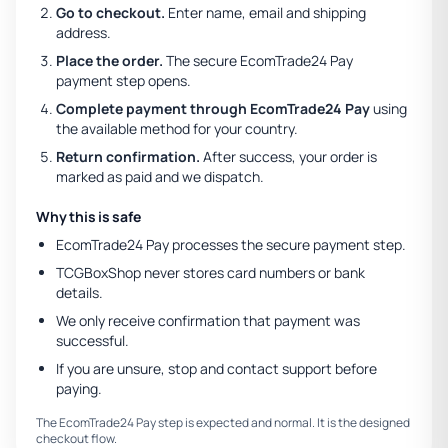
Go to checkout.
Enter name, email and shipping
address.
Place the order.
The secure EcomTrade24 Pay
payment step opens.
Complete payment through EcomTrade24 Pay
using
the available method for your country.
Return confirmation.
After success, your order is
marked as paid and we dispatch.
Why this is safe
EcomTrade24 Pay processes the secure payment step.
TCGBoxShop never stores card numbers or bank
details.
We only receive confirmation that payment was
successful.
If you are unsure, stop and contact support before
paying.
The EcomTrade24 Pay step is expected and normal. It is the designed
checkout flow.