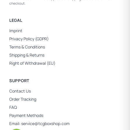
checkout.
LEGAL
Imprint
Privacy Policy (GDPR)
Terms & Conditions
Shipping & Returns
Right of Withdrawal (EU)
SUPPORT
Contact Us
Order Tracking
FAQ
Payment Methods
Email:
service@tcgboxshop.com