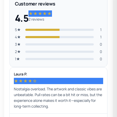
Customer reviews
★★★★★
4.5
2 reviews
5★
1
4★
1
3★
0
2★
0
1★
0
Laura P.
★★★★☆
Nostalgia overload. The artwork and classic vibes are
unbeatable. Pull rates can be a bit hit or miss, but the
experience alone makes it worth it—especially for
long-term collecting.