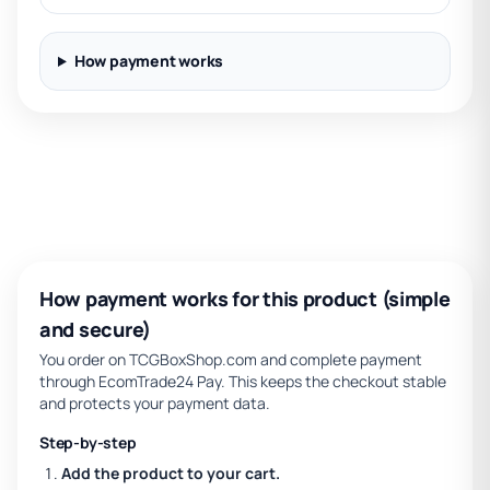
How payment works
How payment works for this product (simple
and secure)
You order on TCGBoxShop.com and complete payment
through EcomTrade24 Pay. This keeps the checkout stable
and protects your payment data.
Step-by-step
Add the product to your cart.