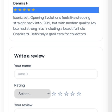
Dennis H.
★★★★★
Iconic set. Opening Evolutions feels like stepping
straight back into 1999, but with modern quality. My
box had strong hits, including a beautiful holo
Charizard. Definitely a grail item for collectors.
Write a review
Your name
Rating
☆
☆
☆
☆
☆
Your review