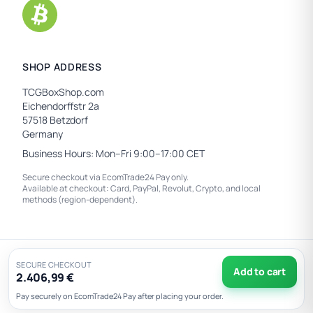
SHOP ADDRESS
TCGBoxShop.com
Eichendorffstr 2a
57518 Betzdorf
Germany
Business Hours: Mon–Fri 9:00–17:00 CET
Secure checkout via EcomTrade24 Pay only.
Available at checkout: Card, PayPal, Revolut, Crypto, and local
methods (region-dependent).
© 2026 TCGBoxShop.com — All rights reserved.
SECURE CHECKOUT
Add to cart
2.406,99 €
Privacy
|
EU Withdrawal
|
Pay securely on EcomTrade24 Pay after placing your order.