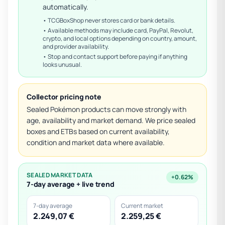
automatically.
• TCGBoxShop never stores card or bank details.
• Available methods may include card, PayPal, Revolut,
crypto, and local options depending on country, amount,
and provider availability.
• Stop and contact support before paying if anything
looks unusual.
Collector pricing note
Sealed Pokémon products can move strongly with
age, availability and market demand. We price sealed
boxes and ETBs based on current availability,
condition and market data where available.
SEALED MARKET DATA
+0.62%
7-day average + live trend
7-day average
Current market
2.249,07 €
2.259,25 €