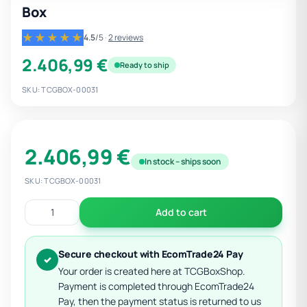
Box
★★★★★
4.5
/5
·
2 reviews
2.406,99 €
Ready to ship
SKU: TCGBOX-00031
2.406,99 €
In stock – ships soon
SKU: TCGBOX-00031
Add to cart
Secure checkout with EcomTrade24 Pay
✓
Your order is created here at TCGBoxShop.
Payment is completed through EcomTrade24
Pay, then the payment status is returned to us