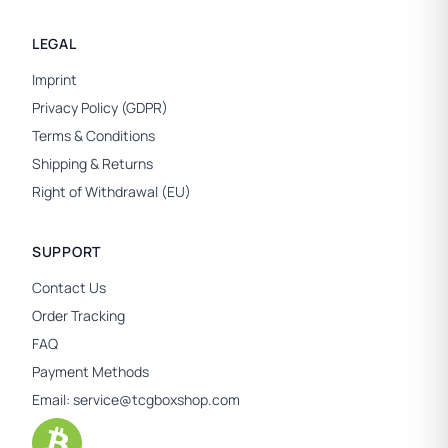
LEGAL
Imprint
Privacy Policy (GDPR)
Terms & Conditions
Shipping & Returns
Right of Withdrawal (EU)
SUPPORT
Contact Us
Order Tracking
FAQ
Payment Methods
Email:
service@tcgboxshop.com