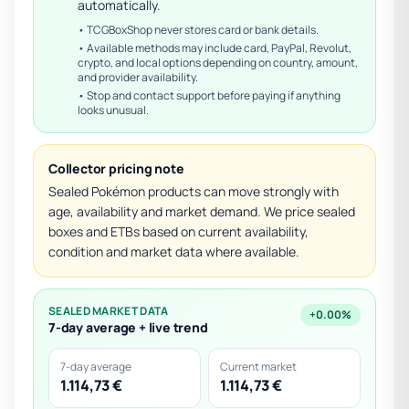
automatically.
• TCGBoxShop never stores card or bank details.
• Available methods may include card, PayPal, Revolut,
crypto, and local options depending on country, amount,
and provider availability.
• Stop and contact support before paying if anything
looks unusual.
Collector pricing note
Sealed Pokémon products can move strongly with
age, availability and market demand. We price sealed
boxes and ETBs based on current availability,
condition and market data where available.
SEALED MARKET DATA
+0.00%
7-day average + live trend
7-day average
Current market
1.114,73 €
1.114,73 €