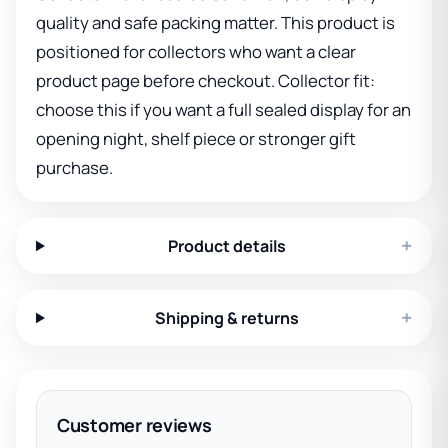
quality and safe packing matter. This product is
positioned for collectors who want a clear
product page before checkout. Collector fit:
choose this if you want a full sealed display for an
opening night, shelf piece or stronger gift
purchase.
+
Product details
+
Shipping & returns
Customer reviews