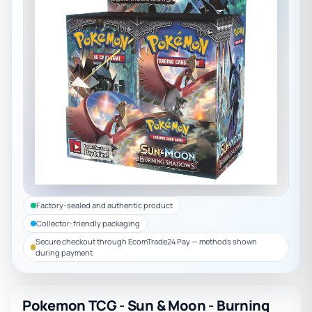
Factory-sealed and authentic product
Collector-friendly packaging
Secure checkout through EcomTrade24 Pay — methods shown
during payment
Pokemon TCG - Sun & Moon - Burning