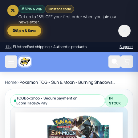
SPIN & WIN
⚡
Instant code
🎉
%
Get up to 15% OFF your first order when you join our
newsletter.
✕
🎡
Spin & Save
🇪🇺 EU store
Fast shipping • Authentic products
Support
Home
›
Pokemon TCG - Sun & Moon - Burning Shadows Booster Box
TCGBoxShop • Secure payment on
IN
EcomTrade24 Pay
STOCK