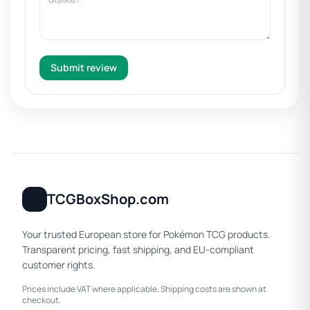
Submit review
TCGBoxShop.com
Your trusted European store for Pokémon TCG products.
Transparent pricing, fast shipping, and EU-compliant
customer rights.
Prices include VAT where applicable. Shipping costs are shown at
checkout.