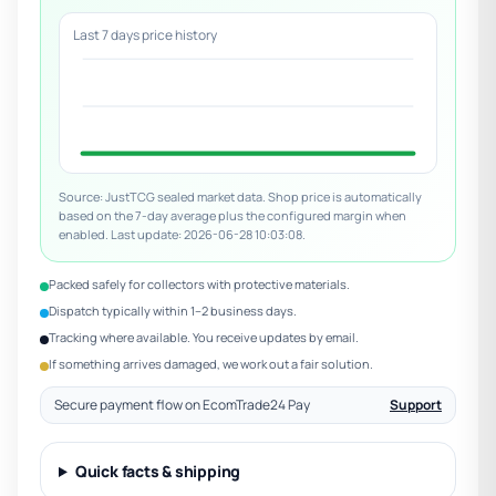
Last 7 days price history
Source: JustTCG sealed market data. Shop price is automatically
based on the 7-day average plus the configured margin when
enabled. Last update: 2026-06-28 10:03:08.
Packed safely for collectors with protective materials.
Dispatch typically within 1–2 business days.
Tracking where available. You receive updates by email.
If something arrives damaged, we work out a fair solution.
Secure payment flow on EcomTrade24 Pay
Support
Quick facts & shipping