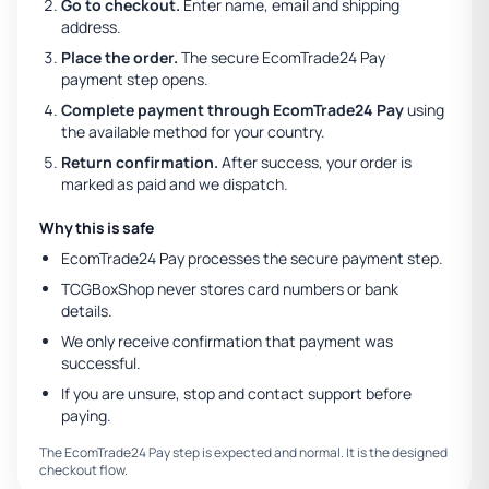
Go to checkout.
Enter name, email and shipping
address.
Place the order.
The secure EcomTrade24 Pay
payment step opens.
Complete payment through EcomTrade24 Pay
using
the available method for your country.
Return confirmation.
After success, your order is
marked as paid and we dispatch.
Why this is safe
EcomTrade24 Pay processes the secure payment step.
TCGBoxShop never stores card numbers or bank
details.
We only receive confirmation that payment was
successful.
If you are unsure, stop and contact support before
paying.
The EcomTrade24 Pay step is expected and normal. It is the designed
checkout flow.