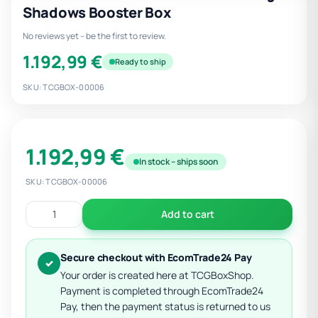
Shadows Booster Box
No reviews yet – be the first to review.
1.192,99 €
Ready to ship
SKU: TCGBOX-00006
1.192,99 €
In stock – ships soon
SKU: TCGBOX-00006
Add to cart
Secure checkout with EcomTrade24 Pay
✓
Your order is created here at TCGBoxShop.
Payment is completed through EcomTrade24
Pay, then the payment status is returned to us