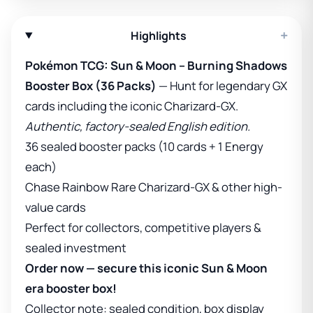
+
Highlights
Pokémon TCG: Sun & Moon – Burning Shadows
Booster Box (36 Packs)
— Hunt for legendary GX
cards including the iconic Charizard-GX.
Authentic, factory-sealed English edition.
36 sealed booster packs (10 cards + 1 Energy
each)
Chase Rainbow Rare Charizard-GX & other high-
value cards
Perfect for collectors, competitive players &
sealed investment
Order now — secure this iconic Sun & Moon
era booster box!
Collector note: sealed condition, box display