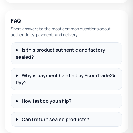
FAQ
Short answers to the most common questions about
authenticity, payment, and delivery.
Is this product authentic and factory-
sealed?
Why is payment handled by EcomTrade24
Pay?
How fast do you ship?
Can I return sealed products?