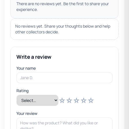
There are no reviews yet. Be the first to share your
experience.
No reviews yet. Share your thoughts below and help
other collectors decide.
Write a review
Your name
Rating
☆
☆
☆
☆
☆
Your review