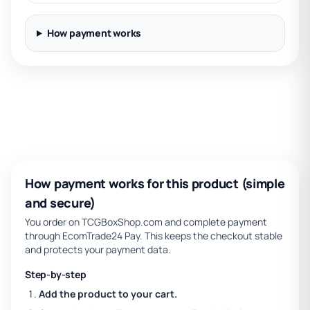
How payment works
How payment works for this product (simple
and secure)
You order on TCGBoxShop.com and complete payment
through EcomTrade24 Pay. This keeps the checkout stable
and protects your payment data.
Step-by-step
Add the product to your cart.