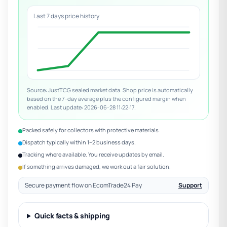
Last 7 days price history
Source: JustTCG sealed market data. Shop price is automatically
based on the 7-day average plus the configured margin when
enabled. Last update: 2026-06-28 11:22:17.
Packed safely for collectors with protective materials.
Dispatch typically within 1–2 business days.
Tracking where available. You receive updates by email.
If something arrives damaged, we work out a fair solution.
Secure payment flow on EcomTrade24 Pay
Support
Quick facts & shipping