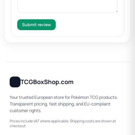
Submit review
TCGBoxShop.com
Your trusted European store for Pokémon TCG products.
Transparent pricing, fast shipping, and EU-compliant
customer rights.
Prices include VAT where applicable. Shipping costs are shown at
checkout.