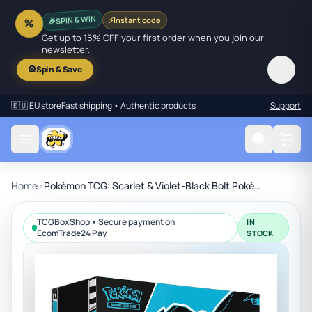
SPIN & WIN
⚡
Instant code
🎉
%
Get up to 15% OFF your first order when you join our
newsletter.
✕
🎡
Spin & Save
🇪🇺 EU store
Fast shipping • Authentic products
Support
Home
›
Pokémon TCG: Scarlet & Violet-Black Bolt Pokémon Center Elite Trainer Box
TCGBoxShop • Secure payment on
IN
EcomTrade24 Pay
STOCK