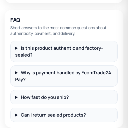
FAQ
Short answers to the most common questions about
authenticity, payment, and delivery.
Is this product authentic and factory-
sealed?
Why is payment handled by EcomTrade24
Pay?
How fast do you ship?
Can I return sealed products?