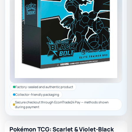
Factory-sealed and authentic product
Collector-friendly packaging
Secure checkout through EcomTrade24 Pay — methods shown
during payment
Pokémon TCG: Scarlet & Violet-Black