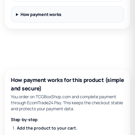
How payment works
How payment works for this product (simple
and secure)
You order on TCGBoxShop.com and complete payment
through EcomTrade24 Pay. This keeps the checkout stable
and protects your payment data.
Step-by-step
Add the product to your cart.