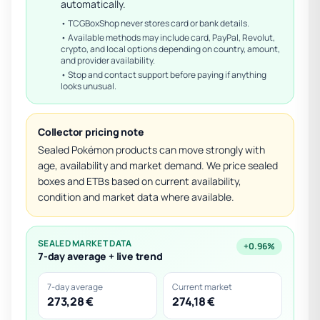
automatically.
• TCGBoxShop never stores card or bank details.
• Available methods may include card, PayPal, Revolut,
crypto, and local options depending on country, amount,
and provider availability.
• Stop and contact support before paying if anything
looks unusual.
Collector pricing note
Sealed Pokémon products can move strongly with
age, availability and market demand. We price sealed
boxes and ETBs based on current availability,
condition and market data where available.
SEALED MARKET DATA
+0.96%
7-day average + live trend
7-day average
Current market
273,28 €
274,18 €