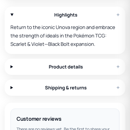
+
Highlights
Return to the iconic Unova region and embrace
the strength of ideals in the Pokémon TCG:
Scarlet & Violet—Black Bolt expansion.
+
Product details
+
Shipping & returns
Customer reviews
There are no reviews yet. Be the first to share your