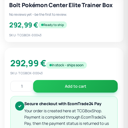
Bolt Pokémon Center Elite Trainer Box
No reviews yet – be the first to review.
292,99 €
Ready to ship
SKU: TCGBOX-00043
292,99 €
In stock – ships soon
SKU: TCGBOX-00043
Add to cart
Secure checkout with EcomTrade24 Pay
✓
Your order is created here at TCGBoxShop.
Payment is completed through EcomTrade24
Pay, then the payment status is returned to us