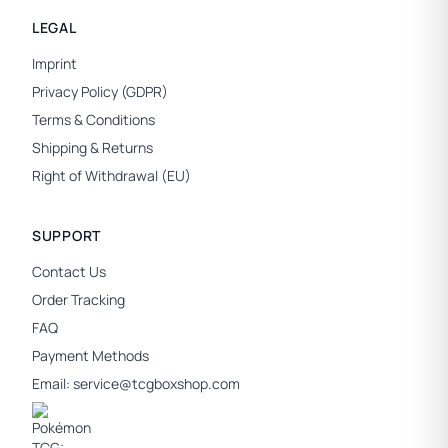
LEGAL
Imprint
Privacy Policy (GDPR)
Terms & Conditions
Shipping & Returns
Right of Withdrawal (EU)
SUPPORT
Contact Us
Order Tracking
FAQ
Payment Methods
Email:
service@tcgboxshop.com