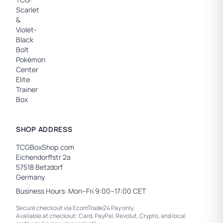
SHOP ADDRESS
TCGBoxShop.com
Eichendorffstr 2a
57518 Betzdorf
Germany
Business Hours: Mon–Fri 9:00–17:00 CET
Secure checkout via EcomTrade24 Pay only.
Available at checkout: Card, PayPal, Revolut, Crypto, and local