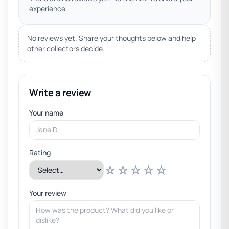
experience.
No reviews yet. Share your thoughts below and help
other collectors decide.
Write a review
Your name
Rating
☆
☆
☆
☆
☆
Your review