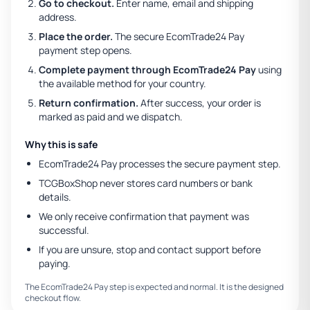
Go to checkout.
Enter name, email and shipping
address.
Place the order.
The secure EcomTrade24 Pay
payment step opens.
Complete payment through EcomTrade24 Pay
using
the available method for your country.
Return confirmation.
After success, your order is
marked as paid and we dispatch.
Why this is safe
EcomTrade24 Pay processes the secure payment step.
TCGBoxShop never stores card numbers or bank
details.
We only receive confirmation that payment was
successful.
If you are unsure, stop and contact support before
paying.
The EcomTrade24 Pay step is expected and normal. It is the designed
checkout flow.