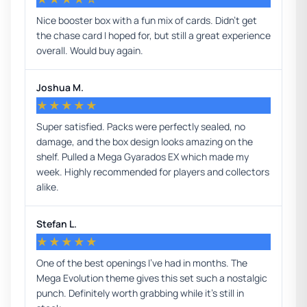
Nice booster box with a fun mix of cards. Didn’t get
the chase card I hoped for, but still a great experience
overall. Would buy again.
Joshua M.
★★★★★
Super satisfied. Packs were perfectly sealed, no
damage, and the box design looks amazing on the
shelf. Pulled a Mega Gyarados EX which made my
week. Highly recommended for players and collectors
alike.
Stefan L.
★★★★★
One of the best openings I’ve had in months. The
Mega Evolution theme gives this set such a nostalgic
punch. Definitely worth grabbing while it’s still in