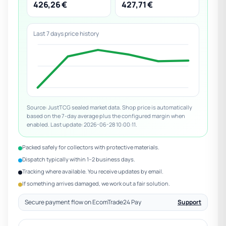
426,26 €
427,71 €
Last 7 days price history
Source: JustTCG sealed market data. Shop price is automatically
based on the 7-day average plus the configured margin when
enabled. Last update: 2026-06-28 10:00:11.
Packed safely for collectors with protective materials.
Dispatch typically within 1–2 business days.
Tracking where available. You receive updates by email.
If something arrives damaged, we work out a fair solution.
Secure payment flow on EcomTrade24 Pay
Support