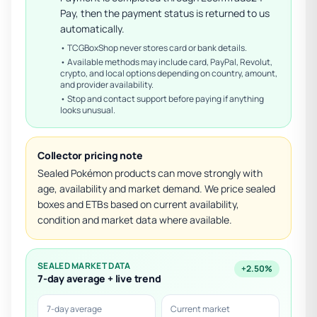
Pay, then the payment status is returned to us
automatically.
• TCGBoxShop never stores card or bank details.
• Available methods may include card, PayPal, Revolut,
crypto, and local options depending on country, amount,
and provider availability.
• Stop and contact support before paying if anything
looks unusual.
Collector pricing note
Sealed Pokémon products can move strongly with
age, availability and market demand. We price sealed
boxes and ETBs based on current availability,
condition and market data where available.
SEALED MARKET DATA
+2.50%
7-day average + live trend
7-day average
Current market