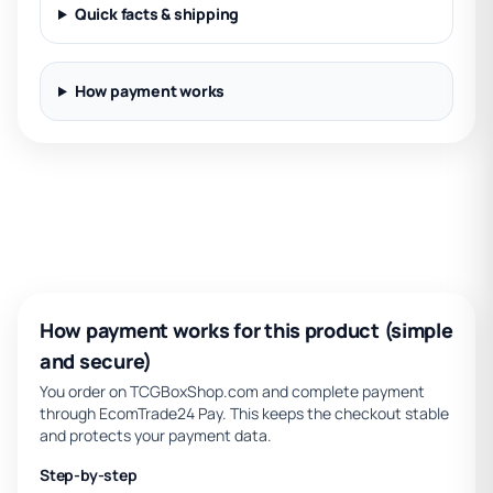
Quick facts & shipping
How payment works
How payment works for this product (simple
and secure)
You order on TCGBoxShop.com and complete payment
through EcomTrade24 Pay. This keeps the checkout stable
and protects your payment data.
Step-by-step