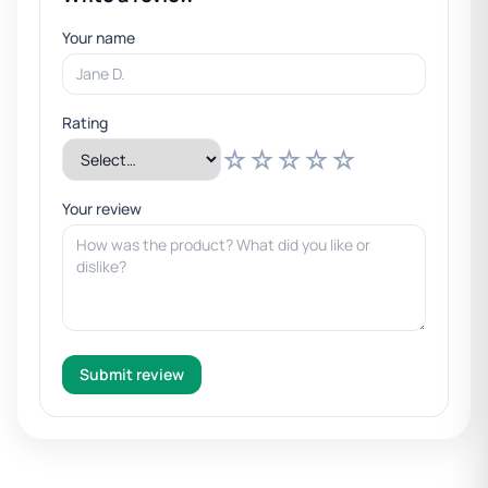
Your name
Rating
☆
☆
☆
☆
☆
Your review
Submit review