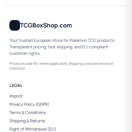
TCGBoxShop.com
Your trusted European store for Pokémon TCG products.
Transparent pricing, fast shipping, and EU-compliant
customer rights.
Prices include VAT where applicable. Shipping costs are shown at
checkout.
LEGAL
Imprint
Privacy Policy (GDPR)
Terms & Conditions
Shipping & Returns
Right of Withdrawal (EU)