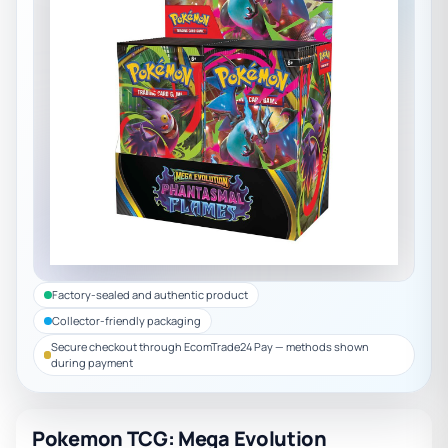
Factory-sealed and authentic product
Collector-friendly packaging
Secure checkout through EcomTrade24 Pay — methods shown
during payment
Pokemon TCG: Mega Evolution