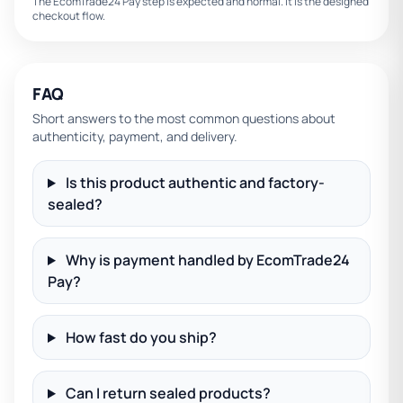
The EcomTrade24 Pay step is expected and normal. It is the designed
checkout flow.
FAQ
Short answers to the most common questions about
authenticity, payment, and delivery.
Is this product authentic and factory-
sealed?
Why is payment handled by EcomTrade24
Pay?
How fast do you ship?
Can I return sealed products?