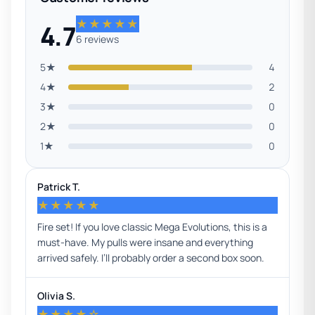
★★★★★
4.7
6 reviews
5★
4
4★
2
3★
0
2★
0
1★
0
Patrick T.
★★★★★
Fire set! If you love classic Mega Evolutions, this is a
must-have. My pulls were insane and everything
arrived safely. I’ll probably order a second box soon.
Olivia S.
★★★★☆