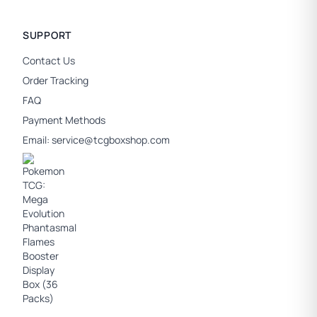
SUPPORT
Contact Us
Order Tracking
FAQ
Payment Methods
Email:
service@tcgboxshop.com