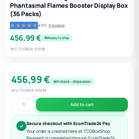
Phantasmal Flames Booster Display Box
(36 Packs)
★★★★★
4.7
/5
·
6 reviews
456,99 €
Ready to ship
SKU: TCGBOX-00038
456,99 €
In stock – ships soon
SKU: TCGBOX-00038
Add to cart
Secure checkout with EcomTrade24 Pay
✓
Your order is created here at TCGBoxShop.
Payment is completed through EcomTrade24