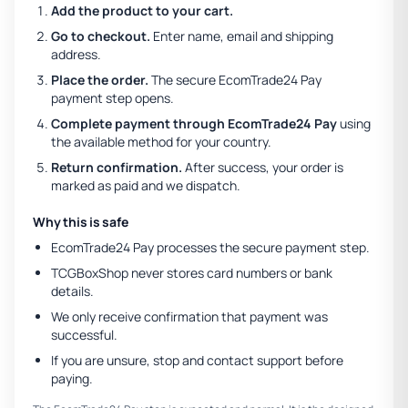
Add the product to your cart.
Go to checkout.
Enter name, email and shipping
address.
Place the order.
The secure EcomTrade24 Pay
payment step opens.
Complete payment through EcomTrade24 Pay
using
the available method for your country.
Return confirmation.
After success, your order is
marked as paid and we dispatch.
Why this is safe
EcomTrade24 Pay processes the secure payment step.
TCGBoxShop never stores card numbers or bank
details.
We only receive confirmation that payment was
successful.
If you are unsure, stop and contact support before
paying.