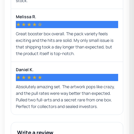
stock.
Melissa R.
★★★★☆
Great booster box overall. The pack variety feels
exciting and the hits are solid. My only small issue is
that shipping took a day longer than expected, but
the product itself is top-notch.
Daniel K.
★★★★★
Absolutely amazing set. The artwork pops like crazy,
and the pull rates were way better than expected.
Pulled two full-arts and a secret rare from one box.
Perfect for collectors and sealed investors.
Write a review