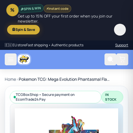
🎉
SPIN & WIN
⚡
Instant code
%
Get up to 15% OFF your first order when you join our
newsletter.
✕
🎡
Spin & Save
🇪🇺 EU store
Fast shipping • Authentic products
Support
Home
›
Pokemon TCG: Mega Evolution Phantasmal Flames Booster Display Box (36 Packs)
TCGBoxShop • Secure payment on
IN
EcomTrade24 Pay
STOCK