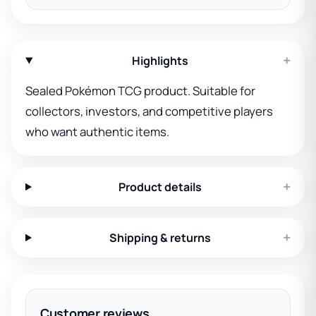
+
Highlights
Sealed Pokémon TCG product. Suitable for
collectors, investors, and competitive players
who want authentic items.
+
Product details
+
Shipping & returns
Customer reviews