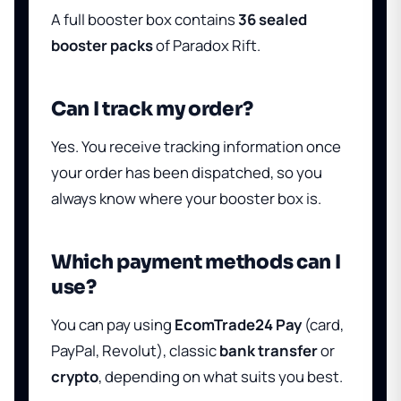
A full booster box contains
36 sealed
booster packs
of Paradox Rift.
Can I track my order?
Yes. You receive tracking information once
your order has been dispatched, so you
always know where your booster box is.
Which payment methods can I
use?
You can pay using
EcomTrade24 Pay
(card,
PayPal, Revolut), classic
bank transfer
or
crypto
, depending on what suits you best.