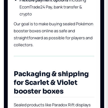
EcomTrade24 Pay, bank transfer &
crypto
Our goal is to make buying sealed Pokémon
booster boxes online as safe and
straightforward as possible for players and
collectors.
Packaging & shipping
for Scarlet & Violet
booster boxes
Sealed products like Paradox Rift displays