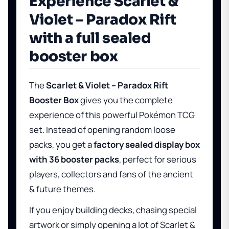
Experience Scarlet &
Violet – Paradox Rift
with a full sealed
booster box
The
Scarlet & Violet – Paradox Rift
Booster Box
gives you the complete
experience of this powerful Pokémon TCG
set. Instead of opening random loose
packs, you get a
factory sealed display box
with 36 booster packs
, perfect for serious
players, collectors and fans of the ancient
& future themes.
If you enjoy building decks, chasing special
artwork or simply opening a lot of Scarlet &