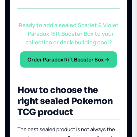
Ready to add a sealed Scarlet & Violet
– Paradox Rift Booster Box to your
collection or deck-building pool?
Order Paradox Rift Booster Box →
How to choose the
right sealed Pokemon
TCG product
The best sealed product is not always the