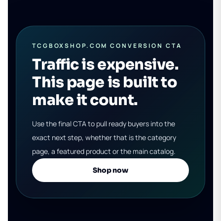
TCGBOXSHOP.COM CONVERSION CTA
Traffic is expensive.
This page is built to
make it count.
Use the final CTA to pull ready buyers into the
exact next step, whether that is the category
page, a featured product or the main catalog.
Shop now