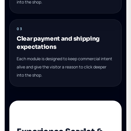
into the shop.
03
Clear payment and shipping
expectations
Each module is designed to keep commercial intent
alive and give the visitor a reason to click deeper
into the shop.