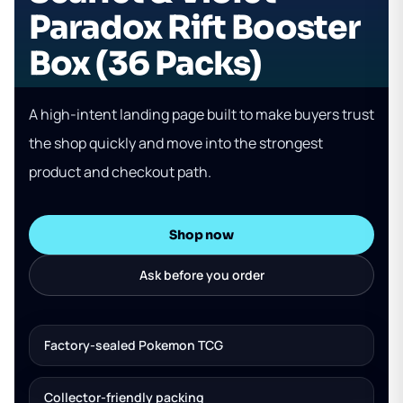
Paradox Rift Booster
Box (36 Packs)
A high-intent landing page built to make buyers trust
the shop quickly and move into the strongest
product and checkout path.
Shop now
Ask before you order
Factory-sealed Pokemon TCG
Collector-friendly packing