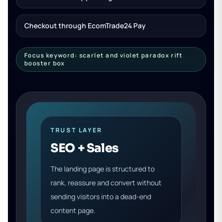
Checkout through EcomTrade24 Pay
Focus keyword: scarlet and violet paradox rift
booster box
TRUST LAYER
SEO + Sales
The landing page is structured to
rank, reassure and convert without
sending visitors into a dead-end
content page.