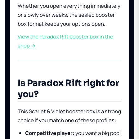
Whether you open everything immediately
or slowly over weeks, the sealed booster
box format keeps your options open.
View the Paradox Rift booster box in the
shop →
Is Paradox Rift right for
you?
This Scarlet & Violet booster box is a strong
choice if you match one of these profiles:
Competitive player:
you want a big pool