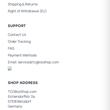
Shipping & Returns
Right of Withdrawal (EU)
SUPPORT
Contact Us
Order Tracking
FAQ
Payment Methods
Email:
service@tcgboxshop.com
SHOP ADDRESS
TCGBoxShop.com
Eichendorffstr 2a
57518 Betzdorf
Germany