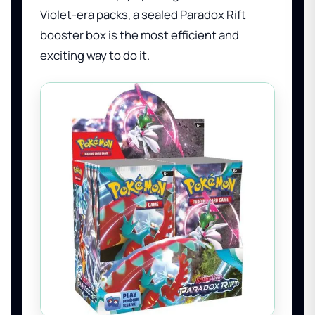
Violet-era packs, a sealed Paradox Rift
booster box is the most efficient and
exciting way to do it.