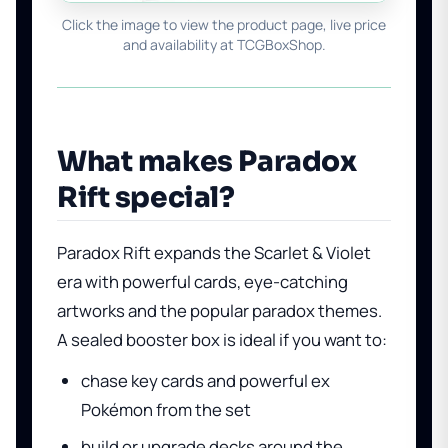
Click the image to view the product page, live price
and availability at TCGBoxShop.
What makes Paradox
Rift special?
Paradox Rift expands the Scarlet & Violet
era with powerful cards, eye-catching
artworks and the popular paradox themes.
A sealed booster box is ideal if you want to:
chase key cards and powerful ex
Pokémon from the set
build or upgrade decks around the