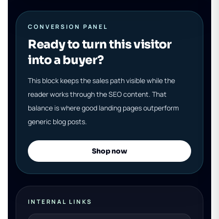
CONVERSION PANEL
Ready to turn this visitor
into a buyer?
This block keeps the sales path visible while the
reader works through the SEO content. That
balance is where good landing pages outperform
generic blog posts.
Shop now
INTERNAL LINKS