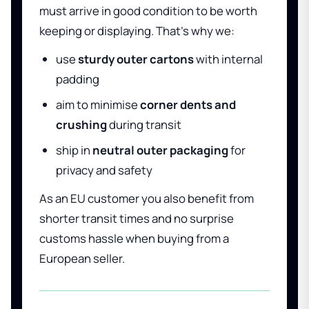
must arrive in good condition to be worth
keeping or displaying. That’s why we:
use
sturdy outer cartons
with internal
padding
aim to minimise
corner dents and
crushing
during transit
ship in
neutral outer packaging
for
privacy and safety
As an EU customer you also benefit from
shorter transit times and no surprise
customs hassle when buying from a
European seller.