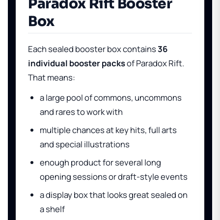
Paradox Rift Booster
Box
Each sealed booster box contains
36
individual booster packs
of Paradox Rift.
That means:
a large pool of commons, uncommons
and rares to work with
multiple chances at key hits, full arts
and special illustrations
enough product for several long
opening sessions or draft-style events
a display box that looks great sealed on
a shelf