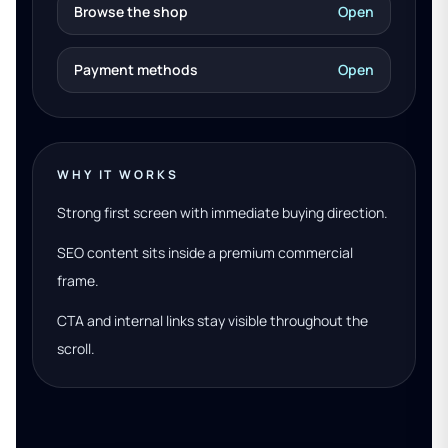
Browse the shop
Open
Payment methods
Open
WHY IT WORKS
Strong first screen with immediate buying direction.
SEO content sits inside a premium commercial
frame.
CTA and internal links stay visible throughout the
scroll.