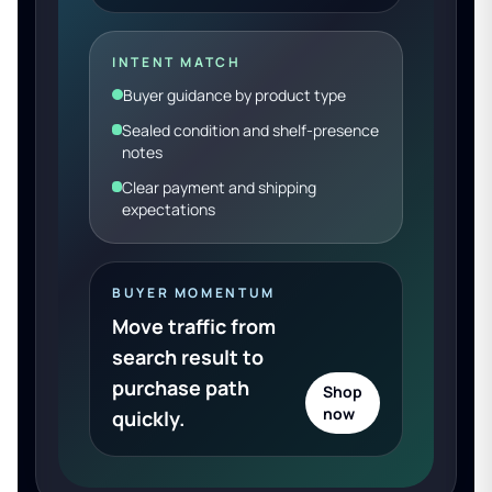
INTENT MATCH
Buyer guidance by product type
Sealed condition and shelf-presence
notes
Clear payment and shipping
expectations
BUYER MOMENTUM
Move traffic from
search result to
purchase path
Shop
now
quickly.