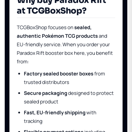
Why buy Paradox Rift
at TCGBoxShop?
TCGBoxShop focuses on
sealed,
authentic Pokémon TCG products
and
EU-friendly service. When you order your
Paradox Rift booster box here, you benefit
from:
Factory sealed booster boxes
from
trusted distributors
Secure packaging
designed to protect
sealed product
Fast, EU-friendly shipping
with
tracking
Flexible payment options
including