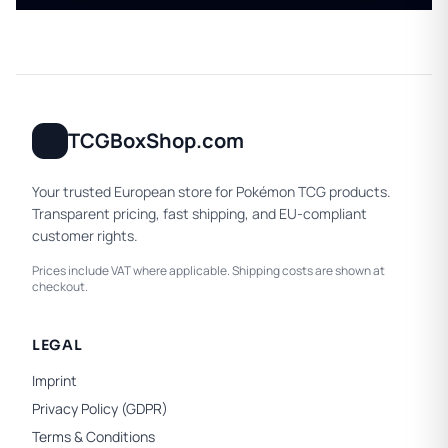
TCGBoxShop.com
Your trusted European store for Pokémon TCG products.
Transparent pricing, fast shipping, and EU-compliant
customer rights.
Prices include VAT where applicable. Shipping costs are shown at
checkout.
LEGAL
Imprint
Privacy Policy (GDPR)
Terms & Conditions