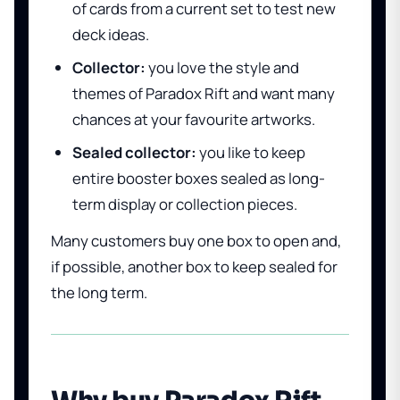
of cards from a current set to test new
deck ideas.
Collector:
you love the style and
themes of Paradox Rift and want many
chances at your favourite artworks.
Sealed collector:
you like to keep
entire booster boxes sealed as long-
term display or collection pieces.
Many customers buy one box to open and,
if possible, another box to keep sealed for
the long term.