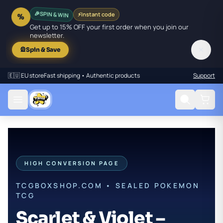
SPIN & WIN
⚡
Instant code
🎉
%
Get up to 15% OFF your first order when you join our
newsletter.
✕
🎡
Spin & Save
🇪🇺 EU store
Fast shipping • Authentic products
Support
HIGH CONVERSION PAGE
TCGBOXSHOP.COM • SEALED POKEMON
TCG
Scarlet & Violet –