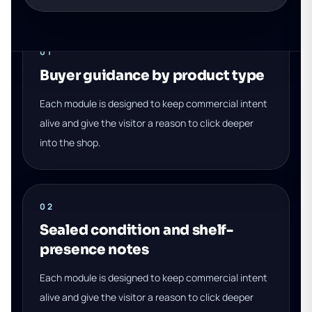
01
Buyer guidance by product type
Each module is designed to keep commercial intent
alive and give the visitor a reason to click deeper
into the shop.
02
Sealed condition and shelf-
presence notes
Each module is designed to keep commercial intent
alive and give the visitor a reason to click deeper