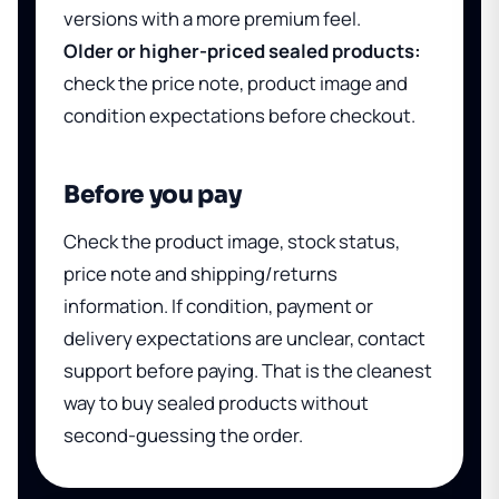
versions with a more premium feel.
Older or higher-priced sealed products:
check the price note, product image and
condition expectations before checkout.
Before you pay
Check the product image, stock status,
price note and shipping/returns
information. If condition, payment or
delivery expectations are unclear, contact
support before paying. That is the cleanest
way to buy sealed products without
second-guessing the order.