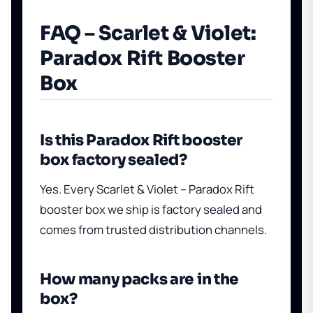
FAQ – Scarlet & Violet:
Paradox Rift Booster
Box
Is this Paradox Rift booster
box factory sealed?
Yes. Every Scarlet & Violet – Paradox Rift
booster box we ship is factory sealed and
comes from trusted distribution channels.
How many packs are in the
box?