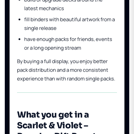
latest mechanics
fill binders with beautiful artwork from a
single release
have enough packs for friends, events
or a long opening stream
By buying a full display, you enjoy better
pack distribution and a more consistent
experience than with random single packs.
What you get in a
Scarlet & Violet –