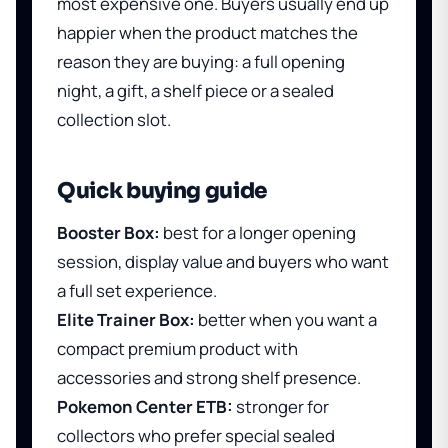
most expensive one. Buyers usually end up
happier when the product matches the
reason they are buying: a full opening
night, a gift, a shelf piece or a sealed
collection slot.
Quick buying guide
Booster Box:
best for a longer opening
session, display value and buyers who want
a full set experience.
Elite Trainer Box:
better when you want a
compact premium product with
accessories and strong shelf presence.
Pokemon Center ETB:
stronger for
collectors who prefer special sealed