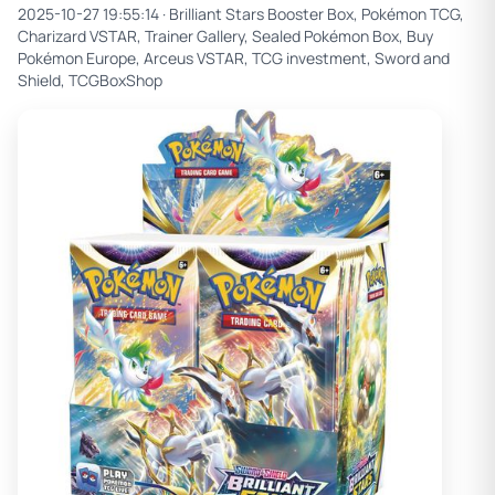
2025-10-27 19:55:14 ·
Brilliant Stars Booster Box, Pokémon TCG,
Charizard VSTAR, Trainer Gallery, Sealed Pokémon Box, Buy
Pokémon Europe, Arceus VSTAR, TCG investment, Sword and
Shield, TCGBoxShop