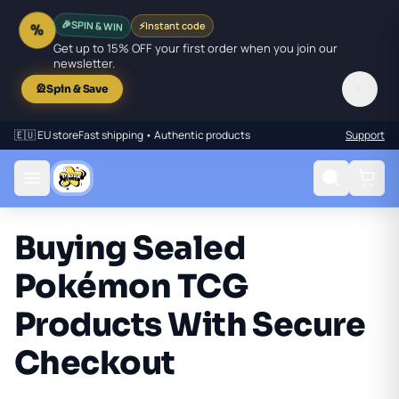
🎉
SPIN & WIN
⚡
Instant code
%
Get up to 15% OFF your first order when you join our
newsletter.
✕
🎡
Spin & Save
🇪🇺 EU store
Fast shipping • Authentic products
Support
Buying Sealed
Pokémon TCG
Products With Secure
Checkout