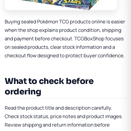
Buying sealed Pokémon TCG products online is easier
when the shop explains product condition, shipping
and payment before checkout. TCGBoxShop focuses
on sealed products, clear stock information and a
checkout flow designed to protect buyer confidence.
What to check before
ordering
Read the product title and description carefully.
Check stock status, price notes and product images.
Review shipping and return information before