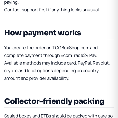
paying.
Contact support first if anything looks unusual.
How payment works
You create the order on TCGBoxShop.com and
complete payment through EcomTrade24 Pay.
Available methods may include card, PayPal, Revolut,
crypto and local options depending on country,
amount and provider availability.
Collector-friendly packing
Sealed boxes and ETBs should be packed with care so