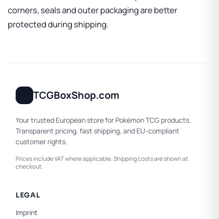
corners, seals and outer packaging are better
protected during shipping.
TCGBoxShop.com
Your trusted European store for Pokémon TCG products.
Transparent pricing, fast shipping, and EU-compliant
customer rights.
Prices include VAT where applicable. Shipping costs are shown at
checkout.
LEGAL
Imprint