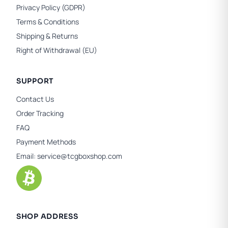
Privacy Policy (GDPR)
Terms & Conditions
Shipping & Returns
Right of Withdrawal (EU)
SUPPORT
Contact Us
Order Tracking
FAQ
Payment Methods
Email:
service@tcgboxshop.com
SHOP ADDRESS