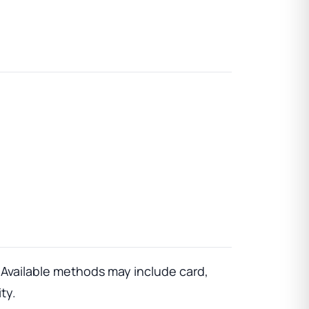
vailable methods may include card,
ty.