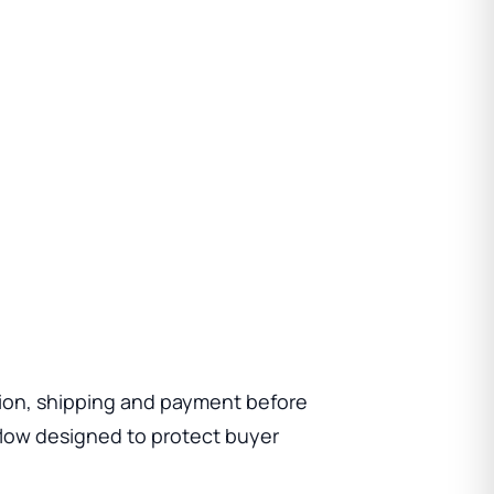
ion, shipping and payment before
low designed to protect buyer