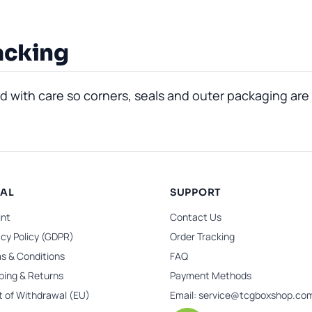
acking
with care so corners, seals and outer packaging are 
GAL
SUPPORT
int
Contact Us
acy Policy (GDPR)
Order Tracking
s & Conditions
FAQ
ping & Returns
Payment Methods
t of Withdrawal (EU)
Email:
service@tcgboxshop.co