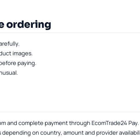
e ordering
refully.
oduct images.
before paying.
unusual.
m and complete payment through EcomTrade24 Pay. A
s depending on country, amount and provider availabili