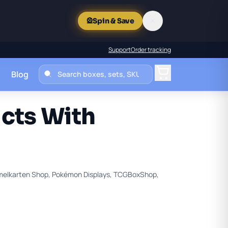
✕
🎡
Spin & Save
Support
Order tracking
Blog
Cart
cts With
melkarten Shop, Pokémon Displays, TCGBoxShop,