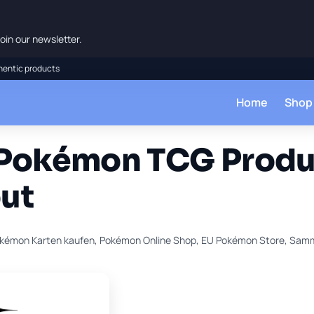
oin our newsletter.
hentic products
Home
Shop
 Pokémon TCG Produ
ut
kémon Karten kaufen, Pokémon Online Shop, EU Pokémon Store, Sam