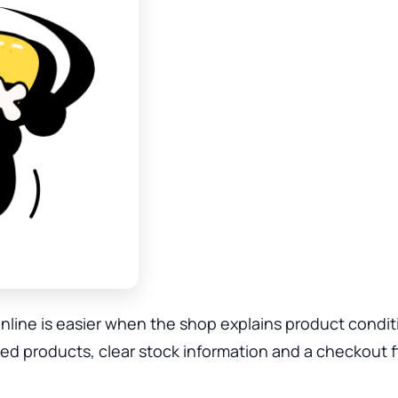
ine is easier when the shop explains product condit
 products, clear stock information and a checkout f