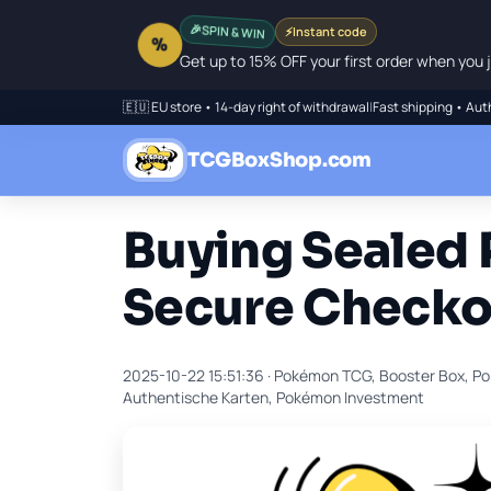
🎉
SPIN & WIN
⚡
Instant code
%
Get up to 15% OFF your first order when you j
🇪🇺 EU store • 14-day right of withdrawal
|
Fast shipping • Aut
TCGBoxShop.com
Buying Sealed
Secure Checko
2025-10-22 15:51:36 ·
Pokémon TCG, Booster Box, Po
Authentische Karten, Pokémon Investment