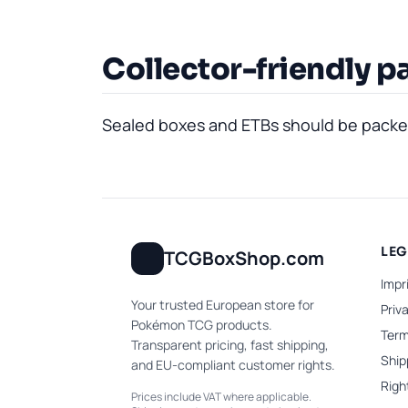
Collector-friendly p
Sealed boxes and ETBs should be packed 
LE
TCGBoxShop.com
Impr
Your trusted European store for
Priv
Pokémon TCG products.
Term
Transparent pricing, fast shipping,
Ship
and EU-compliant customer rights.
Righ
Prices include VAT where applicable.