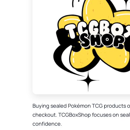
Buying sealed Pokémon TCG products onl
checkout. TCGBoxShop focuses on sealed
confidence.