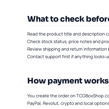
What to check befor
Read the product title and description ca
Check stock status, price notes and pr
Review shipping and return information 
Contact support first if anything looks 
How payment works
You create the order on TCGBoxShop.co
PayPal, Revolut, crypto and local option