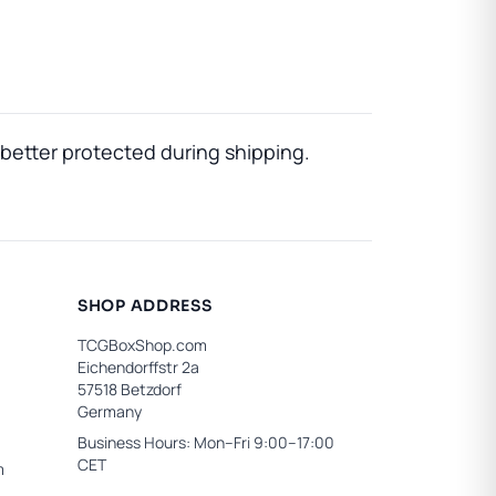
better protected during shipping.
SHOP ADDRESS
TCGBoxShop.com
Eichendorffstr 2a
57518 Betzdorf
Germany
Business Hours: Mon–Fri 9:00–17:00
CET
m