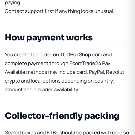
paying.
Contact support first if anything looks unusual.
How payment works
You create the order on TCGBoxShop.com and
complete payment through EcomTrade24 Pay.
Available methods may include card, PayPal, Revolut,
crypto and local options depending on country,
amount and provider availability.
Collector-friendly packing
Sealed boxes and ETBs should be packed with care so