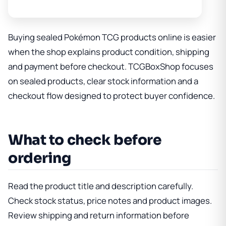
Buying sealed Pokémon TCG products online is easier
when the shop explains product condition, shipping
and payment before checkout. TCGBoxShop focuses
on sealed products, clear stock information and a
checkout flow designed to protect buyer confidence.
What to check before
ordering
Read the product title and description carefully.
Check stock status, price notes and product images.
Review shipping and return information before