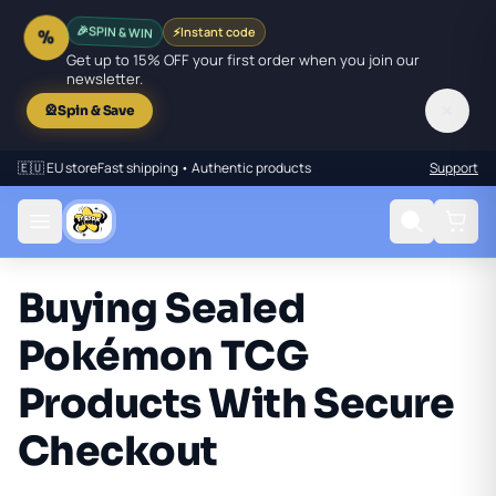
🎉
SPIN & WIN
⚡
Instant code
%
Get up to 15% OFF your first order when you join our
newsletter.
✕
🎡
Spin & Save
🇪🇺 EU store
Fast shipping • Authentic products
Support
Buying Sealed
Pokémon TCG
Products With Secure
Checkout