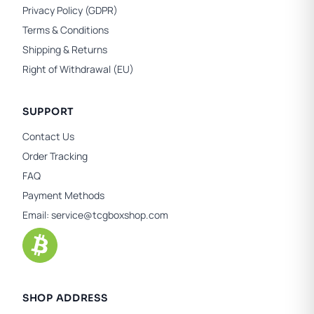
Privacy Policy (GDPR)
Terms & Conditions
Shipping & Returns
Right of Withdrawal (EU)
SUPPORT
Contact Us
Order Tracking
FAQ
Payment Methods
Email:
service@tcgboxshop.com
SHOP ADDRESS