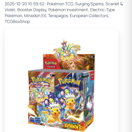
2025-10-20 10:59:52 ·
Pokémon TCG, Surging Sparks, Scarlet &
Violet, Booster Display, Pokémon Investment, Electric-Type
Pokémon, Miraidon EX, Terapagos, European Collectors,
TCGBoxShop