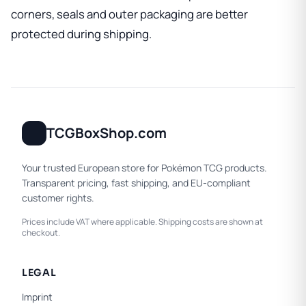
corners, seals and outer packaging are better
protected during shipping.
TCGBoxShop.com
Your trusted European store for Pokémon TCG products.
Transparent pricing, fast shipping, and EU-compliant
customer rights.
Prices include VAT where applicable. Shipping costs are shown at
checkout.
LEGAL
Imprint