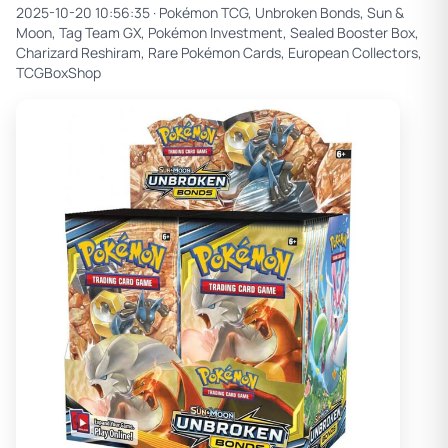
2025-10-20 10:56:35 ·
Pokémon TCG, Unbroken Bonds, Sun &
Moon, Tag Team GX, Pokémon Investment, Sealed Booster Box,
Charizard Reshiram, Rare Pokémon Cards, European Collectors,
TCGBoxShop