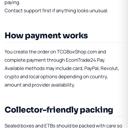
paying.
Contact support first if anything looks unusual.
How payment works
You create the order on TCGBoxShop.com and
complete payment through EcomTrade24 Pay.
Available methods may include card, PayPal, Revolut,
crypto and local options depending on country,
amount and provider availability.
Collector-friendly packing
Sealed boxes and ETBs should be packed with care so