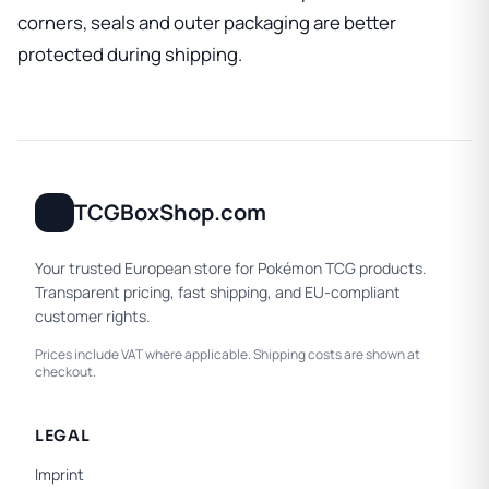
corners, seals and outer packaging are better
protected during shipping.
TCGBoxShop.com
Your trusted European store for Pokémon TCG products.
Transparent pricing, fast shipping, and EU-compliant
customer rights.
Prices include VAT where applicable. Shipping costs are shown at
checkout.
LEGAL
Imprint