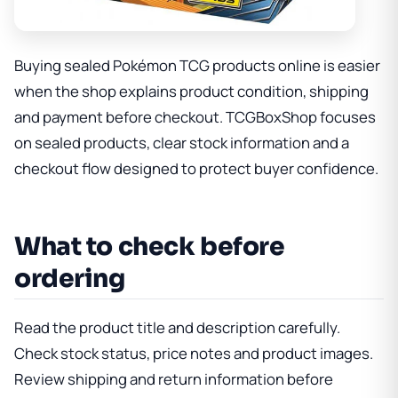
Buying sealed Pokémon TCG products online is easier
when the shop explains product condition, shipping
and payment before checkout. TCGBoxShop focuses
on sealed products, clear stock information and a
checkout flow designed to protect buyer confidence.
What to check before
ordering
Read the product title and description carefully.
Check stock status, price notes and product images.
Review shipping and return information before