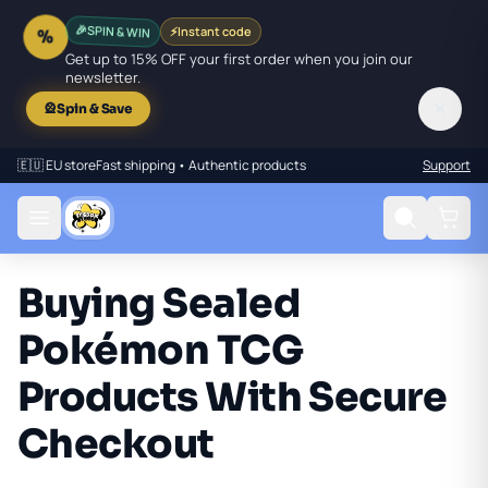
🎉
SPIN & WIN
⚡
Instant code
%
Get up to 15% OFF your first order when you join our
newsletter.
✕
🎡
Spin & Save
🇪🇺 EU store
Fast shipping • Authentic products
Support
Buying Sealed
Pokémon TCG
Products With Secure
Checkout