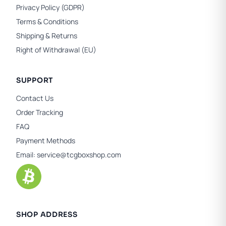
Privacy Policy (GDPR)
Terms & Conditions
Shipping & Returns
Right of Withdrawal (EU)
SUPPORT
Contact Us
Order Tracking
FAQ
Payment Methods
Email:
service@tcgboxshop.com
SHOP ADDRESS